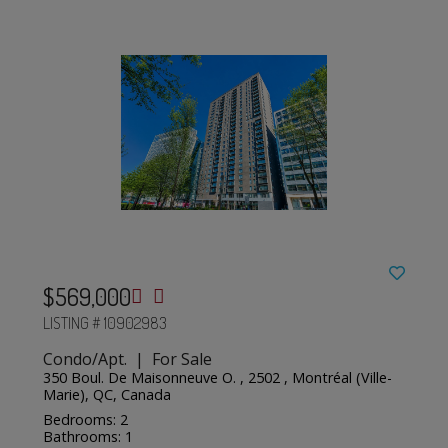
$569,000
LISTING # 10902983
Condo/Apt. | For Sale
350 Boul. De Maisonneuve O. , 2502 , Montréal (Ville-
Marie), QC, Canada
Bedrooms: 2
Bathrooms: 1