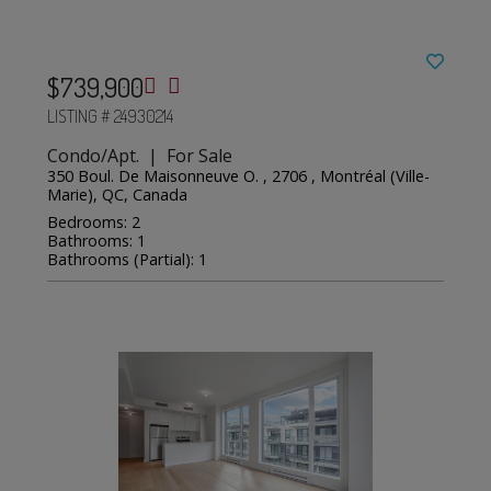
$739,900
LISTING # 24930214
Condo/Apt. | For Sale
350 Boul. De Maisonneuve O. , 2706 , Montréal (Ville-
Marie), QC, Canada
Bedrooms: 2
Bathrooms: 1
Bathrooms (Partial): 1