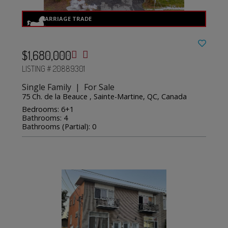
$1,680,000
LISTING # 20889301
Single Family | For Sale
75 Ch. de la Beauce , Sainte-Martine, QC, Canada
Bedrooms: 6+1
Bathrooms: 4
Bathrooms (Partial): 0