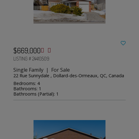
$669,000
LISTING # 24410509
Single Family | For Sale
22 Rue Sunnydale , Dollard-des-Ormeaux, QC, Canada
Bedrooms: 4
Bathrooms: 1
Bathrooms (Partial): 1