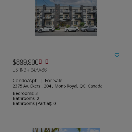
$899,900
LISTING # 9479486
Condo/Apt. | For Sale
2375 Av. Ekers , 204 , Mont-Royal, QC, Canada
Bedrooms: 3
Bathrooms: 2
Bathrooms (Partial): 0