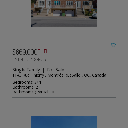
$669,000
LISTING # 20298350
Single Family | For Sale
1143 Rue Thierry , Montréal (LaSalle), QC, Canada
Bedrooms: 3+1
Bathrooms: 2
Bathrooms (Partial): 0