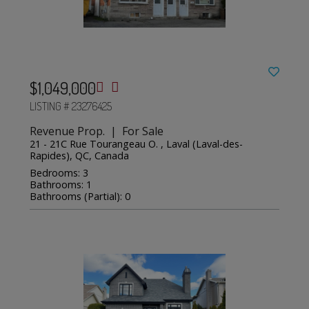
$1,049,000
LISTING # 23276425
Revenue Prop. | For Sale
21 - 21C Rue Tourangeau O. , Laval (Laval-des-
Rapides), QC, Canada
Bedrooms: 3
Bathrooms: 1
Bathrooms (Partial): 0