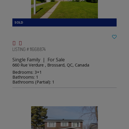
LISTING # 11668874
Single Family | For Sale
660 Rue Verdure , Brossard, QC, Canada
Bedrooms: 3+1
Bathrooms: 1
Bathrooms (Partial): 1