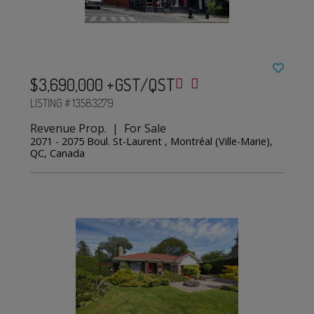
$3,690,000 +GST/QST
LISTING # 13583279
Revenue Prop. | For Sale
2071 - 2075 Boul. St-Laurent , Montréal (Ville-Marie),
QC, Canada