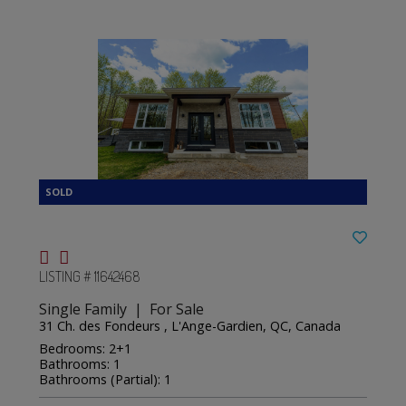
LISTING # 11642468
Single Family | For Sale
31 Ch. des Fondeurs , L'Ange-Gardien, QC, Canada
Bedrooms: 2+1
Bathrooms: 1
Bathrooms (Partial): 1