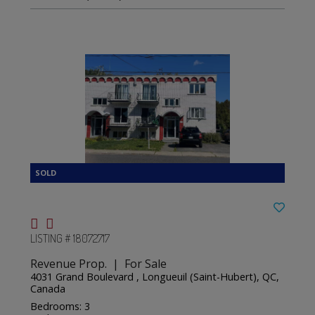
LISTING # 18072717
Revenue Prop. | For Sale
4031 Grand Boulevard , Longueuil (Saint-Hubert), QC,
Canada
Bedrooms: 3