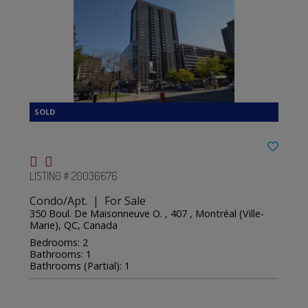
LISTING # 20036676
Condo/Apt. | For Sale
350 Boul. De Maisonneuve O. , 407 , Montréal (Ville-
Marie), QC, Canada
Bedrooms: 2
Bathrooms: 1
Bathrooms (Partial): 1