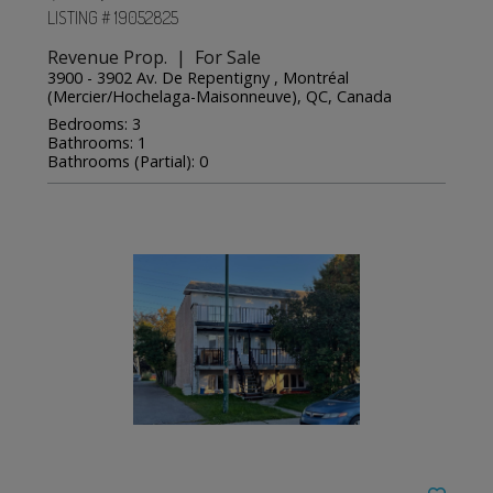
LISTING # 19052825
Revenue Prop. | For Sale
3900 - 3902 Av. De Repentigny , Montréal
(Mercier/Hochelaga-Maisonneuve), QC, Canada
Bedrooms: 3
Bathrooms: 1
Bathrooms (Partial): 0