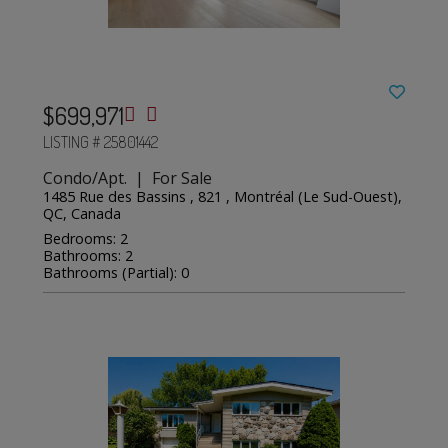
$699,971
LISTING # 25801442
Condo/Apt. | For Sale
1485 Rue des Bassins , 821 , Montréal (Le Sud-Ouest),
QC, Canada
Bedrooms: 2
Bathrooms: 2
Bathrooms (Partial): 0