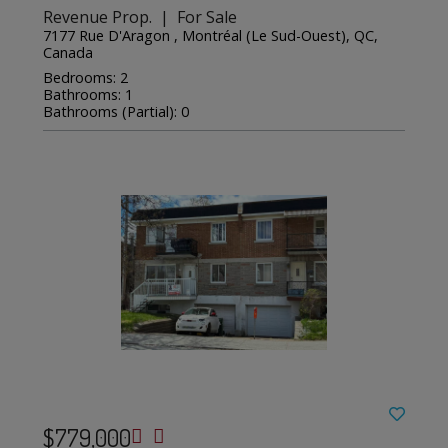
Revenue Prop. | For Sale
7177 Rue D'Aragon , Montréal (Le Sud-Ouest), QC,
Canada
Bedrooms: 2
Bathrooms: 1
Bathrooms (Partial): 0
$779,000