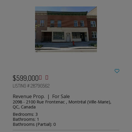
$599,000
LISTING # 28790562
Revenue Prop. | For Sale
2098 - 2100 Rue Frontenac , Montréal (Ville-Marie),
QC, Canada
Bedrooms: 3
Bathrooms: 1
Bathrooms (Partial): 0