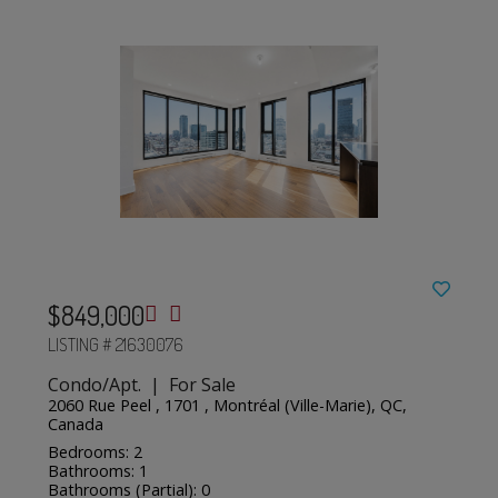
$849,000
LISTING # 21630076
Condo/Apt. | For Sale
2060 Rue Peel , 1701 , Montréal (Ville-Marie), QC,
Canada
Bedrooms: 2
Bathrooms: 1
Bathrooms (Partial): 0