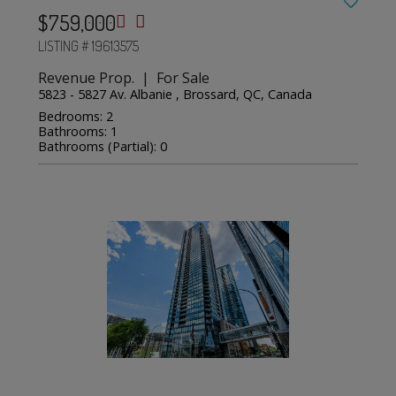
$759,000
LISTING # 19613575
Revenue Prop. | For Sale
5823 - 5827 Av. Albanie , Brossard, QC, Canada
Bedrooms: 2
Bathrooms: 1
Bathrooms (Partial): 0