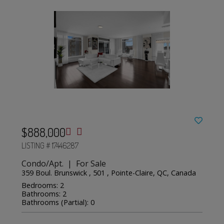
$888,000
LISTING # 17446287
Condo/Apt. | For Sale
359 Boul. Brunswick , 501 , Pointe-Claire, QC, Canada
Bedrooms: 2
Bathrooms: 2
Bathrooms (Partial): 0