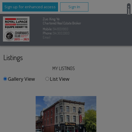
Sign up for enhanced access
Sign In
Zuo Xing Ye
Chartered Real Estate Broker
Mobile:
514.833.1993
Phone:
514.303.3303
Email
Listings
MY LISTINGS
Gallery View
List View