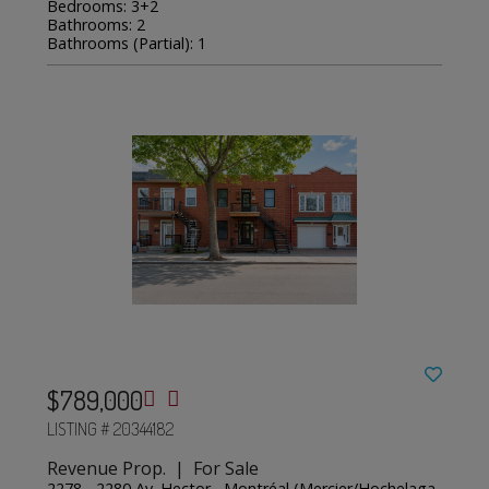
Bedrooms: 3+2
Bathrooms: 2
Bathrooms (Partial): 1
$789,000
LISTING # 20344182
Revenue Prop. | For Sale
2278 - 2280 Av. Hector , Montréal (Mercier/Hochelaga-