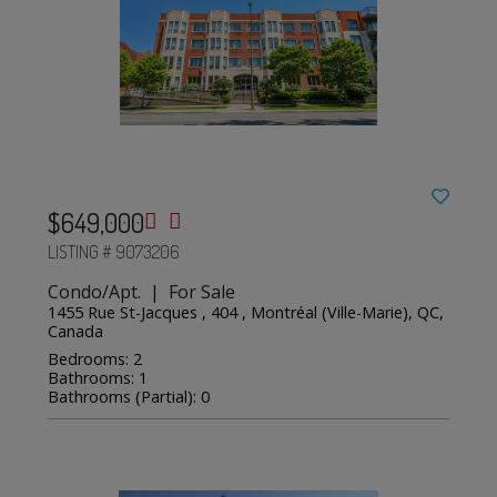
$649,000
LISTING # 9073206
Condo/Apt. | For Sale
1455 Rue St-Jacques , 404 , Montréal (Ville-Marie), QC,
Canada
Bedrooms: 2
Bathrooms: 1
Bathrooms (Partial): 0