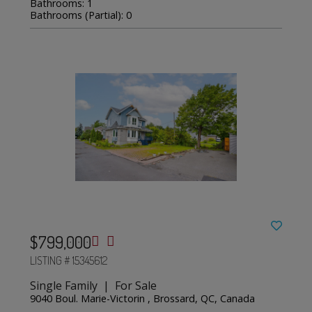
Bathrooms: 1
Bathrooms (Partial): 0
$799,000
LISTING # 15345612
Single Family | For Sale
9040 Boul. Marie-Victorin , Brossard, QC, Canada