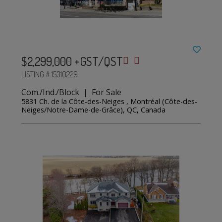
$2,299,000 +GST/QST
LISTING # 15310229
Com./Ind./Block | For Sale
5831 Ch. de la Côte-des-Neiges , Montréal (Côte-des-
Neiges/Notre-Dame-de-Grâce), QC, Canada