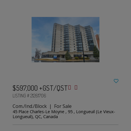
$597,000 +GST/QST
LISTING # 21261706
Com./Ind./Block | For Sale
45 Place Charles-Le Moyne , 95 , Longueuil (Le Vieux-
Longueuil), QC, Canada