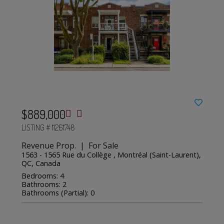
$889,000
LISTING # 11261748
Revenue Prop. | For Sale
1563 - 1565 Rue du Collège , Montréal (Saint-Laurent),
QC, Canada
Bedrooms: 4
Bathrooms: 2
Bathrooms (Partial): 0