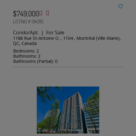
$749,000
LISTING # 9143115
Condo/Apt. | For Sale
1188 Rue St-Antoine O. , 1104 , Montréal (Ville-Marie),
QC, Canada
Bedrooms: 2
Bathrooms: 2
Bathrooms (Partial): 0