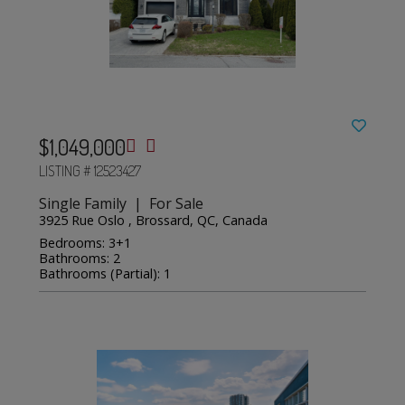
$1,049,000
LISTING # 12523427
Single Family | For Sale
3925 Rue Oslo , Brossard, QC, Canada
Bedrooms: 3+1
Bathrooms: 2
Bathrooms (Partial): 1