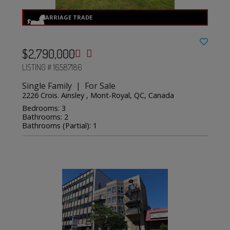
$2,790,000
LISTING # 16587186
Single Family | For Sale
2226 Crois. Ainsley , Mont-Royal, QC, Canada
Bedrooms: 3
Bathrooms: 2
Bathrooms (Partial): 1