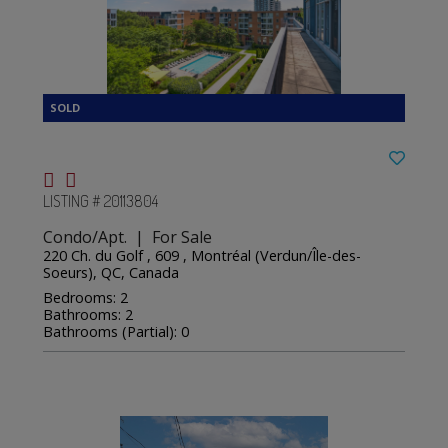
LISTING # 20113804
Condo/Apt. | For Sale
220 Ch. du Golf , 609 , Montréal (Verdun/Île-des-
Soeurs), QC, Canada
Bedrooms: 2
Bathrooms: 2
Bathrooms (Partial): 0