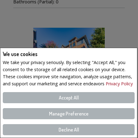
Bathrooms (Partial): 0
We use cookies
We take your privacy seriously. By selecting "Accept All," you
consent to the storage of all related cookies on your device.
These cookies improve site navigation, analyze usage patterns,
and support our marketing and service endeavors
Privacy Policy
Accept All
$569,000
LISTING # 19223023
Manage Preference
Condo/Apt. | For Sale
221 Boul. Bouchard , 6 , Dorval, QC, Canada
Decline All
Bedrooms: 3