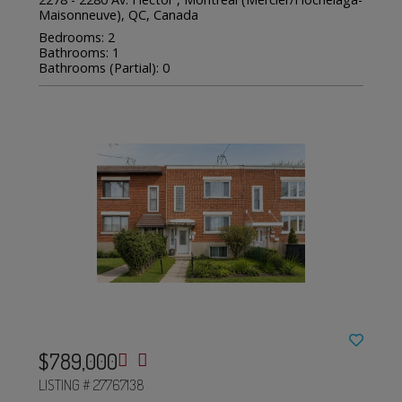
Maisonneuve), QC, Canada
Bedrooms: 2
Bathrooms: 1
Bathrooms (Partial): 0
$789,000
LISTING # 27767138