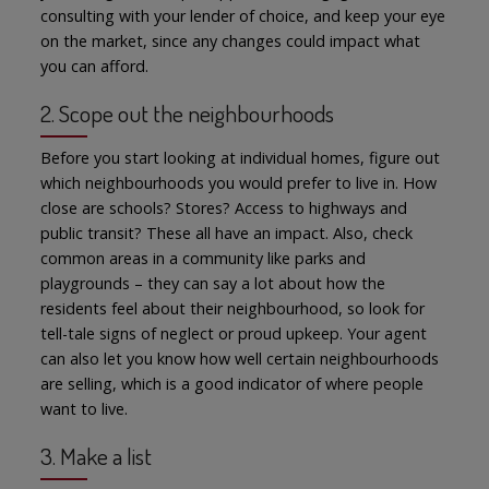
consulting with your lender of choice, and keep your eye
on the market, since any changes could impact what
you can afford.
2. Scope out the neighbourhoods
Before you start looking at individual homes, figure out
which neighbourhoods you would prefer to live in. How
close are schools? Stores? Access to highways and
public transit? These all have an impact. Also, check
common areas in a community like parks and
playgrounds – they can say a lot about how the
residents feel about their neighbourhood, so look for
tell-tale signs of neglect or proud upkeep. Your agent
can also let you know how well certain neighbourhoods
are selling, which is a good indicator of where people
want to live.
3. Make a list