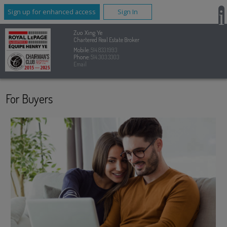
Sign up for enhanced access
Sign In
Zuo Xing Ye
Chartered Real Estate Broker
Mobile:
514.833.1993
Phone:
514.303.3303
Email
For Buyers