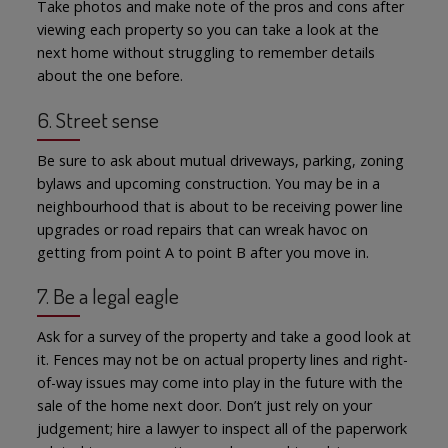
Take photos and make note of the pros and cons after
viewing each property so you can take a look at the
next home without struggling to remember details
about the one before.
6. Street sense
Be sure to ask about mutual driveways, parking, zoning
bylaws and upcoming construction. You may be in a
neighbourhood that is about to be receiving power line
upgrades or road repairs that can wreak havoc on
getting from point A to point B after you move in.
7. Be a legal eagle
Ask for a survey of the property and take a good look at
it. Fences may not be on actual property lines and right-
of-way issues may come into play in the future with the
sale of the home next door. Don’t just rely on your
judgement; hire a lawyer to inspect all of the paperwork