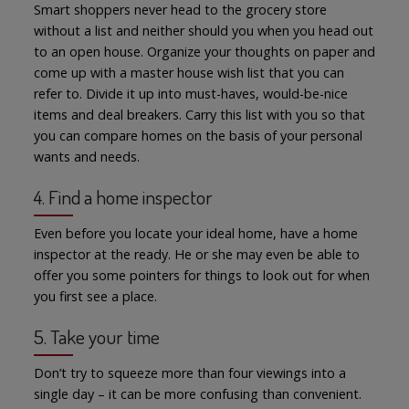
Smart shoppers never head to the grocery store
without a list and neither should you when you head out
to an open house. Organize your thoughts on paper and
come up with a master house wish list that you can
refer to. Divide it up into must-haves, would-be-nice
items and deal breakers. Carry this list with you so that
you can compare homes on the basis of your personal
wants and needs.
4. Find a home inspector
Even before you locate your ideal home, have a home
inspector at the ready. He or she may even be able to
offer you some pointers for things to look out for when
you first see a place.
5. Take your time
Don’t try to squeeze more than four viewings into a
single day – it can be more confusing than convenient.