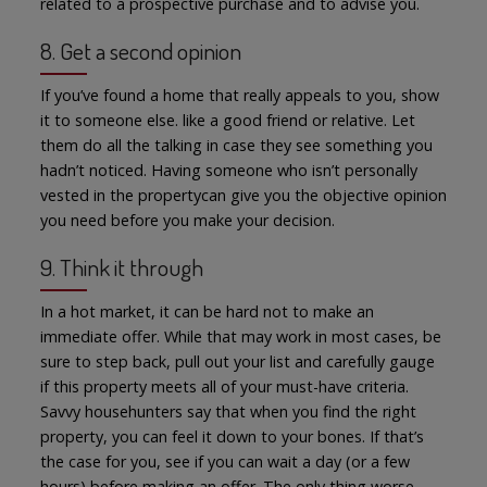
related to a prospective purchase and to advise you.
8. Get a second opinion
If you’ve found a home that really appeals to you, show
it to someone else. like a good friend or relative. Let
them do all the talking in case they see something you
hadn’t noticed. Having someone who isn’t personally
vested in the propertycan give you the objective opinion
you need before you make your decision.
9. Think it through
In a hot market, it can be hard not to make an
immediate offer. While that may work in most cases, be
sure to step back, pull out your list and carefully gauge
if this property meets all of your must-have criteria.
Savvy househunters say that when you find the right
property, you can feel it down to your bones. If that’s
the case for you, see if you can wait a day (or a few
hours) before making an offer. The only thing worse