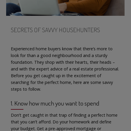
SECRETS OF SAVVY HOUSEHUNTERS
Experienced home buyers know that there’s more to
look for than a good neighbourhood and a sturdy
foundation. They shop with their hearts, their heads –
and with the expert advice of a real estate professional.
Before you get caught up in the excitement of
searching for the perfect home, here are some savvy
steps to follow.
1. Know how much you want to spend
Don’t get caught in that trap of finding a perfect home
that you can’t afford. Do your homework and define
your budget. Get a pre-approved mortgage or