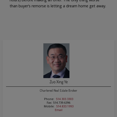
than buyer’s remorse is letting a dream home get away.
Zuo Xing Ye
Chartered Real Estate Broker
Phone:
514.303.3303
Fax: 514.739.6396
Mobile:
514.833.1993
Email