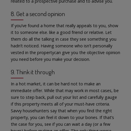
related to a prospective purchase and to advise you.
8. Get a second opinion
If you’ve found a home that really appeals to you, show
it to someone else. like a good friend or relative. Let
them do all the talking in case they see something you
hadn’t noticed. Having someone who isn’t personally
vested in the propertycan give you the objective opinion
you need before you make your decision.
9. Think it through
In a hot market, it can be hard not to make an
immediate offer. While that may work in most cases, be
sure to step back, pull out your list and carefully gauge
if this property meets all of your must-have criteria.
Savvy househunters say that when you find the right
property, you can feel it down to your bones. If that’s
the case for you, see if you can wait a day (or a few
hours) before making an offer. The only thing worse