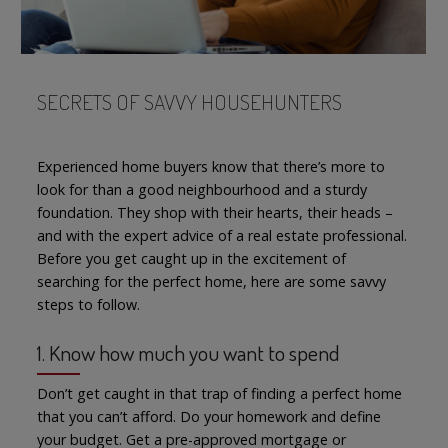
SECRETS OF SAVVY HOUSEHUNTERS
Experienced home buyers know that there’s more to
look for than a good neighbourhood and a sturdy
foundation. They shop with their hearts, their heads –
and with the expert advice of a real estate professional.
Before you get caught up in the excitement of
searching for the perfect home, here are some savvy
steps to follow.
1. Know how much you want to spend
Don’t get caught in that trap of finding a perfect home
that you can’t afford. Do your homework and define
your budget. Get a pre-approved mortgage or