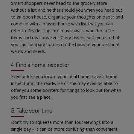
Smart shoppers never head to the grocery store
without a list and neither should you when you head out
to an open house. Organize your thoughts on paper and
come up with a master house wish list that you can
refer to. Divide it up into must-haves, would-be-nice
items and deal breakers. Carry this list with you so that
you can compare homes on the basis of your personal
wants and needs.
4. Find a home inspector
Even before you locate your ideal home, have a home
inspector at the ready. He or she may even be able to
offer you some pointers for things to look out for when
you first see a place.
5. Take your time
Don’t try to squeeze more than four viewings into a
single day – it can be more confusing than convenient.