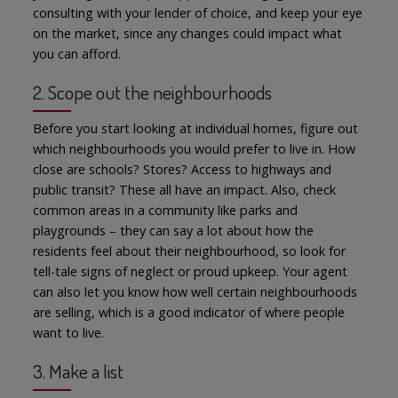
consulting with your lender of choice, and keep your eye
on the market, since any changes could impact what
you can afford.
2. Scope out the neighbourhoods
Before you start looking at individual homes, figure out
which neighbourhoods you would prefer to live in. How
close are schools? Stores? Access to highways and
public transit? These all have an impact. Also, check
common areas in a community like parks and
playgrounds – they can say a lot about how the
residents feel about their neighbourhood, so look for
tell-tale signs of neglect or proud upkeep. Your agent
can also let you know how well certain neighbourhoods
are selling, which is a good indicator of where people
want to live.
3. Make a list