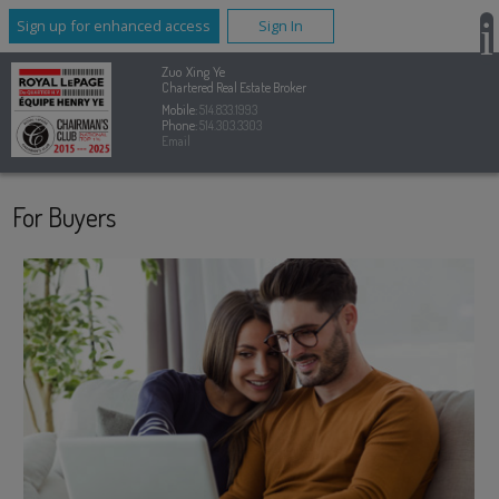
Sign up for enhanced access
Sign In
Zuo Xing Ye
Chartered Real Estate Broker
Mobile:
514.833.1993
Phone:
514.303.3303
Email
For Buyers