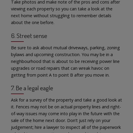
Take photos and make note of the pros and cons after
viewing each property so you can take a look at the
next home without struggling to remember details
about the one before.
6. Street sense
Be sure to ask about mutual driveways, parking, zoning
bylaws and upcoming construction. You may be in a
neighbourhood that is about to be receiving power line
upgrades or road repairs that can wreak havoc on
getting from point A to point B after you move in.
7. Be a legal eagle
Ask for a survey of the property and take a good look at
it. Fences may not be on actual property lines and right-
of-way issues may come into play in the future with the
sale of the home next door. Don’t just rely on your
judgement; hire a lawyer to inspect all of the paperwork