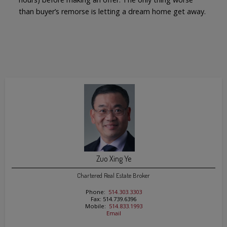
than buyer’s remorse is letting a dream home get away.
Zuo Xing Ye
Chartered Real Estate Broker
Phone:
514.303.3303
Fax: 514.739.6396
Mobile:
514.833.1993
Email