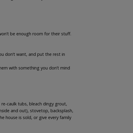
n’t be enough room for their stuff.
ou don’t want, and put the rest in
 them with something you don’t mind
re-caulk tubs, bleach dingy grout,
(inside and out), stovetop, backsplash,
e house is sold, or give every family