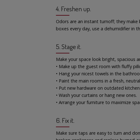
4. Freshen up.
Odors are an instant turnoff; they make 
boxes every day, use a dehumidifier in 
5. Stage it.
Make your space look bright, spacious 
• Make up the guest room with fluffy pil
• Hang your nicest towels in the bathro
• Paint the main rooms in a fresh, neutral
• Put new hardware on outdated kitchen
• Wash your curtains or hang new ones.
• Arrange your furniture to maximize spa
6. Fix it.
Make sure taps are easy to turn and don