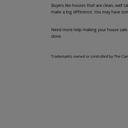
Buyers like houses that are clean, well 
make a big difference. You may have some
Need more help making your house sale
done.
Trademarks owned or controlled by The Cana