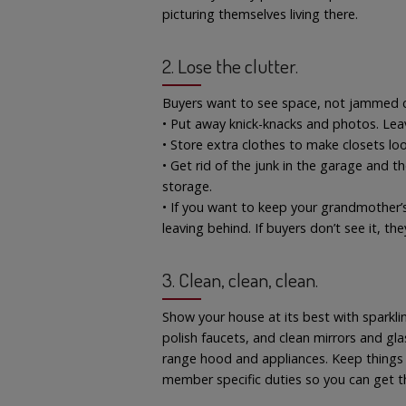
picturing themselves living there.
2. Lose the clutter.
Buyers want to see space, not jammed c
• Put away knick-knacks and photos. Leav
• Store extra clothes to make closets lo
• Get rid of the junk in the garage and t
storage.
• If you want to keep your grandmother’
leaving behind. If buyers don’t see it, the
3. Clean, clean, clean.
Show your house at its best with sparkl
polish faucets, and clean mirrors and glas
range hood and appliances. Keep things s
member specific duties so you can get t