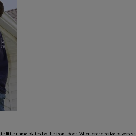
te little name plates by the front door. When prospective buyers see