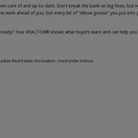
taken care of and up-to-date. Don’t break the bank on big fixes, b
 work ahead of you, but every bit of “elbow grease” you put into your
-ready? Your REALTOR® knows what buyers want and can help you f
dian Real Estate Association. Used under licence.