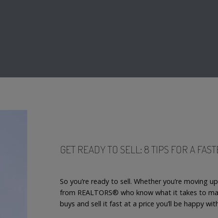
GET READY TO SELL: 8 TIPS FOR A FAS
So you’re ready to sell. Whether you’re moving u
from REALTORS® who know what it takes to mak
buys and sell it fast at a price you’ll be happy wit