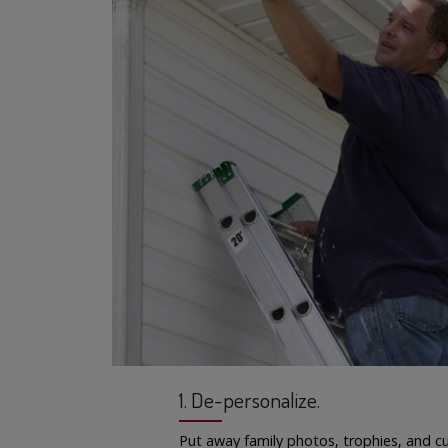
1. De-personalize.
Put away family photos, trophies, and cu