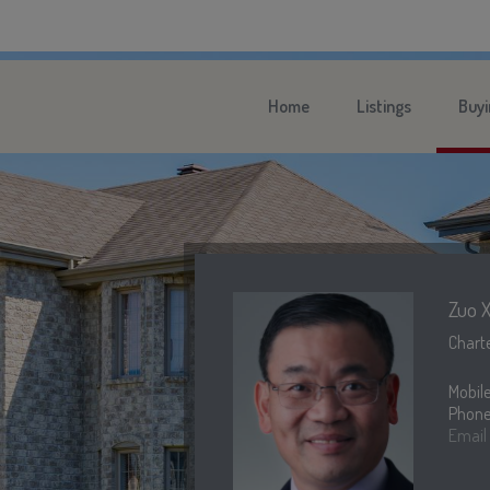
Home
Listings
Buyi
Zuo X
Charte
Mobil
Phone
Email