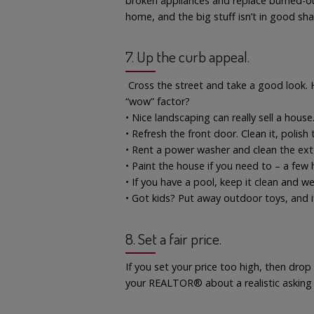
broken appliances and replace burned-out l
home, and the big stuff isn’t in good sha
7. Up the curb appeal.
Cross the street and take a good look.
“wow” factor?
• Nice landscaping can really sell a hous
• Refresh the front door. Clean it, polish
• Rent a power washer and clean the exte
• Paint the house if you need to – a few 
• If you have a pool, keep it clean and we
• Got kids? Put away outdoor toys, and i
8. Set a fair price.
If you set your price too high, then drop 
your REALTOR® about a realistic asking p