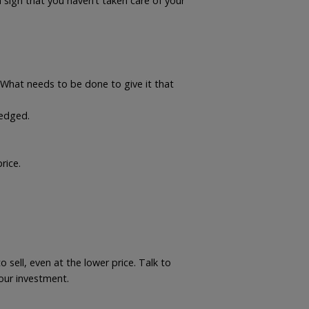
a sign that you haven’t taken care of your
What needs to be done to give it that
 edged.
rice.
.
 sell, even at the lower price. Talk to
your investment.