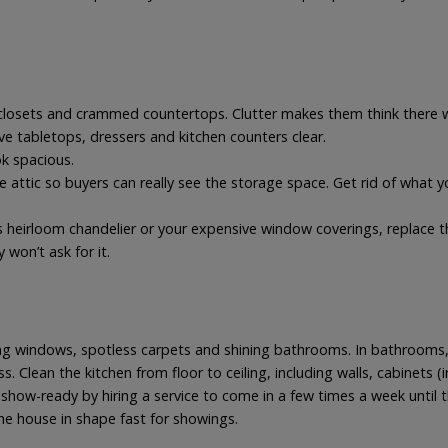
losets and crammed countertops. Clutter makes them think there wo
e tabletops, dressers and kitchen counters clear.
ok spacious.
he attic so buyers can really see the storage space. Get rid of what y
s heirloom chandelier or your expensive window coverings, replace
y won’t ask for it.
ing windows, spotless carpets and shining bathrooms. In bathrooms, 
s. Clean the kitchen from floor to ceiling, including walls, cabinets 
how-ready by hiring a service to come in a few times a week until th
he house in shape fast for showings.