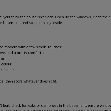
buyers think the house isn’t clean. Open up the windows, clean the c
the basement, and stop smoking inside.
and modern with a few simple touches:
lows and a pretty comforter.
oms.
 colour.
 cabinets.
ce, then store whatever doesn’t fit.
’t leak, check for leaks or dampness in the basement, ensure window