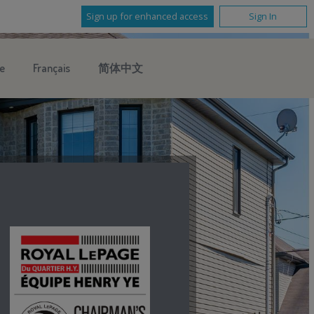
Sign up for enhanced access
Sign In
e
Français
简体中文