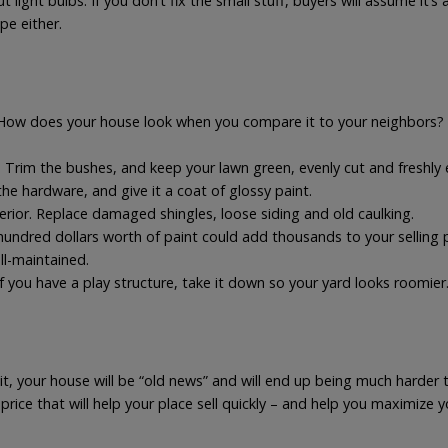
ight bulbs. If you don’t fix the small stuff, buyers will assume it’s 
pe either.
 How does your house look when you compare it to your neighbors? 
e. Trim the bushes, and keep your lawn green, evenly cut and freshly
 the hardware, and give it a coat of glossy paint.
rior. Replace damaged shingles, loose siding and old caulking.
hundred dollars worth of paint could add thousands to your selling p
ll-maintained.
f you have a play structure, take it down so your yard looks roomier
it, your house will be “old news” and will end up being much harder to
rice that will help your place sell quickly – and help you maximize 