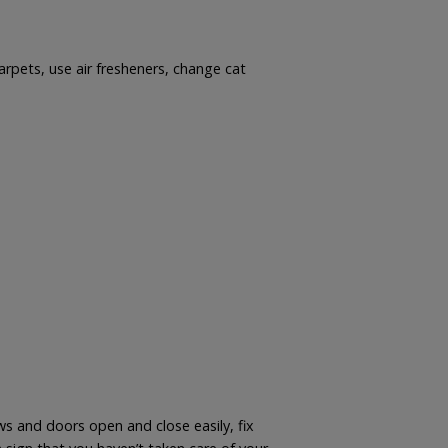
arpets, use air fresheners, change cat
s and doors open and close easily, fix