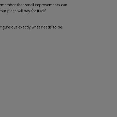
ut remember that small improvements can
 place will pay for itself.
igure out exactly what needs to be