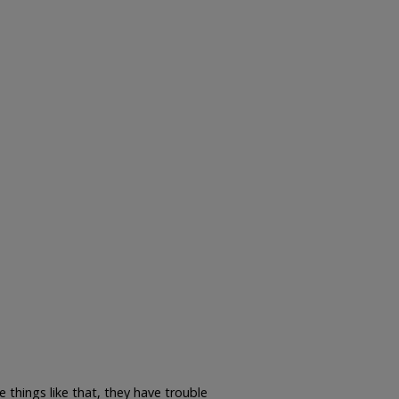
 things like that, they have trouble