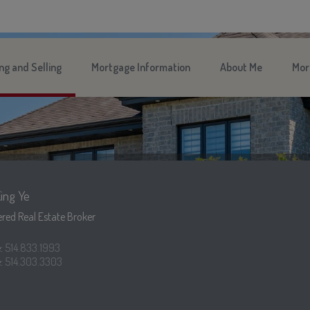
ng and Selling
Mortgage Information
About Me
Mor
ing Ye
red Real Estate Broker
e:
514.833.1993
:
514.303.3303