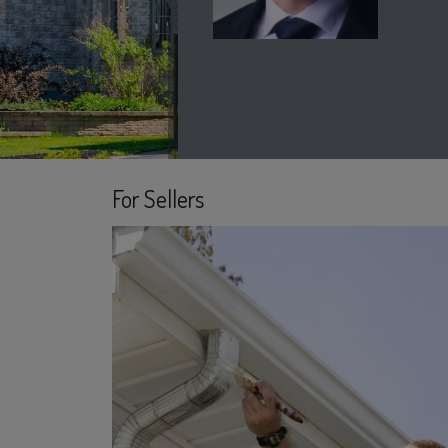
For Sellers