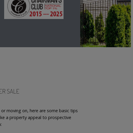
TER SALE
p or moving on, here are some basic tips
e a property appeal to prospective
h: