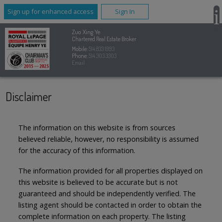
Sign up for enhanced access
Sign In
Zuo Xing Ye
Chartered Real Estate Broker
Mobile:
514.833.1993
Phone:
514.303.3303
Email
Disclaimer
The information on this website is from sources
believed reliable, however, no responsibility is assumed
for the accuracy of this information.
The information provided for all properties displayed on
this website is believed to be accurate but is not
guaranteed and should be independently verified. The
listing agent should be contacted in order to obtain the
complete information on each property. The listing