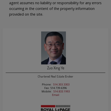
agent assumes no liability or responsibility for any errors
occurring in the content of the property information
provided on the site.
Zuo Xing Ye
Chartered Real Estate Broker
Phone:
514.303.3303
Fax: 514.739.6396
Mobile:
514.833.1993
Email