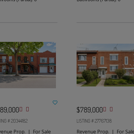
89,000
$789,000
TING # 20344182
LISTING # 27767138
venue Prop. | For Sale
Revenue Prop. | For Sal