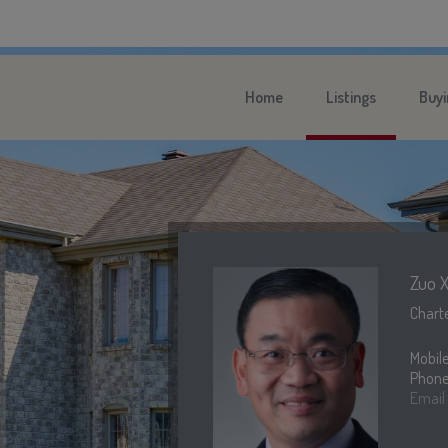
Home
Listings
Buyi
Zuo X
Charte
Mobil
Phone
Email