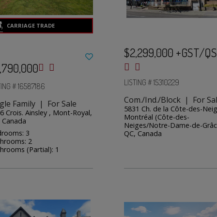
$2,299,000 +GST/Q
,790,000
LISTING # 15310229
TING # 16587186
Com./Ind./Block | For Sa
gle Family | For Sale
5831 Ch. de la Côte-des-Neig
6 Crois. Ainsley , Mont-Royal,
Montréal (Côte-des-
 Canada
Neiges/Notre-Dame-de-Grâc
rooms: 3
QC, Canada
hrooms: 2
hrooms (Partial): 1