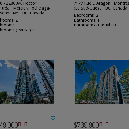
8 - 2280 Av. Hector ,
7177 Rue D'Aragon , Montréa
tréal (Mercier/Hochelaga-
(Le Sud-Ouest), QC, Canada
sonneuve), QC, Canada
Bedrooms: 2
rooms: 2
Bathrooms: 1
hrooms: 1
Bathrooms (Partial): 0
hrooms (Partial): 0
49,000
$739,900