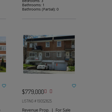
Bedrooms: 3
Bathrooms: 1
Bathrooms (Partial): 0
$779,000
LISTING # 19052825
e
Revenue Prop. | For Sale