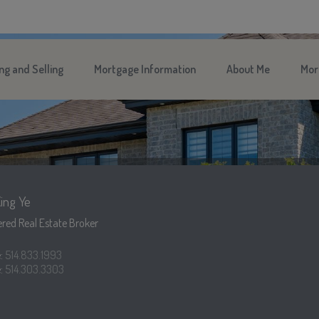
ng and Selling
Mortgage Information
About Me
Mor
ing Ye
red Real Estate Broker
e:
514.833.1993
:
514.303.3303