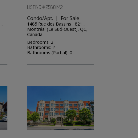
LISTING # 25801442
Condo/Apt. | For Sale
 ,
1485 Rue des Bassins , 821 ,
Montréal (Le Sud-Ouest), QC,
Canada
Bedrooms: 2
Bathrooms: 2
Bathrooms (Partial): 0