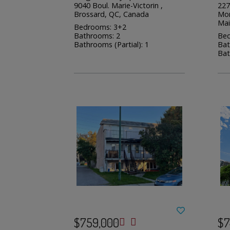
9040 Boul. Marie-Victorin ,
227
Brossard, QC, Canada
Mon
Mai
Bedrooms: 3+2
Bathrooms: 2
Bed
Bathrooms (Partial): 1
Bat
Bat
$759,000
$7