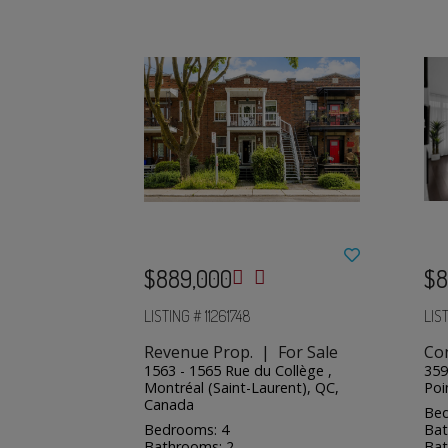
$889,000
$8
LISTING # 11261748
LIS
Revenue Prop. | For Sale
Co
1563 - 1565 Rue du Collège ,
359
Montréal (Saint-Laurent), QC,
Poi
Canada
Bed
Bedrooms: 4
Bat
Bathrooms: 2
Bat