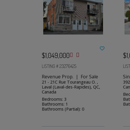
$1,049,000
$1
LISTING # 23276425
LIS
Revenue Prop. | For Sale
Sin
21 - 21C Rue Tourangeau O. ,
392
Laval (Laval-des-Rapides), QC,
Ca
Canada
Bed
Bedrooms: 3
Bat
Bathrooms: 1
Bat
Bathrooms (Partial): 0