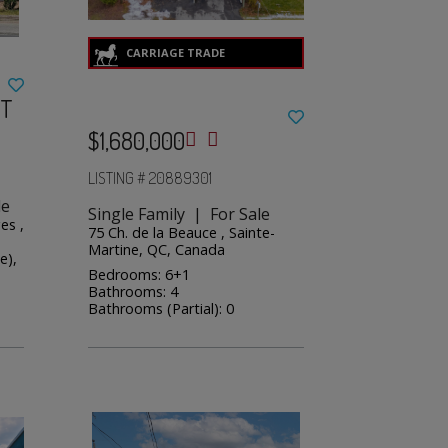
ST
$1,680,000
LISTING # 20889301
le
Single Family | For Sale
es ,
75 Ch. de la Beauce , Sainte-
Martine, QC, Canada
e),
Bedrooms: 6+1
Bathrooms: 4
Bathrooms (Partial): 0