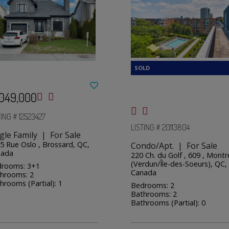
,049,000
TING # 12523427
LISTING # 20113804
gle Family | For Sale
5 Rue Oslo , Brossard, QC,
Condo/Apt. | For Sale
nada
220 Ch. du Golf , 609 , Montr
(Verdun/Île-des-Soeurs), QC,
rooms: 3+1
Canada
hrooms: 2
hrooms (Partial): 1
Bedrooms: 2
Bathrooms: 2
Bathrooms (Partial): 0