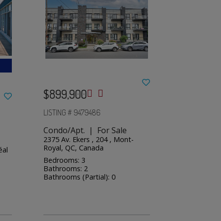
$899,900
LISTING # 9479486
Condo/Apt. | For Sale
2375 Av. Ekers , 204 , Mont-
Royal, QC, Canada
éal
Bedrooms: 3
Bathrooms: 2
Bathrooms (Partial): 0