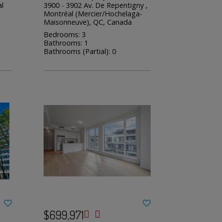
l
3900 - 3902 Av. De Repentigny ,
Montréal (Mercier/Hochelaga-
Maisonneuve), QC, Canada
Bedrooms: 3
Bathrooms: 1
Bathrooms (Partial): 0
$699,971