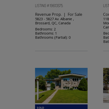
LISTING # 19613575
LIST
Revenue Prop. | For Sale
Co
5823 - 5827 Av. Albanie ,
118
Brossard, QC, Canada
Mon
Ca
Bedrooms: 2
Bathrooms: 1
Bed
Bathrooms (Partial): 0
Bat
Bat