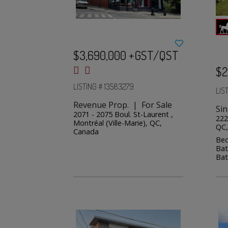
$3,690,000 +GST/QST
$2
LISTING # 13583279
LIS
Revenue Prop. | For Sale
Sin
2071 - 2075 Boul. St-Laurent ,
222
Montréal (Ville-Marie), QC,
QC,
Canada
Bed
Bat
Bat