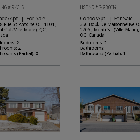
ING # 9143115
LISTING # 24930214
ndo/Apt. | For Sale
Condo/Apt. | For Sale
8 Rue St-Antoine O. , 1104 ,
350 Boul. De Maisonneuve O.
tréal (Ville-Marie), QC,
2706 , Montréal (Ville-Marie),
nada
QC, Canada
rooms: 2
Bedrooms: 2
hrooms: 2
Bathrooms: 1
hrooms (Partial): 0
Bathrooms (Partial): 1