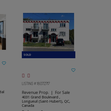
LISTING # 18072717
éal
Revenue Prop. | For Sale
4031 Grand Boulevard ,
Longueuil (Saint-Hubert), QC,
Canada