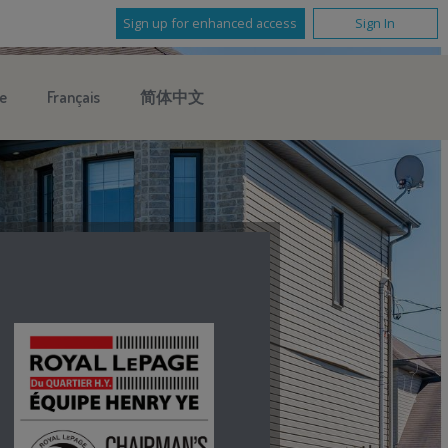
Sign up for enhanced access
Sign In
e
Français
简体中文