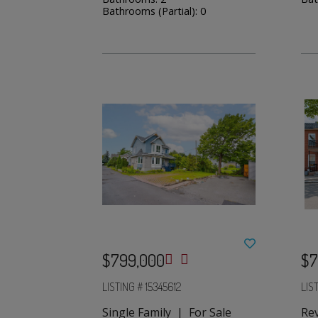
Bathrooms (Partial): 0
$799,000
$7
LISTING # 15345612
LIS
Single Family | For Sale
Re