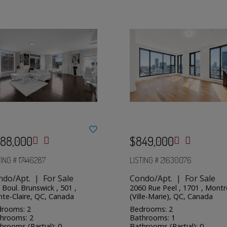
88,000
$849,000
TING # 17446287
LISTING # 21630076
ndo/Apt. | For Sale
Condo/Apt. | For Sale
 Boul. Brunswick , 501 ,
2060 Rue Peel , 1701 , Montr
nte-Claire, QC, Canada
(Ville-Marie), QC, Canada
rooms: 2
Bedrooms: 2
hrooms: 2
Bathrooms: 1
hrooms (Partial): 0
Bathrooms (Partial): 0