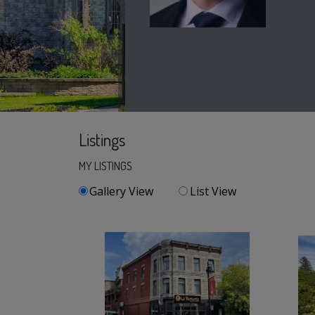
Listings
MY LISTINGS
Gallery View
List View