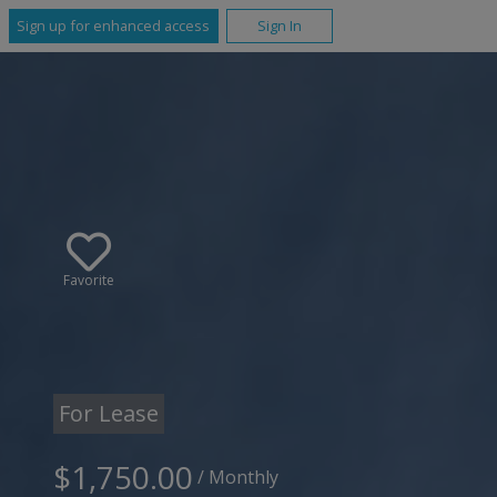
Sign up for enhanced access
Sign In
Favorite
For Lease
$1,750.00
/ Monthly