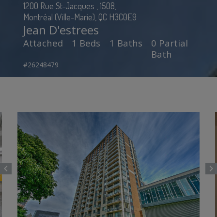
1200 Rue St-Jacques , 1508,
Montréal (Ville-Marie), QC H3C0E9
Jean D'estrees
Attached
1 Beds
1 Baths
0 Partial
Bath
#26248479
chevron_left
chevron_right