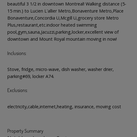
beautiful 3 1/2 in downtown Montreal! Walking distance (5-
15 min.) to Lucien L'allier Metro,Bonaventure Metro,Place
Bonaventure,Concordia U,Mcgill U,grocery store Metro
Plus,restaurant,etc.indoor heated swimming
pool,gym,sauna,Jacuzzi,parking,locker,excellent view of
downtown and Mount Royal mountain moving in now!
Inclusions:
Stove, fridge, micro-wave, dish washer, washer drier,
parking#69, locker A74.
Exclusions:
electricity,cable,internet,heating, insurance, moving cost
Property Summary