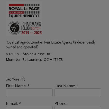
Royal LePage du Quartier
, Real Estate Agency (Independently
owned and operated)
6971 Ch. Côte-de-Liesse, #C
Montréal (St-Laurent), QC H4T1Z3
Get More Info
First Name: *
Last Name: *
E-mail: *
Phone: