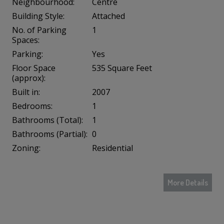
Neighbourhood:
Centre
Building Style:
Attached
No. of Parking
1
Spaces:
Parking:
Yes
Floor Space
535 Square Feet
(approx):
Built in:
2007
Bedrooms:
1
Bathrooms (Total):
1
Bathrooms (Partial):
0
Zoning:
Residential
More Details