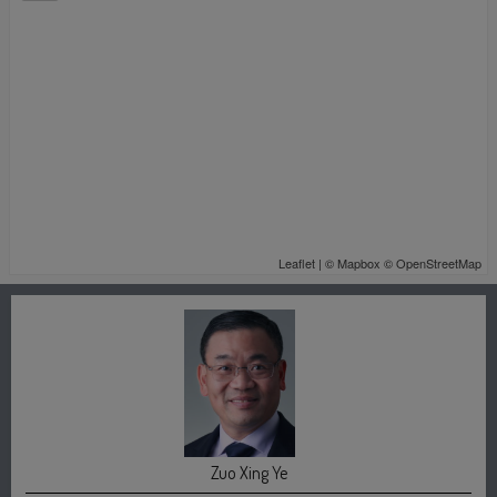
Leaflet
| ©
Mapbox
©
OpenStreetMap
Zuo Xing Ye