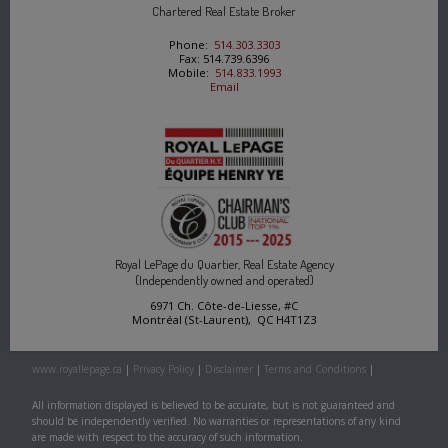
Chartered Real Estate Broker
Phone:
514.303.3303
Fax: 514.739.6396
Mobile:
514.833.1993
Email
Royal LePage du Quartier, Real Estate Agency
(Independently owned and operated)
6971 Ch. Côte-de-Liesse, #C
Montréal (St-Laurent), QC H4T1Z3
www.royallepage.ca
|
Privacy Policy
|
Disclaimer
|
Terms and Conditions
|
All information displayed is believed to be accurate, but is not guaranteed and
should be independently verified. No warranties or representations of any kind
are made with respect to the accuracy of such information.