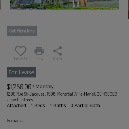
Get More Info
print
share
Favorite
Print
Share
For Lease
$1,750.00
/ Monthly
1200 Rue St-Jacques , 1508, Montréal (Ville-Marie), QC H3C0E9
Jean D'estrees
Attached
1 Beds
1 Baths
0 Partial Bath
Remarks