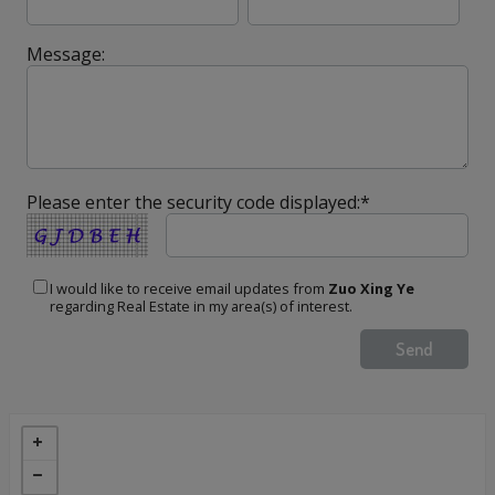
Message:
Please enter the security code displayed:*
I would like to receive email updates from
Zuo Xing Ye
regarding Real Estate in my area(s) of interest.