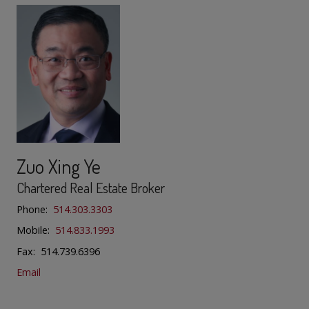
Zuo Xing Ye
Chartered Real Estate Broker
Phone:
514.303.3303
Mobile:
514.833.1993
Fax: 514.739.6396
Email