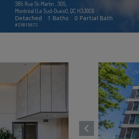
385 Rue St-Martin , 305,
Montréal (Le Sud-Ouest), QC H3J0C6
Detached
1 Baths
0 Partial Bath
#23810672
chevron_left