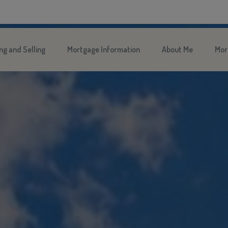
ng and Selling
Mortgage Information
About Me
Mor