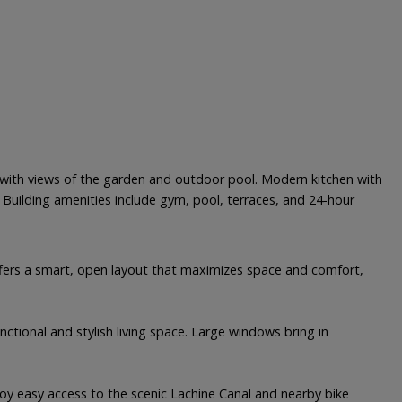
out with views of the garden and outdoor pool. Modern kitchen with
 Building amenities include gym, pool, terraces, and 24-hour
 offers a smart, open layout that maximizes space and comfort,
nctional and stylish living space. Large windows bring in
njoy easy access to the scenic Lachine Canal and nearby bike