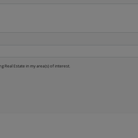
g Real Estate in my area(s) of interest.