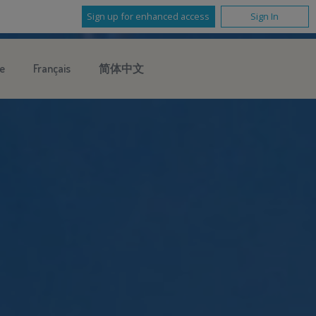
Sign up for enhanced access
Sign In
e
Français
简体中文