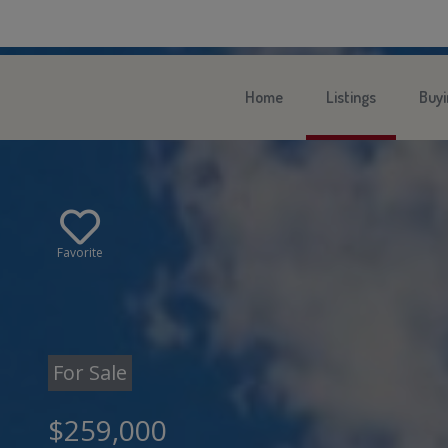
Home
Listings
Buyi
Favorite
For Sale
$259,000