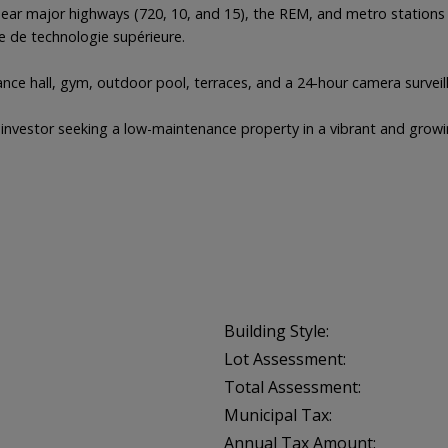
d near major highways (720, 10, and 15), the REM, and metro station
e de technologie supérieure.
rance hall, gym, outdoor pool, terraces, and a 24-hour camera survei
or investor seeking a low-maintenance property in a vibrant and gro
Building Style:
Lot Assessment:
Total Assessment:
Municipal Tax:
Annual Tax Amount: