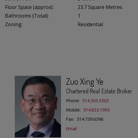
Floor Space (approx):
23.7 Square Metres
Bathrooms (Total):
1
Zoning:
Residential
Zuo Xing Ye
Chartered Real Estate Broker
Phone:
514.303.3303
Mobile:
514.833.1993
Fax: 514.739.6396
Email