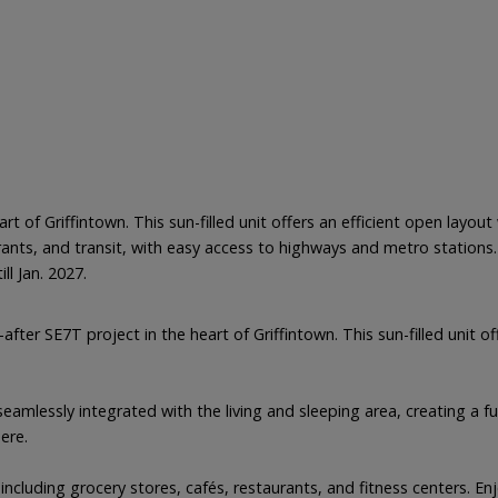
art of Griffintown. This sun-filled unit offers an efficient open lay
ants, and transit, with easy access to highways and metro stations.
ll Jan. 2027.
after SE7T project in the heart of Griffintown. This sun-filled unit
amlessly integrated with the living and sleeping area, creating a fu
ere.
 including grocery stores, cafés, restaurants, and fitness centers. E