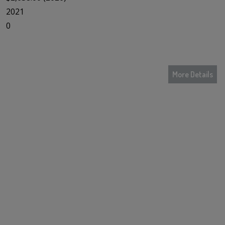
2021
0
More Details