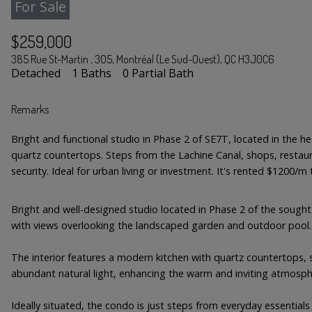
For Sale
$259,000
385 Rue St-Martin , 305, Montréal (Le Sud-Ouest), QC H3J0C6
Detached
1 Baths
0 Partial Bath
Remarks
Bright and functional studio in Phase 2 of SE7T, located in the he
quartz countertops. Steps from the Lachine Canal, shops, restaur
security. Ideal for urban living or investment. It's rented $1200/m ti
Bright and well-designed studio located in Phase 2 of the sought-
with views overlooking the landscaped garden and outdoor pool.
The interior features a modern kitchen with quartz countertops, se
abundant natural light, enhancing the warm and inviting atmosph
Ideally situated, the condo is just steps from everyday essentials