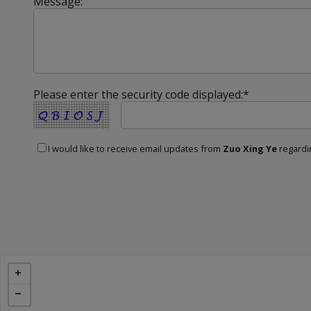
Message:
Please enter the security code displayed:*
I would like to receive email updates from
Zuo Xing Ye
regardin