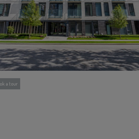
ok a tour