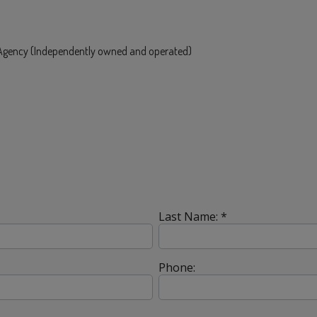
e Agency (Independently owned and operated)
Last Name: *
Phone: