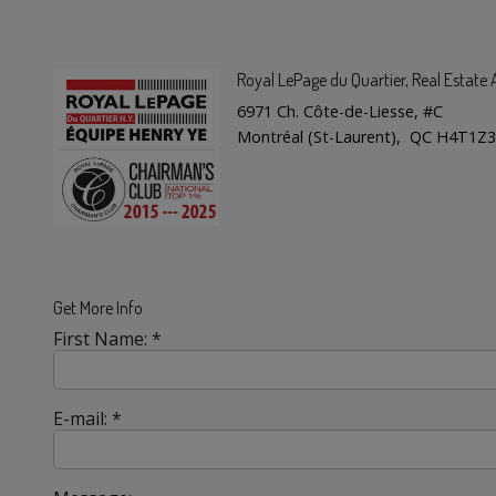
Royal LePage du Quartier
, Real Estat
6971 Ch. Côte-de-Liesse, #C
Montréal (St-Laurent), QC H4T1Z3
Get More Info
First Name: *
E-mail: *