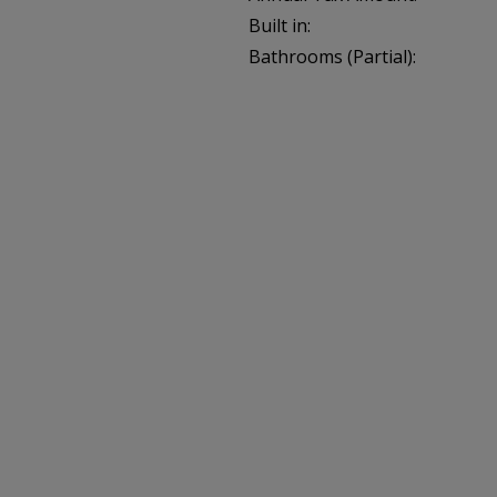
Built in:
Bathrooms (Partial):