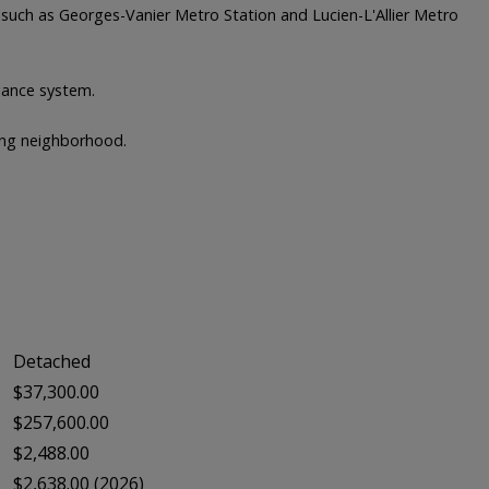
s such as Georges-Vanier Metro Station and Lucien-L'Allier Metro
llance system.
wing neighborhood.
Detached
$37,300.00
$257,600.00
$2,488.00
$2,638.00 (2026)