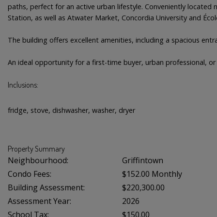
paths, perfect for an active urban lifestyle. Conveniently locate
Station, as well as Atwater Market, Concordia University and Écol
The building offers excellent amenities, including a spacious ent
An ideal opportunity for a first-time buyer, urban professional, 
Inclusions:
fridge, stove, dishwasher, washer, dryer
Property Summary
Neighbourhood:
Griffintown
Condo Fees:
$152.00 Monthly
Building Assessment:
$220,300.00
Assessment Year:
2026
School Tax:
$150.00