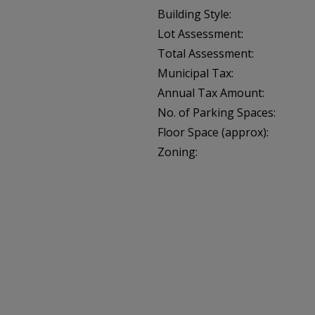
Building Style:
Lot Assessment:
Total Assessment:
Municipal Tax:
Annual Tax Amount:
No. of Parking Spaces:
Floor Space (approx):
Zoning: