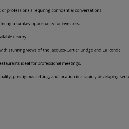
or professionals requiring confidential conversations.
fering a turnkey opportunity for investors.
ailable nearby.
ith stunning views of the Jacques-Cartier Bridge and La Ronde.
estaurants ideal for professional meetings.
ality, prestigious setting, and location in a rapidly developing sect