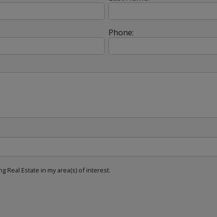
Phone:
g Real Estate in my area(s) of interest.