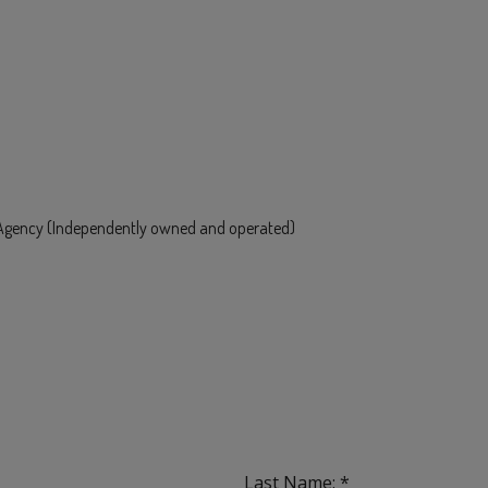
e Agency (Independently owned and operated)
Last Name: *