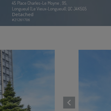
45 Place Charles-Le Moyne , 95,
Longueuil (Le Vieux-Longueuil), QC J4K5G5
Detached
#21261706
chevron_left