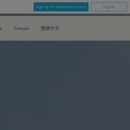
Sign up for enhanced access
Sign In
e
Français
简体中文