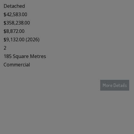
Detached
$42,583.00
$358,238.00
$8,872.00
$9,132.00 (2026)
2
185 Square Metres
Commercial
More Details