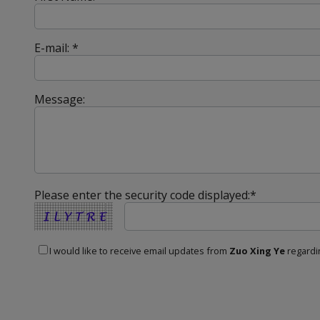
E-mail: *
Message:
Please enter the security code displayed:*
I would like to receive email updates from
Zuo Xing Ye
regardin