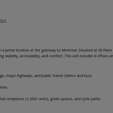
K5G5
 in a prime location at the gateway to Montreal. Situated at 45 Pla
ng visibility, accessibility, and comfort. This unit includes 6 office
dge, major highways, and public transit (Metro and bus).
ries.
tial complexes (1,200+ units), green spaces, and cycle paths.