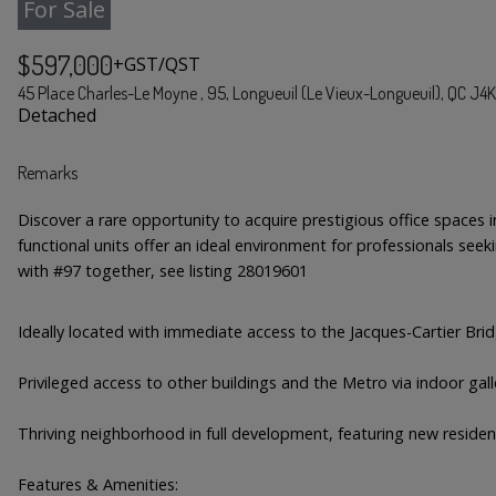
For Sale
$597,000
+GST/QST
45 Place Charles-Le Moyne , 95, Longueuil (Le Vieux-Longueuil), QC J4
Detached
Remarks
Discover a rare opportunity to acquire prestigious office spaces
functional units offer an ideal environment for professionals seeki
with #97 together, see listing 28019601
Ideally located with immediate access to the Jacques-Cartier Bri
Privileged access to other buildings and the Metro via indoor galle
Thriving neighborhood in full development, featuring new residen
Features & Amenities: