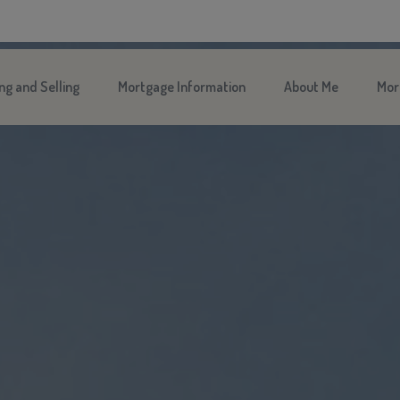
ng and Selling
Mortgage Information
About Me
Mor