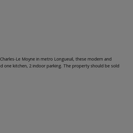
ce Charles-Le Moyne in metro Longueuil, these modern and
s and one kitchen, 2 indoor parking. The property should be sold