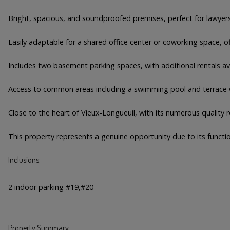
Bright, spacious, and soundproofed premises, perfect for lawyers 
Easily adaptable for a shared office center or coworking space, of
Includes two basement parking spaces, with additional rentals av
Access to common areas including a swimming pool and terrace w
Close to the heart of Vieux-Longueuil, with its numerous quality r
This property represents a genuine opportunity due to its function
Inclusions:
2 indoor parking #19,#20
Property Summary