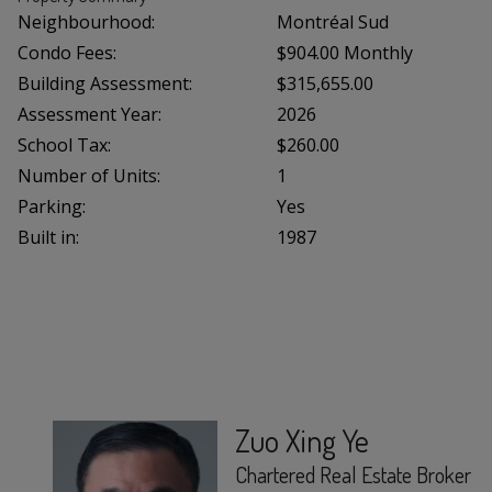
Neighbourhood:
Montréal Sud
Condo Fees:
$904.00 Monthly
Building Assessment:
$315,655.00
Assessment Year:
2026
School Tax:
$260.00
Number of Units:
1
Parking:
Yes
Built in:
1987
Zuo Xing Ye
Chartered Real Estate Broker