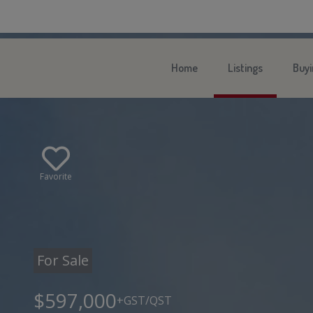
Home
Listings
Buyi
Favorite
For Sale
$597,000
+GST/QST