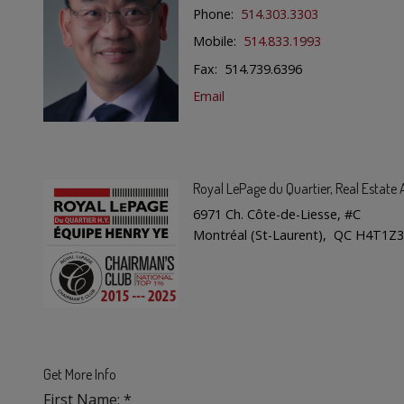
Phone:
514.303.3303
Mobile:
514.833.1993
Fax: 514.739.6396
Email
Royal LePage du Quartier
, Real Estat
6971 Ch. Côte-de-Liesse, #C
Montréal (St-Laurent), QC H4T1Z3
Get More Info
First Name: *