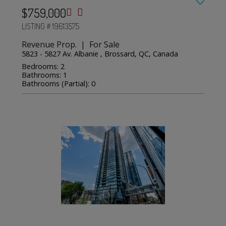
$759,000
LISTING # 19613575
Revenue Prop. | For Sale
5823 - 5827 Av. Albanie , Brossard, QC, Canada
Bedrooms: 2
Bathrooms: 1
Bathrooms (Partial): 0