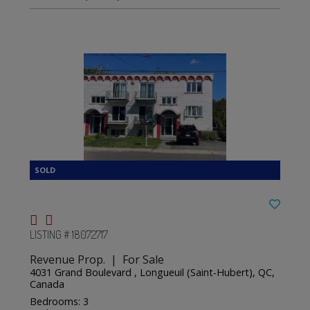
LISTING # 18072717
Revenue Prop. | For Sale
4031 Grand Boulevard , Longueuil (Saint-Hubert), QC,
Canada
Bedrooms: 3