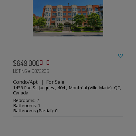
$649,000
LISTING # 9073206
Condo/Apt. | For Sale
1455 Rue St-Jacques , 404 , Montréal (Ville-Marie), QC,
Canada
Bedrooms: 2
Bathrooms: 1
Bathrooms (Partial): 0