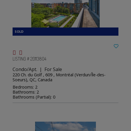
LISTING # 20113804
Condo/Apt. | For Sale
220 Ch. du Golf , 609 , Montréal (Verdun/Île-des-
Soeurs), QC, Canada
Bedrooms: 2
Bathrooms: 2
Bathrooms (Partial): 0