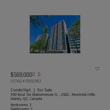
$569,000
LISTING # 10902983
Condo/Apt. | For Sale
350 Boul. De Maisonneuve O. , 2502 , Montréal (Ville-
Marie), QC, Canada
Bedrooms: 2
Bathrooms: 1