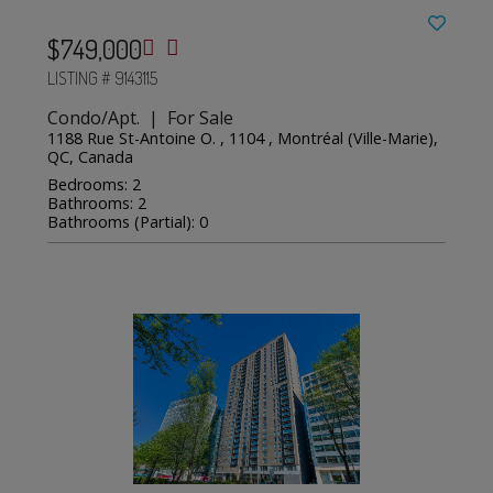
$749,000
LISTING # 9143115
Condo/Apt. | For Sale
1188 Rue St-Antoine O. , 1104 , Montréal (Ville-Marie),
QC, Canada
Bedrooms: 2
Bathrooms: 2
Bathrooms (Partial): 0