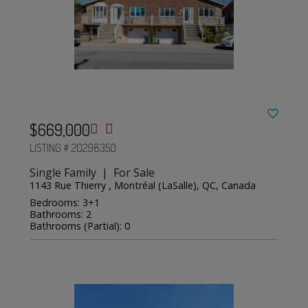
$669,000
LISTING # 20298350
Single Family | For Sale
1143 Rue Thierry , Montréal (LaSalle), QC, Canada
Bedrooms: 3+1
Bathrooms: 2
Bathrooms (Partial): 0