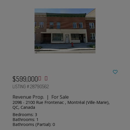
$599,000
LISTING # 28790562
Revenue Prop. | For Sale
2098 - 2100 Rue Frontenac , Montréal (Ville-Marie),
QC, Canada
Bedrooms: 3
Bathrooms: 1
Bathrooms (Partial): 0