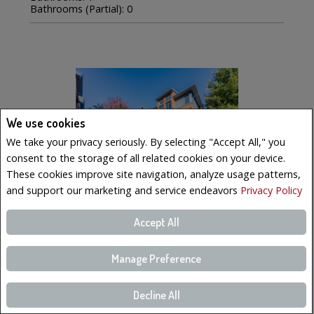
Bathrooms (Partial): 0
We use cookies
We take your privacy seriously. By selecting "Accept All," you
consent to the storage of all related cookies on your device.
These cookies improve site navigation, analyze usage patterns,
and support our marketing and service endeavors
Privacy Policy
Accept All
$569,000
LISTING # 19223023
Manage Preference
Condo/Apt. | For Sale
Decline All
221 Boul. Bouchard , 6 , Dorval, QC, Canada
Bedrooms: 3