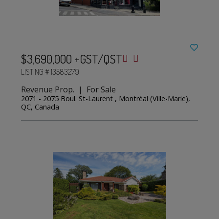
$3,690,000 +GST/QST
LISTING # 13583279
Revenue Prop. | For Sale
2071 - 2075 Boul. St-Laurent , Montréal (Ville-Marie),
QC, Canada