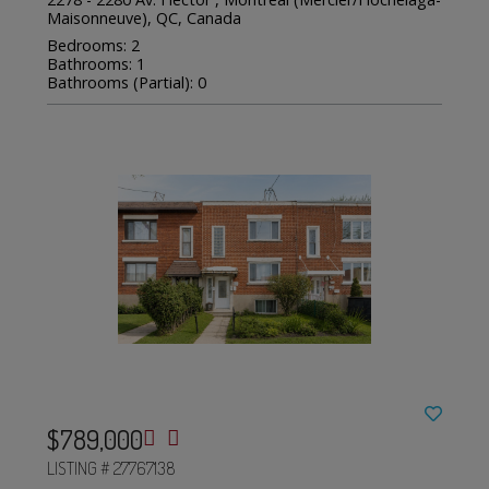
Maisonneuve), QC, Canada
Bedrooms: 2
Bathrooms: 1
Bathrooms (Partial): 0
$789,000
LISTING # 27767138