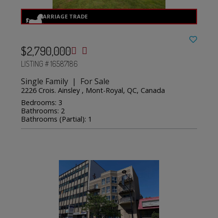
$2,790,000
LISTING # 16587186
Single Family | For Sale
2226 Crois. Ainsley , Mont-Royal, QC, Canada
Bedrooms: 3
Bathrooms: 2
Bathrooms (Partial): 1