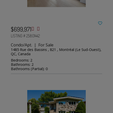
$699,971
LISTING # 25801442
Condo/Apt. | For Sale
1485 Rue des Bassins , 821 , Montréal (Le Sud-Ouest),
QC, Canada
Bedrooms: 2
Bathrooms: 2
Bathrooms (Partial): 0