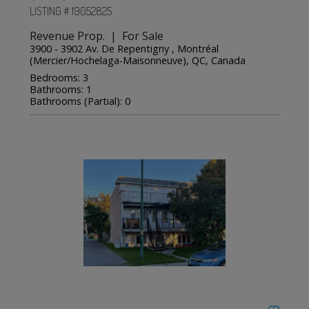
LISTING # 19052825
Revenue Prop. | For Sale
3900 - 3902 Av. De Repentigny , Montréal
(Mercier/Hochelaga-Maisonneuve), QC, Canada
Bedrooms: 3
Bathrooms: 1
Bathrooms (Partial): 0