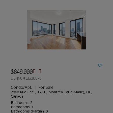
$849,000
LISTING # 21630076
Condo/Apt. | For Sale
2060 Rue Peel , 1701 , Montréal (Ville-Marie), QC,
Canada
Bedrooms: 2
Bathrooms: 1
Bathrooms (Partial): 0