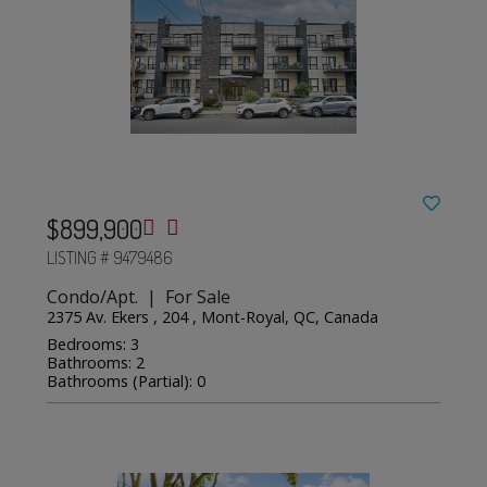
$899,900
LISTING # 9479486
Condo/Apt. | For Sale
2375 Av. Ekers , 204 , Mont-Royal, QC, Canada
Bedrooms: 3
Bathrooms: 2
Bathrooms (Partial): 0