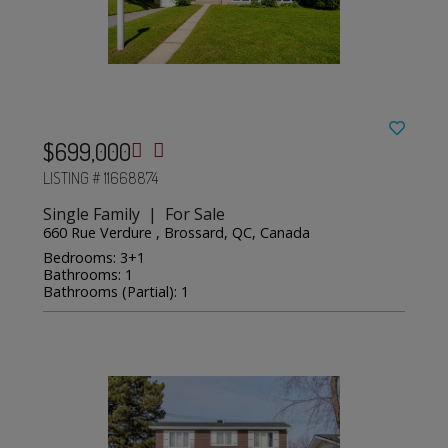
$699,000
LISTING # 11668874
Single Family | For Sale
660 Rue Verdure , Brossard, QC, Canada
Bedrooms: 3+1
Bathrooms: 1
Bathrooms (Partial): 1