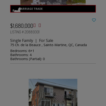
$1,680,000
LISTING # 20889301
Single Family | For Sale
75 Ch. de la Beauce , Sainte-Martine, QC, Canada
Bedrooms: 6+1
Bathrooms: 4
Bathrooms (Partial): 0