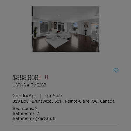
$888,000
LISTING # 17446287
Condo/Apt. | For Sale
359 Boul. Brunswick , 501 , Pointe-Claire, QC, Canada
Bedrooms: 2
Bathrooms: 2
Bathrooms (Partial): 0