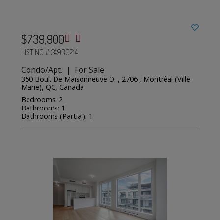
$739,900
LISTING # 24930214
Condo/Apt. | For Sale
350 Boul. De Maisonneuve O. , 2706 , Montréal (Ville-
Marie), QC, Canada
Bedrooms: 2
Bathrooms: 1
Bathrooms (Partial): 1