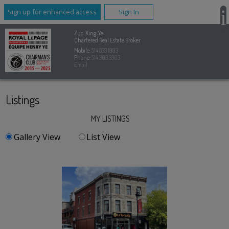
Sign up for enhanced access
Sign In
Zuo Xing Ye
Chartered Real Estate Broker
Mobile:
514.833.1993
Phone:
514.303.3303
Email
Listings
MY LISTINGS
Gallery View
List View