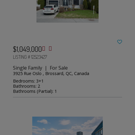
$1,049,000
LISTING # 12523427
Single Family | For Sale
3925 Rue Oslo , Brossard, QC, Canada
Bedrooms: 3+1
Bathrooms: 2
Bathrooms (Partial): 1