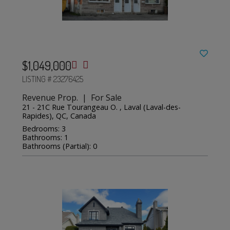
$1,049,000
LISTING # 23276425
Revenue Prop. | For Sale
21 - 21C Rue Tourangeau O. , Laval (Laval-des-
Rapides), QC, Canada
Bedrooms: 3
Bathrooms: 1
Bathrooms (Partial): 0