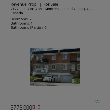
Revenue Prop. | For Sale
7177 Rue D'Aragon , Montréal (Le Sud-Ouest), QC,
Canada
Bedrooms: 2
Bathrooms: 1
Bathrooms (Partial): 0
$779,000