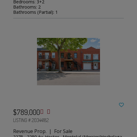
Bedrooms: 3+2
Bathrooms: 2
Bathrooms (Partial): 1
$789,000
LISTING # 20344182
Revenue Prop. | For Sale
2278 - 2280 Av. Hector , Montréal (Mercier/Hochelaga-