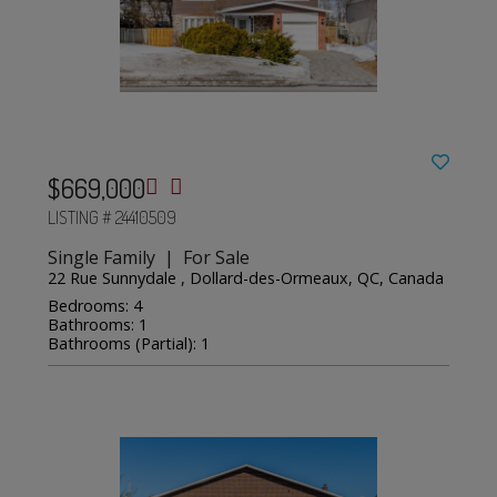
$669,000
LISTING # 24410509
Single Family | For Sale
22 Rue Sunnydale , Dollard-des-Ormeaux, QC, Canada
Bedrooms: 4
Bathrooms: 1
Bathrooms (Partial): 1