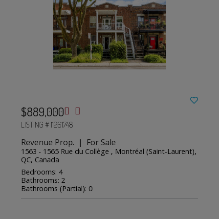
$889,000
LISTING # 11261748
Revenue Prop. | For Sale
1563 - 1565 Rue du Collège , Montréal (Saint-Laurent),
QC, Canada
Bedrooms: 4
Bathrooms: 2
Bathrooms (Partial): 0