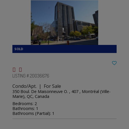
LISTING # 20036676
Condo/Apt. | For Sale
350 Boul. De Maisonneuve O. , 407 , Montréal (Ville-
Marie), QC, Canada
Bedrooms: 2
Bathrooms: 1
Bathrooms (Partial): 1