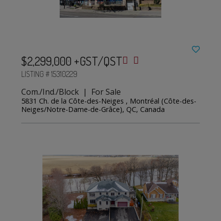
$2,299,000 +GST/QST
LISTING # 15310229
Com./Ind./Block | For Sale
5831 Ch. de la Côte-des-Neiges , Montréal (Côte-des-
Neiges/Notre-Dame-de-Grâce), QC, Canada