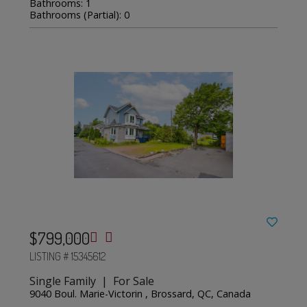
Bathrooms: 1
Bathrooms (Partial): 0
$799,000
LISTING # 15345612
Single Family | For Sale
9040 Boul. Marie-Victorin , Brossard, QC, Canada