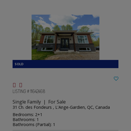
LISTING # 11642468
Single Family | For Sale
31 Ch. des Fondeurs , L'Ange-Gardien, QC, Canada
Bedrooms: 2+1
Bathrooms: 1
Bathrooms (Partial): 1