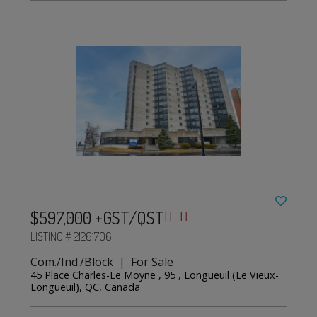
$597,000 +GST/QST
LISTING # 21261706
Com./Ind./Block | For Sale
45 Place Charles-Le Moyne , 95 , Longueuil (Le Vieux-
Longueuil), QC, Canada