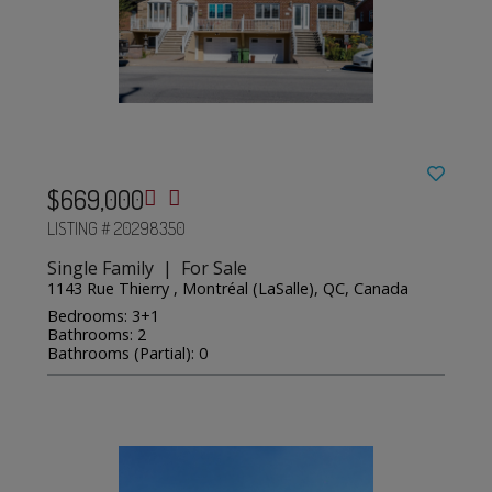
$669,000
LISTING # 20298350
Single Family | For Sale
1143 Rue Thierry , Montréal (LaSalle), QC, Canada
Bedrooms: 3+1
Bathrooms: 2
Bathrooms (Partial): 0