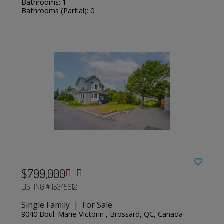
Bathrooms: 1
Bathrooms (Partial): 0
$799,000
LISTING # 15345612
Single Family | For Sale
9040 Boul. Marie-Victorin , Brossard, QC, Canada