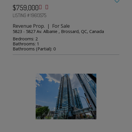
$759,000
LISTING # 19613575
Revenue Prop. | For Sale
5823 - 5827 Av. Albanie , Brossard, QC, Canada
Bedrooms: 2
Bathrooms: 1
Bathrooms (Partial): 0