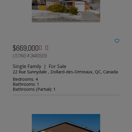
$669,000
LISTING # 24410509
Single Family | For Sale
22 Rue Sunnydale , Dollard-des-Ormeaux, QC, Canada
Bedrooms: 4
Bathrooms: 1
Bathrooms (Partial): 1