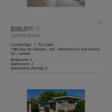
$699,971
LISTING # 25801442
Condo/Apt. | For Sale
1485 Rue des Bassins , 821 , Montréal (Le Sud-Ouest),
QC, Canada
Bedrooms: 2
Bathrooms: 2
Bathrooms (Partial): 0