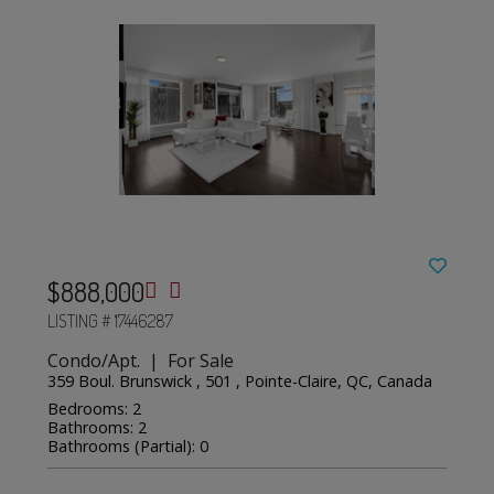
$888,000
LISTING # 17446287
Condo/Apt. | For Sale
359 Boul. Brunswick , 501 , Pointe-Claire, QC, Canada
Bedrooms: 2
Bathrooms: 2
Bathrooms (Partial): 0