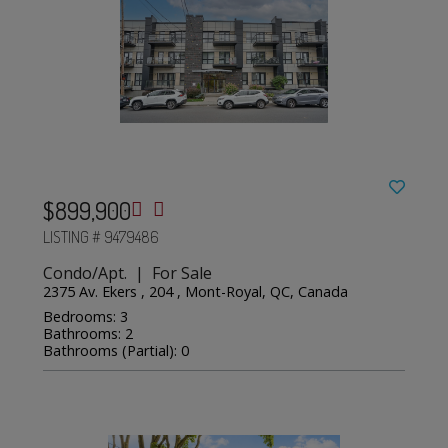
$899,900
LISTING # 9479486
Condo/Apt. | For Sale
2375 Av. Ekers , 204 , Mont-Royal, QC, Canada
Bedrooms: 3
Bathrooms: 2
Bathrooms (Partial): 0