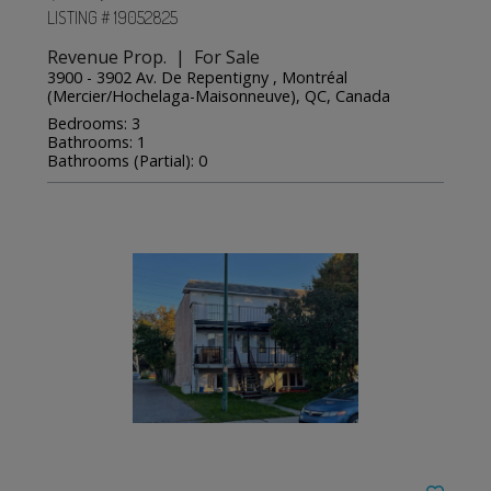
LISTING # 19052825
Revenue Prop. | For Sale
3900 - 3902 Av. De Repentigny , Montréal
(Mercier/Hochelaga-Maisonneuve), QC, Canada
Bedrooms: 3
Bathrooms: 1
Bathrooms (Partial): 0