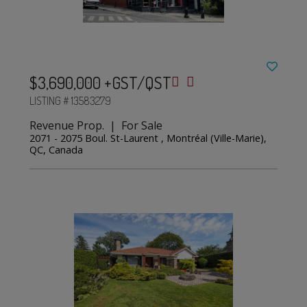
$3,690,000 +GST/QST
LISTING # 13583279
Revenue Prop. | For Sale
2071 - 2075 Boul. St-Laurent , Montréal (Ville-Marie),
QC, Canada