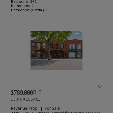
Bedrooms: 3+2
Bathrooms: 2
Bathrooms (Partial): 1
$789,000
LISTING # 20344182
Revenue Prop. | For Sale
2278 - 2280 Av. Hector , Montréal (Mercier/Hochelaga-