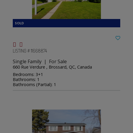
LISTING # 11668874
Single Family | For Sale
660 Rue Verdure , Brossard, QC, Canada
Bedrooms: 3+1
Bathrooms: 1
Bathrooms (Partial): 1