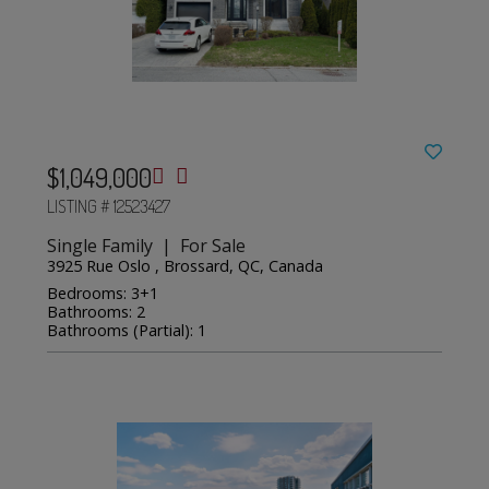
$1,049,000
LISTING # 12523427
Single Family | For Sale
3925 Rue Oslo , Brossard, QC, Canada
Bedrooms: 3+1
Bathrooms: 2
Bathrooms (Partial): 1