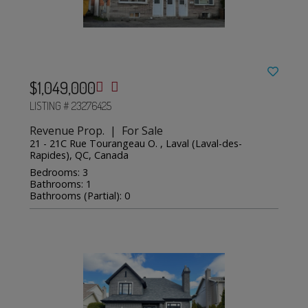
$1,049,000
LISTING # 23276425
Revenue Prop. | For Sale
21 - 21C Rue Tourangeau O. , Laval (Laval-des-
Rapides), QC, Canada
Bedrooms: 3
Bathrooms: 1
Bathrooms (Partial): 0