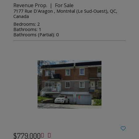
Revenue Prop. | For Sale
7177 Rue D'Aragon , Montréal (Le Sud-Ouest), QC,
Canada
Bedrooms: 2
Bathrooms: 1
Bathrooms (Partial): 0
$779,000