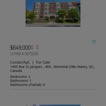
$649,000
LISTING # 9073206
Condo/Apt. | For Sale
1455 Rue St-Jacques , 404 , Montréal (Ville-Marie), QC,
Canada
Bedrooms: 2
Bathrooms: 1
Bathrooms (Partial): 0