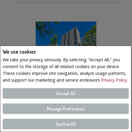
We use cookies
We take your privacy seriously. By selecting "Accept All," you
consent to the storage of all related cookies on your device.
These cookies improve site navigation, analyze usage patterns,
and support our marketing and service endeavors
Privacy Policy
$569,000
Accept All
LISTING # 10902983
Manage Preference
Condo/Apt. | For Sale
350 Boul. De Maisonneuve O. , 2502 , Montréal (Ville-
Marie), QC, Canada
Decline All
Bedrooms: 2