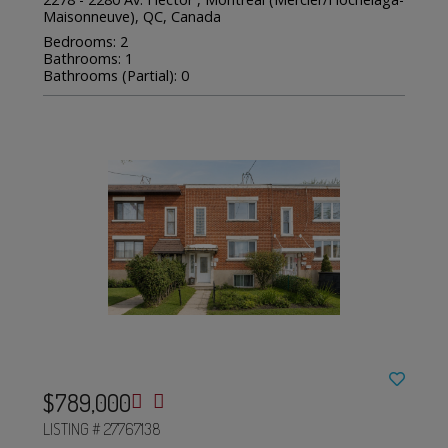
Maisonneuve), QC, Canada
Bedrooms: 2
Bathrooms: 1
Bathrooms (Partial): 0
$789,000
LISTING # 27767138