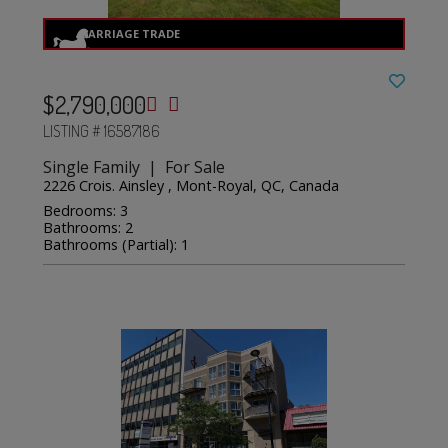
$2,790,000
LISTING # 16587186
Single Family | For Sale
2226 Crois. Ainsley , Mont-Royal, QC, Canada
Bedrooms: 3
Bathrooms: 2
Bathrooms (Partial): 1