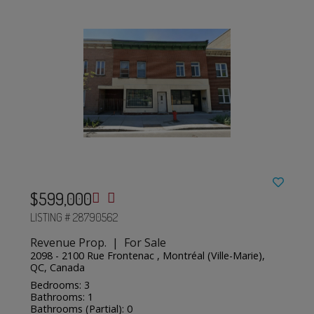
$599,000
LISTING # 28790562
Revenue Prop. | For Sale
2098 - 2100 Rue Frontenac , Montréal (Ville-Marie),
QC, Canada
Bedrooms: 3
Bathrooms: 1
Bathrooms (Partial): 0