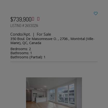
$739,900
LISTING # 24930214
Condo/Apt. | For Sale
350 Boul. De Maisonneuve O. , 2706 , Montréal (Ville-
Marie), QC, Canada
Bedrooms: 2
Bathrooms: 1
Bathrooms (Partial): 1