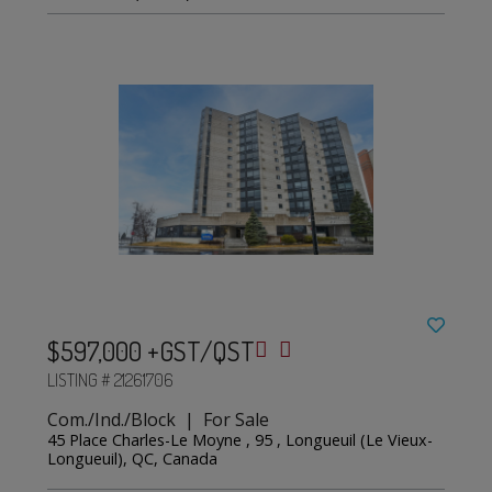
$597,000 +GST/QST
LISTING # 21261706
Com./Ind./Block | For Sale
45 Place Charles-Le Moyne , 95 , Longueuil (Le Vieux-
Longueuil), QC, Canada