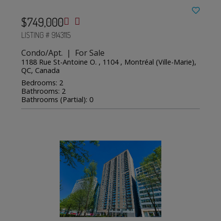
$749,000
LISTING # 9143115
Condo/Apt. | For Sale
1188 Rue St-Antoine O. , 1104 , Montréal (Ville-Marie),
QC, Canada
Bedrooms: 2
Bathrooms: 2
Bathrooms (Partial): 0