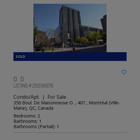
LISTING # 20036676
Condo/Apt. | For Sale
350 Boul. De Maisonneuve O. , 407 , Montréal (Ville-
Marie), QC, Canada
Bedrooms: 2
Bathrooms: 1
Bathrooms (Partial): 1