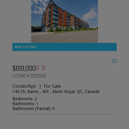
$619,000
LISTING # 22513932
Condo/Apt. | For Sale
145 Ch. Bates , 401 , Mont-Royal, QC, Canada
Bedrooms: 2
Bathrooms: 1
Bathrooms (Partial): 0