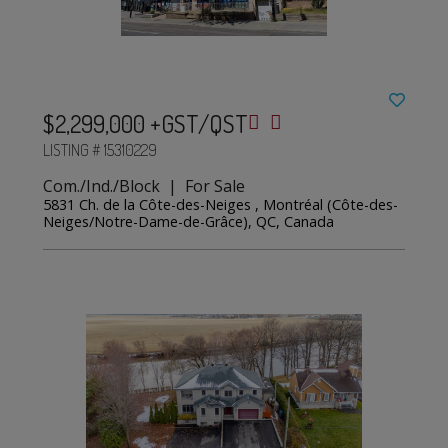
$2,299,000 +GST/QST
LISTING # 15310229
Com./Ind./Block | For Sale
5831 Ch. de la Côte-des-Neiges , Montréal (Côte-des-
Neiges/Notre-Dame-de-Grâce), QC, Canada