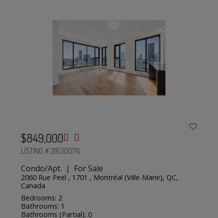
$849,000
LISTING # 21630076
Condo/Apt. | For Sale
2060 Rue Peel , 1701 , Montréal (Ville-Marie), QC,
Canada
Bedrooms: 2
Bathrooms: 1
Bathrooms (Partial): 0