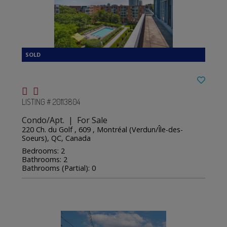
LISTING # 20113804
Condo/Apt. | For Sale
220 Ch. du Golf , 609 , Montréal (Verdun/Île-des-
Soeurs), QC, Canada
Bedrooms: 2
Bathrooms: 2
Bathrooms (Partial): 0