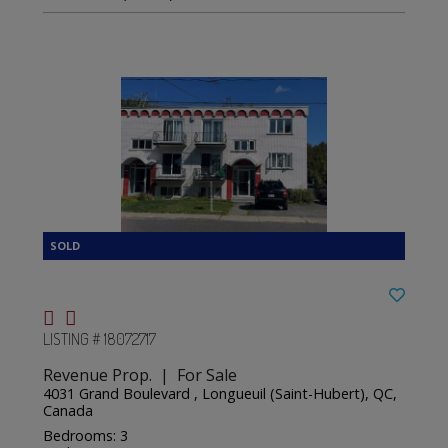
LISTING # 18072717
Revenue Prop. | For Sale
4031 Grand Boulevard , Longueuil (Saint-Hubert), QC,
Canada
Bedrooms: 3