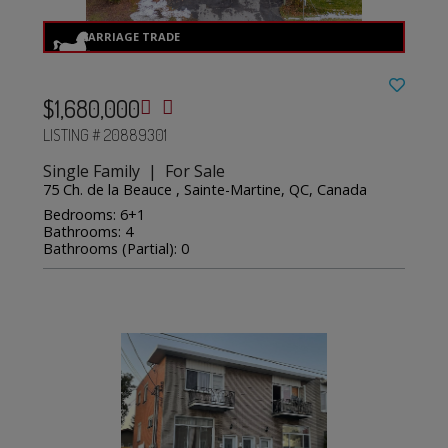
$1,680,000
LISTING # 20889301
Single Family | For Sale
75 Ch. de la Beauce , Sainte-Martine, QC, Canada
Bedrooms: 6+1
Bathrooms: 4
Bathrooms (Partial): 0