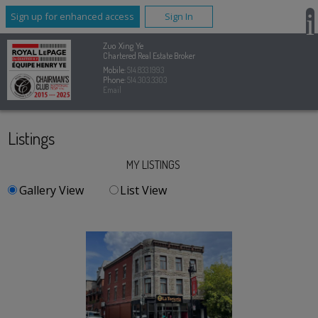
Sign up for enhanced access
Sign In
Zuo Xing Ye
Chartered Real Estate Broker
Mobile:
514.833.1993
Phone:
514.303.3303
Email
Listings
MY LISTINGS
Gallery View
List View