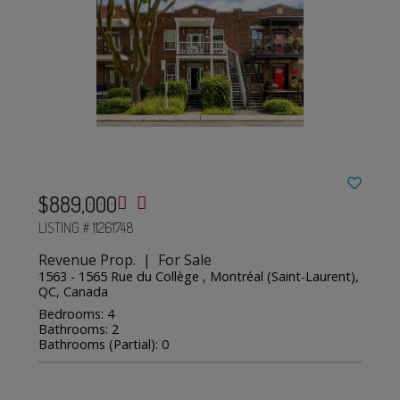
$889,000
LISTING # 11261748
Revenue Prop. | For Sale
1563 - 1565 Rue du Collège , Montréal (Saint-Laurent),
QC, Canada
Bedrooms: 4
Bathrooms: 2
Bathrooms (Partial): 0