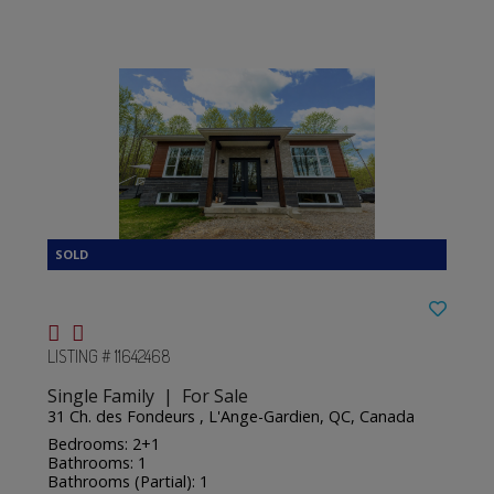
LISTING # 11642468
Single Family | For Sale
31 Ch. des Fondeurs , L'Ange-Gardien, QC, Canada
Bedrooms: 2+1
Bathrooms: 1
Bathrooms (Partial): 1