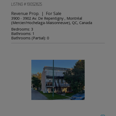
LISTING # 19052825
Revenue Prop. | For Sale
3900 - 3902 Av. De Repentigny , Montréal
(Mercier/Hochelaga-Maisonneuve), QC, Canada
Bedrooms: 3
Bathrooms: 1
Bathrooms (Partial): 0