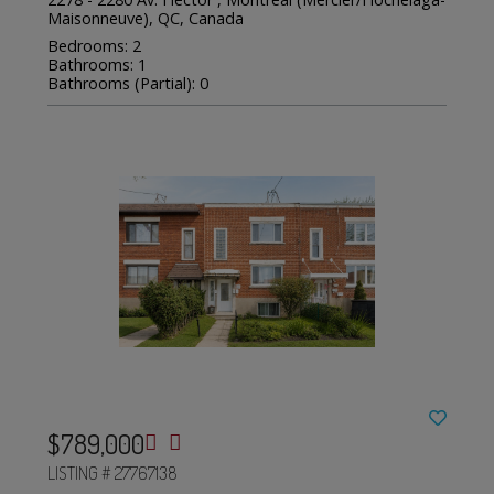
Maisonneuve), QC, Canada
Bedrooms: 2
Bathrooms: 1
Bathrooms (Partial): 0
$789,000
LISTING # 27767138