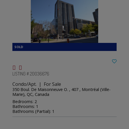
LISTING # 20036676
Condo/Apt. | For Sale
350 Boul. De Maisonneuve O. , 407 , Montréal (Ville-
Marie), QC, Canada
Bedrooms: 2
Bathrooms: 1
Bathrooms (Partial): 1