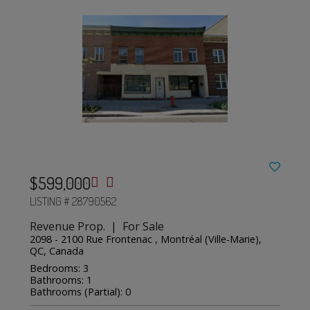
$599,000
LISTING # 28790562
Revenue Prop. | For Sale
2098 - 2100 Rue Frontenac , Montréal (Ville-Marie),
QC, Canada
Bedrooms: 3
Bathrooms: 1
Bathrooms (Partial): 0