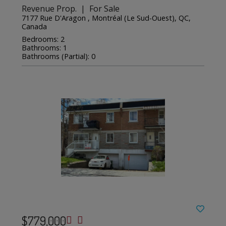
Revenue Prop. | For Sale
7177 Rue D'Aragon , Montréal (Le Sud-Ouest), QC,
Canada
Bedrooms: 2
Bathrooms: 1
Bathrooms (Partial): 0
$779,000