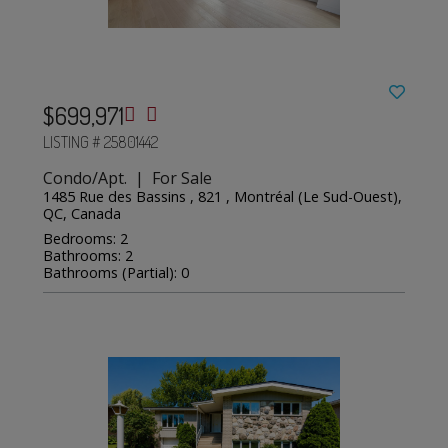
$699,971
LISTING # 25801442
Condo/Apt. | For Sale
1485 Rue des Bassins , 821 , Montréal (Le Sud-Ouest),
QC, Canada
Bedrooms: 2
Bathrooms: 2
Bathrooms (Partial): 0