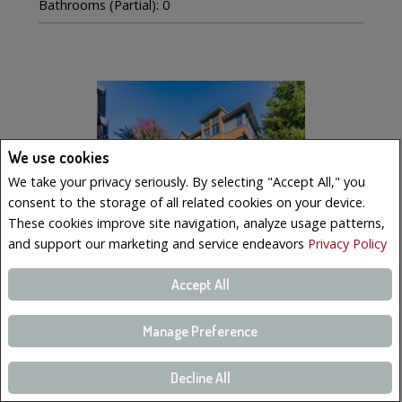
Bathrooms (Partial): 0
We use cookies
We take your privacy seriously. By selecting "Accept All," you
consent to the storage of all related cookies on your device.
These cookies improve site navigation, analyze usage patterns,
and support our marketing and service endeavors
Privacy Policy
Accept All
$569,000
LISTING # 19223023
Manage Preference
Condo/Apt. | For Sale
221 Boul. Bouchard , 6 , Dorval, QC, Canada
Decline All
Bedrooms: 3