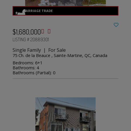
$1,680,000
LISTING # 20889301
Single Family | For Sale
75 Ch. de la Beauce , Sainte-Martine, QC, Canada
Bedrooms: 6+1
Bathrooms: 4
Bathrooms (Partial): 0