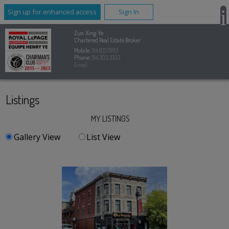
Sign up for enhanced access
Sign In
Zuo Xing Ye
Chartered Real Estate Broker
Mobile:
514.833.1993
Phone:
514.303.3303
Email
Listings
MY LISTINGS
Gallery View
List View