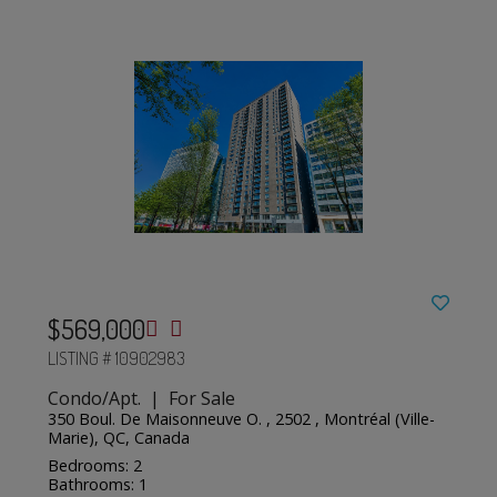
$569,000
LISTING # 10902983
Condo/Apt. | For Sale
350 Boul. De Maisonneuve O. , 2502 , Montréal (Ville-
Marie), QC, Canada
Bedrooms: 2
Bathrooms: 1