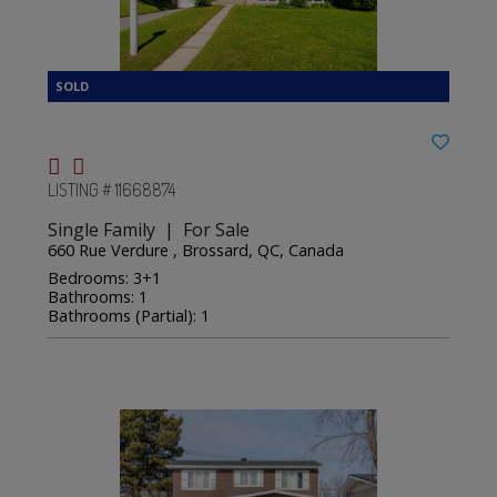
LISTING # 11668874
Single Family | For Sale
660 Rue Verdure , Brossard, QC, Canada
Bedrooms: 3+1
Bathrooms: 1
Bathrooms (Partial): 1