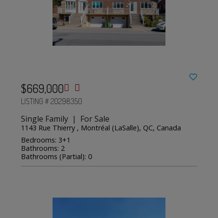
$669,000
LISTING # 20298350
Single Family | For Sale
1143 Rue Thierry , Montréal (LaSalle), QC, Canada
Bedrooms: 3+1
Bathrooms: 2
Bathrooms (Partial): 0