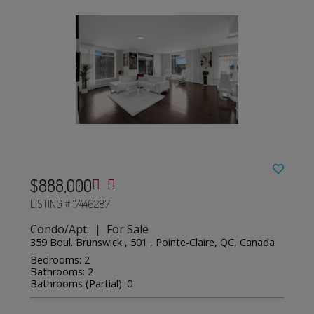
$888,000
LISTING # 17446287
Condo/Apt. | For Sale
359 Boul. Brunswick , 501 , Pointe-Claire, QC, Canada
Bedrooms: 2
Bathrooms: 2
Bathrooms (Partial): 0