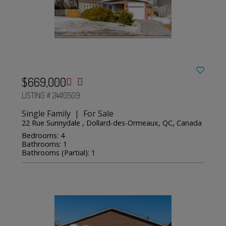
$669,000
LISTING # 24410509
Single Family | For Sale
22 Rue Sunnydale , Dollard-des-Ormeaux, QC, Canada
Bedrooms: 4
Bathrooms: 1
Bathrooms (Partial): 1