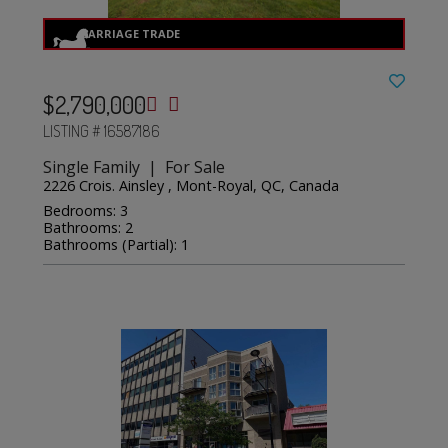
$2,790,000
LISTING # 16587186
Single Family | For Sale
2226 Crois. Ainsley , Mont-Royal, QC, Canada
Bedrooms: 3
Bathrooms: 2
Bathrooms (Partial): 1