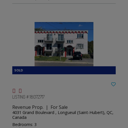
LISTING # 18072717
Revenue Prop. | For Sale
4031 Grand Boulevard , Longueuil (Saint-Hubert), QC,
Canada
Bedrooms: 3