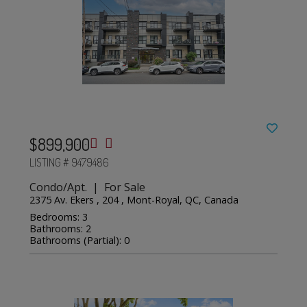
$899,900
LISTING # 9479486
Condo/Apt. | For Sale
2375 Av. Ekers , 204 , Mont-Royal, QC, Canada
Bedrooms: 3
Bathrooms: 2
Bathrooms (Partial): 0