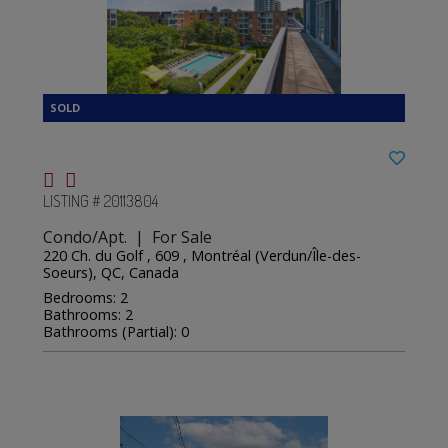
LISTING # 20113804
Condo/Apt. | For Sale
220 Ch. du Golf , 609 , Montréal (Verdun/Île-des-
Soeurs), QC, Canada
Bedrooms: 2
Bathrooms: 2
Bathrooms (Partial): 0