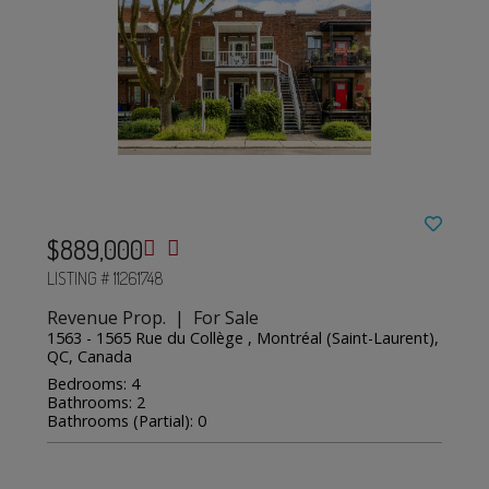
$889,000
LISTING # 11261748
Revenue Prop. | For Sale
1563 - 1565 Rue du Collège , Montréal (Saint-Laurent),
QC, Canada
Bedrooms: 4
Bathrooms: 2
Bathrooms (Partial): 0