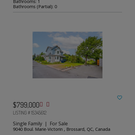
Bathrooms: 1
Bathrooms (Partial): 0
$799,000
LISTING # 15345612
Single Family | For Sale
9040 Boul. Marie-Victorin , Brossard, QC, Canada