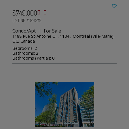
$749,000
LISTING # 9143115
Condo/Apt. | For Sale
1188 Rue St-Antoine O. , 1104 , Montréal (Ville-Marie),
QC, Canada
Bedrooms: 2
Bathrooms: 2
Bathrooms (Partial): 0