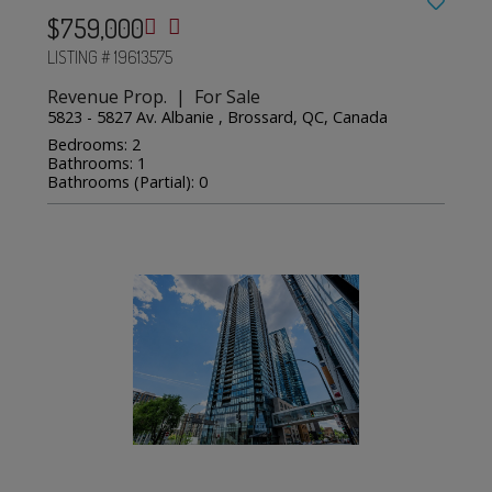
$759,000
LISTING # 19613575
Revenue Prop. | For Sale
5823 - 5827 Av. Albanie , Brossard, QC, Canada
Bedrooms: 2
Bathrooms: 1
Bathrooms (Partial): 0