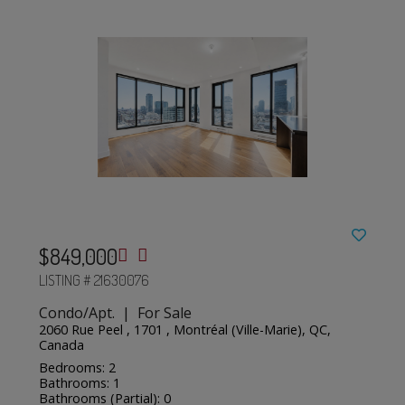
$849,000
LISTING # 21630076
Condo/Apt. | For Sale
2060 Rue Peel , 1701 , Montréal (Ville-Marie), QC,
Canada
Bedrooms: 2
Bathrooms: 1
Bathrooms (Partial): 0