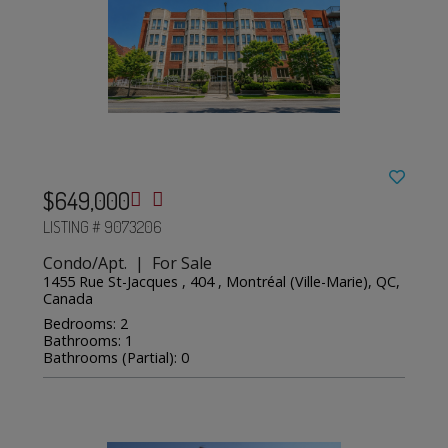
$649,000
LISTING # 9073206
Condo/Apt. | For Sale
1455 Rue St-Jacques , 404 , Montréal (Ville-Marie), QC,
Canada
Bedrooms: 2
Bathrooms: 1
Bathrooms (Partial): 0