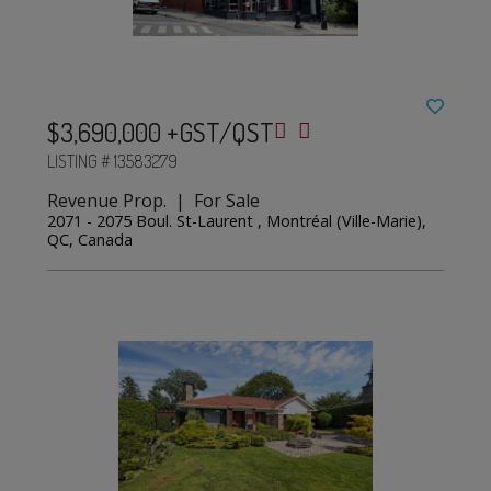
$3,690,000 +GST/QST
LISTING # 13583279
Revenue Prop. | For Sale
2071 - 2075 Boul. St-Laurent , Montréal (Ville-Marie),
QC, Canada