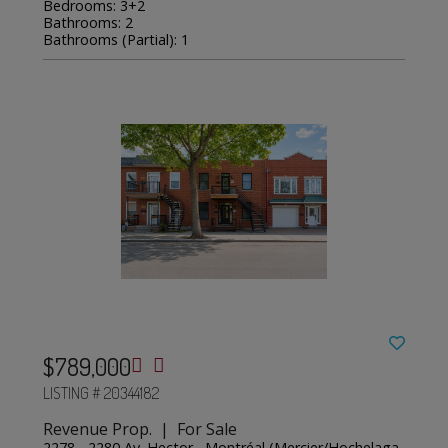
Bedrooms: 3+2
Bathrooms: 2
Bathrooms (Partial): 1
$789,000
LISTING # 20344182
Revenue Prop. | For Sale
2278 - 2280 Av. Hector , Montréal (Mercier/Hochelaga-