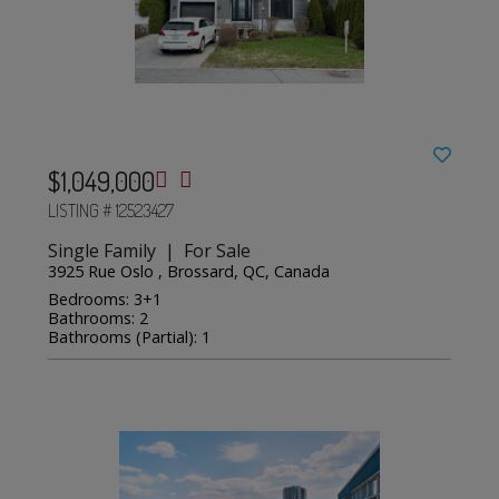
$1,049,000
LISTING # 12523427
Single Family | For Sale
3925 Rue Oslo , Brossard, QC, Canada
Bedrooms: 3+1
Bathrooms: 2
Bathrooms (Partial): 1