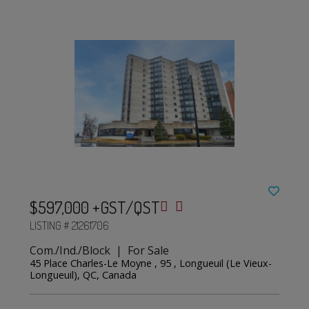
$597,000 +GST/QST
LISTING # 21261706
Com./Ind./Block | For Sale
45 Place Charles-Le Moyne , 95 , Longueuil (Le Vieux-
Longueuil), QC, Canada