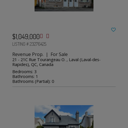
$1,049,000
LISTING # 23276425
Revenue Prop. | For Sale
21 - 21C Rue Tourangeau O. , Laval (Laval-des-
Rapides), QC, Canada
Bedrooms: 3
Bathrooms: 1
Bathrooms (Partial): 0