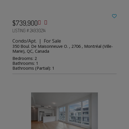
$739,900
LISTING # 24930214
Condo/Apt. | For Sale
350 Boul. De Maisonneuve O. , 2706 , Montréal (Ville-
Marie), QC, Canada
Bedrooms: 2
Bathrooms: 1
Bathrooms (Partial): 1