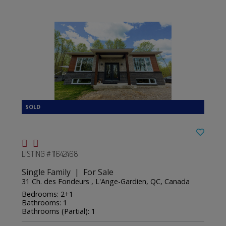
LISTING # 11642468
Single Family | For Sale
31 Ch. des Fondeurs , L'Ange-Gardien, QC, Canada
Bedrooms: 2+1
Bathrooms: 1
Bathrooms (Partial): 1