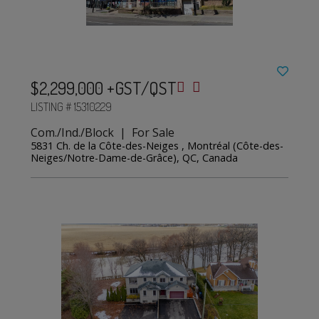
$2,299,000 +GST/QST
LISTING # 15310229
Com./Ind./Block | For Sale
5831 Ch. de la Côte-des-Neiges , Montréal (Côte-des-
Neiges/Notre-Dame-de-Grâce), QC, Canada