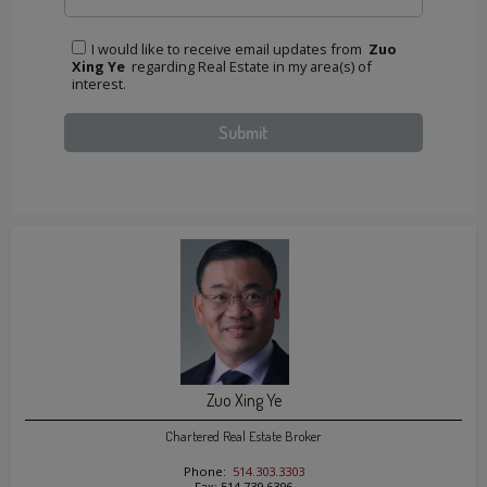
I would like to receive email updates from
Zuo
Xing Ye
regarding Real Estate in my area(s) of
interest.
Zuo Xing Ye
Chartered Real Estate Broker
Phone:
514.303.3303
Fax: 514.739.6396