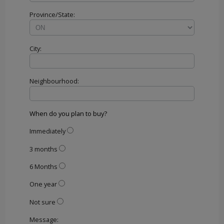
Province/State:
City:
Neighbourhood:
When do you plan to buy?
Immediately
3 months
6 Months
One year
Not sure
Message: