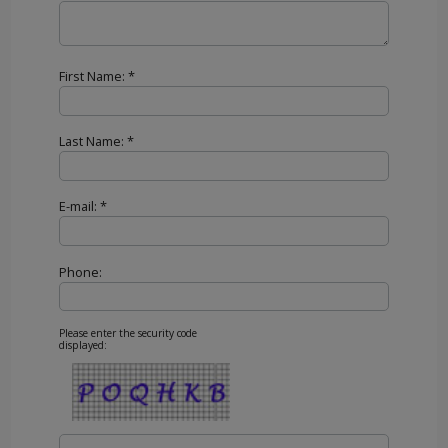
First Name: *
Last Name: *
E-mail: *
Phone:
Please enter the security code
displayed: