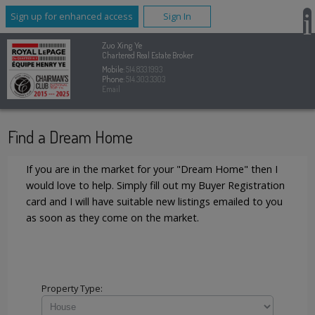
Sign up for enhanced access
Sign In
Zuo Xing Ye
Chartered Real Estate Broker
Mobile:
514.833.1993
Phone:
514.303.3303
Email
Find a Dream Home
If you are in the market for your "Dream Home" then I
would love to help. Simply fill out my Buyer Registration
card and I will have suitable new listings emailed to you
as soon as they come on the market.
Property Type: