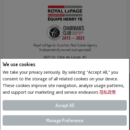
Royal LePage du Quartier, Real Estate Agency
(Independently owned and operated)
6971 Ch. Côte-de-Liesse, #C
Montréal (St-Laurent), QC H4T1Z3
We use cookies
We take your privacy seriously. By selecting "Accept All," you
consent to the storage of all related cookies on your device.
www.royallepage.ca
|
隐私政策
|
免责声明
|
网站使用条款与条件
These cookies improve site navigation, analyze usage patterns,
All information displayed is believed to be accurate, but is not guaranteed and should be
and support our marketing and service endeavors
隐私政策
independently verified. No warranties or representations of any kind are made with
respect to the accuracy of such information. Not intended to solicit buyers or sellers,
landlords or tenants currently under contract. The trademarks REALTOR®, REALTORS® and
the REALTOR® logo are controlled by The Canadian Real Estate Association (CREA) and
Accept All
identify real estate professionals who are members of CREA.
The trademarks MLS®, Multiple Listing Service® and the associated logos are owned by
CREA and identify the quality of services provided by real estate professionals who are
members of CREA.
REALTOR® contact information provided to facilitate inquiries from consumers interested
Manage Preference
in Real Estate services. Please do not contact the website owner with unsolicited
commercial offers.