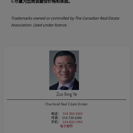
8.
尽量为您商谈最佳价格和条款。
Trademarks owned or controlled by The Canadian Real Estate
Association. Used under licence.
Zuo Xing Ye
Chartered Real Estate Broker
电话：
514.303.3303
传真： 514.739.6396
手机：
514.833.1993
电子邮件