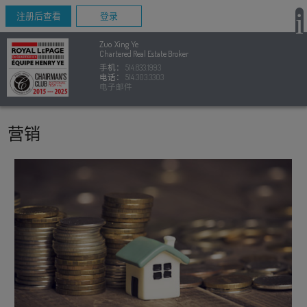
注册后查看
登录
Zuo Xing Ye
Chartered Real Estate Broker
手机：
514.833.1993
电话：
514.303.3303
电子邮件
营销