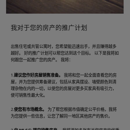
我对于您的房产的推广计划
出售住宅或共管公寓时，您希望能迅速出手，并且赚得越多
越好。 好的推广计划可以帮您达到这个目标。 以下是我将如
何跟您一起推广您的房产。 我将：
1.
建议您作好房屋销售准备。
我将和您一起全面查看您的房
屋，并为您提供筹备建议，包括从家具摆设、墙壁颜色到清
理杂物在内的一切，以使您的房屋对更多买家具有吸引力，
使可销售性最大化。
2.
使您有市场概念。
为了帮您根据市值确定公平价格，我将
为您提供一些信息，让您了解同一地区其他房产的售价。