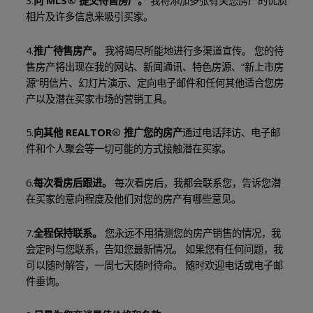
3.
向 MLS® 提交待售房产。
我将添加多张有关您房产的优质
相片及许多信息来吸引买家。
4.
推广待售房产。
我将竭尽所能地进行多渠道宣传。 您的待
售房产将出现在我的网站、新闻通讯、特色房源、“新上市房
源”明信片、幻灯片演示、定向电子邮件和任何其他适合您房
产以及潜在买家市场的营销工具。
5.
向其他 REALTOR® 推广您的房产
通过电话拜访、电子邮
件和个人聚会等一切可能的方式接触潜在买家。
6.
每次看房后跟进。
每次看房后，我都会联系您，告诉您潜
在买家的意向程度及他们对您的房产有哪些意见。
7.
全程保持联系。
您永远不用猜测您的房产销售的情况，我
会定时与您联系，告知您最新情况。 如果您有任何问题，我
可以随时解答，一周七天随时待命。 随时欢迎电话或电子邮
件垂询。