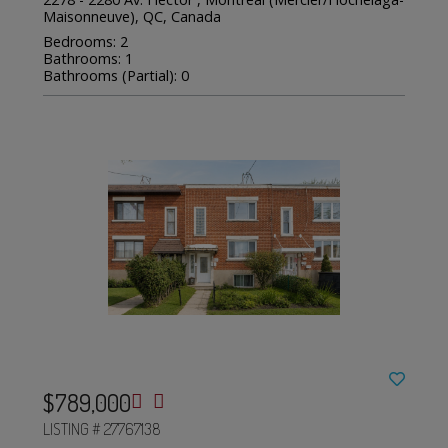
Maisonneuve), QC, Canada
Bedrooms: 2
Bathrooms: 1
Bathrooms (Partial): 0
$789,000
LISTING # 27767138