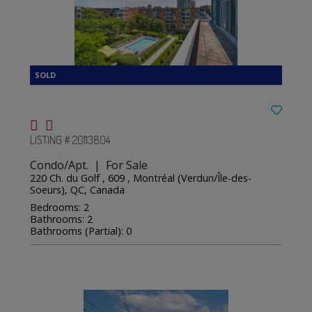
LISTING # 20113804
Condo/Apt. | For Sale
220 Ch. du Golf , 609 , Montréal (Verdun/Île-des-
Soeurs), QC, Canada
Bedrooms: 2
Bathrooms: 2
Bathrooms (Partial): 0