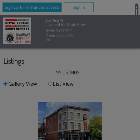
Sign up for enhanced access
Sign In
Zuo Xing Ye
Chartered Real Estate Broker
Mobile:
514.833.1993
Phone:
514.303.3303
Email
Listings
MY LISTINGS
Gallery View
List View