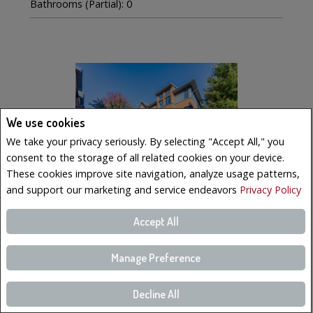
Bathrooms (Partial): 0
We use cookies
We take your privacy seriously. By selecting "Accept All," you
consent to the storage of all related cookies on your device.
These cookies improve site navigation, analyze usage patterns,
and support our marketing and service endeavors
Privacy Policy
Accept All
$569,000
LISTING # 19223023
Manage Preference
Condo/Apt. | For Sale
221 Boul. Bouchard , 6 , Dorval, QC, Canada
Decline All
Bedrooms: 3