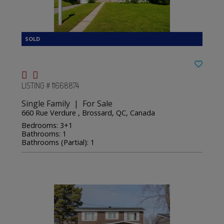
LISTING # 11668874
Single Family | For Sale
660 Rue Verdure , Brossard, QC, Canada
Bedrooms: 3+1
Bathrooms: 1
Bathrooms (Partial): 1