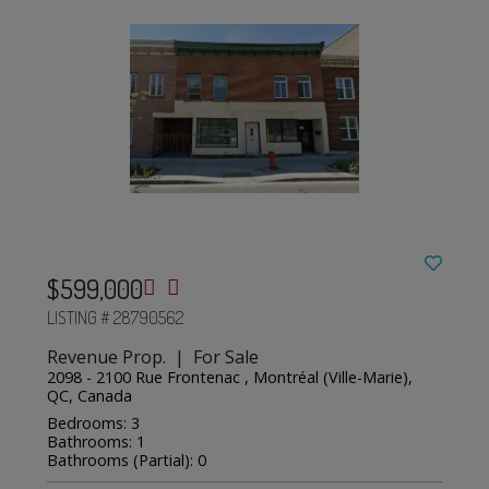
$599,000
LISTING # 28790562
Revenue Prop. | For Sale
2098 - 2100 Rue Frontenac , Montréal (Ville-Marie),
QC, Canada
Bedrooms: 3
Bathrooms: 1
Bathrooms (Partial): 0