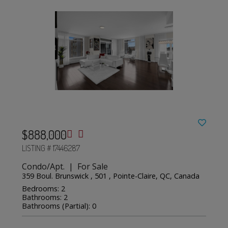
$888,000
LISTING # 17446287
Condo/Apt. | For Sale
359 Boul. Brunswick , 501 , Pointe-Claire, QC, Canada
Bedrooms: 2
Bathrooms: 2
Bathrooms (Partial): 0