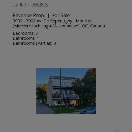
LISTING # 19052825
Revenue Prop. | For Sale
3900 - 3902 Av. De Repentigny , Montréal
(Mercier/Hochelaga-Maisonneuve), QC, Canada
Bedrooms: 3
Bathrooms: 1
Bathrooms (Partial): 0