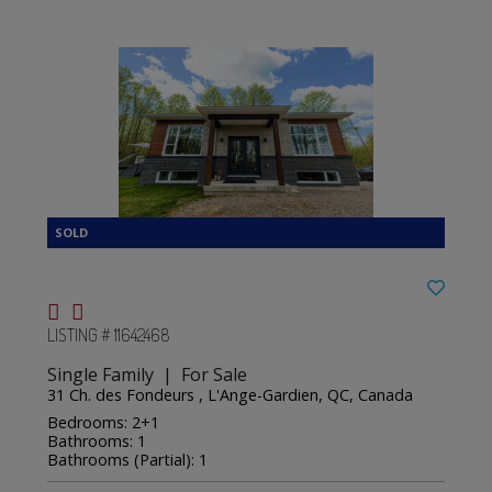
LISTING # 11642468
Single Family | For Sale
31 Ch. des Fondeurs , L'Ange-Gardien, QC, Canada
Bedrooms: 2+1
Bathrooms: 1
Bathrooms (Partial): 1