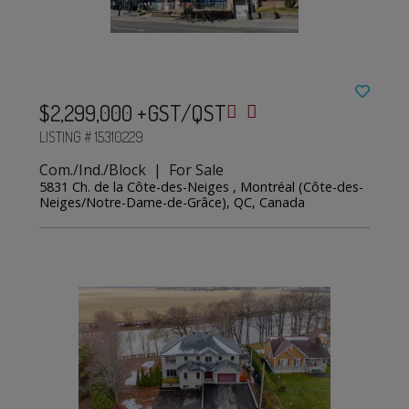
$2,299,000 +GST/QST
LISTING # 15310229
Com./Ind./Block | For Sale
5831 Ch. de la Côte-des-Neiges , Montréal (Côte-des-
Neiges/Notre-Dame-de-Grâce), QC, Canada