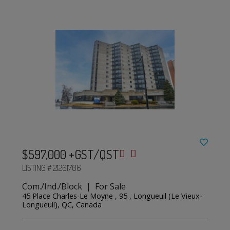
$597,000 +GST/QST
LISTING # 21261706
Com./Ind./Block | For Sale
45 Place Charles-Le Moyne , 95 , Longueuil (Le Vieux-
Longueuil), QC, Canada