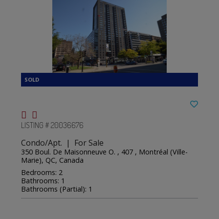
LISTING # 20036676
Condo/Apt. | For Sale
350 Boul. De Maisonneuve O. , 407 , Montréal (Ville-
Marie), QC, Canada
Bedrooms: 2
Bathrooms: 1
Bathrooms (Partial): 1