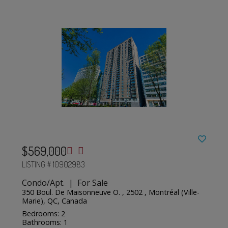
$569,000
LISTING # 10902983
Condo/Apt. | For Sale
350 Boul. De Maisonneuve O. , 2502 , Montréal (Ville-
Marie), QC, Canada
Bedrooms: 2
Bathrooms: 1