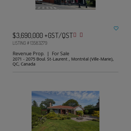
$3,690,000 +GST/QST
LISTING # 13583279
Revenue Prop. | For Sale
2071 - 2075 Boul. St-Laurent , Montréal (Ville-Marie),
QC, Canada