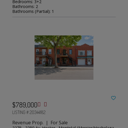
Bedrooms: 3+2
Bathrooms: 2
Bathrooms (Partial): 1
$789,000
LISTING # 20344182
Revenue Prop. | For Sale
2278 - 2280 Av. Hector , Montréal (Mercier/Hochelaga-