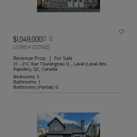
$1,049,000
LISTING # 23276425
Revenue Prop. | For Sale
21 - 21C Rue Tourangeau O. , Laval (Laval-des-
Rapides), QC, Canada
Bedrooms: 3
Bathrooms: 1
Bathrooms (Partial): 0