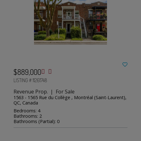
$889,000
LISTING # 11261748
Revenue Prop. | For Sale
1563 - 1565 Rue du Collège , Montréal (Saint-Laurent),
QC, Canada
Bedrooms: 4
Bathrooms: 2
Bathrooms (Partial): 0