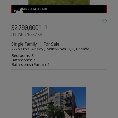
$2,790,000
LISTING # 16587186
Single Family | For Sale
2226 Crois. Ainsley , Mont-Royal, QC, Canada
Bedrooms: 3
Bathrooms: 2
Bathrooms (Partial): 1