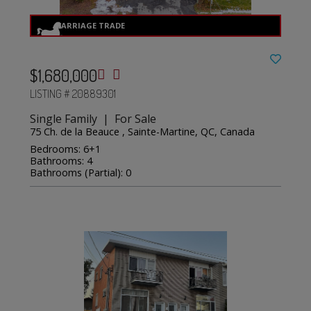
$1,680,000
LISTING # 20889301
Single Family | For Sale
75 Ch. de la Beauce , Sainte-Martine, QC, Canada
Bedrooms: 6+1
Bathrooms: 4
Bathrooms (Partial): 0