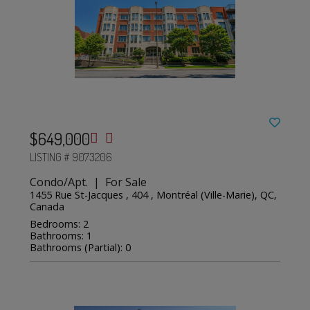
$649,000
LISTING # 9073206
Condo/Apt. | For Sale
1455 Rue St-Jacques , 404 , Montréal (Ville-Marie), QC,
Canada
Bedrooms: 2
Bathrooms: 1
Bathrooms (Partial): 0