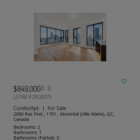
$849,000
LISTING # 21630076
Condo/Apt. | For Sale
2060 Rue Peel , 1701 , Montréal (Ville-Marie), QC,
Canada
Bedrooms: 2
Bathrooms: 1
Bathrooms (Partial): 0