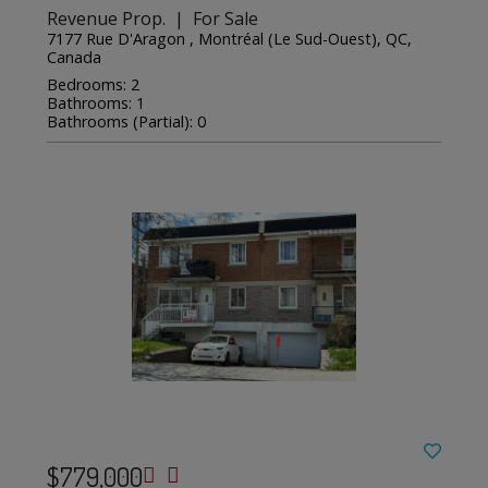
Revenue Prop. | For Sale
7177 Rue D'Aragon , Montréal (Le Sud-Ouest), QC,
Canada
Bedrooms: 2
Bathrooms: 1
Bathrooms (Partial): 0
$779,000