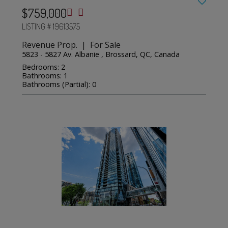
$759,000
LISTING # 19613575
Revenue Prop. | For Sale
5823 - 5827 Av. Albanie , Brossard, QC, Canada
Bedrooms: 2
Bathrooms: 1
Bathrooms (Partial): 0