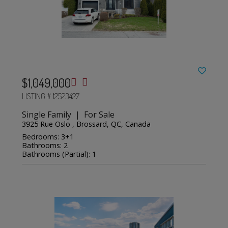
$1,049,000
LISTING # 12523427
Single Family | For Sale
3925 Rue Oslo , Brossard, QC, Canada
Bedrooms: 3+1
Bathrooms: 2
Bathrooms (Partial): 1