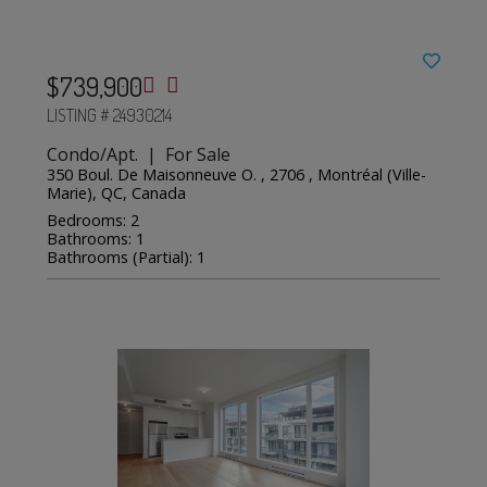
$739,900
LISTING # 24930214
Condo/Apt. | For Sale
350 Boul. De Maisonneuve O. , 2706 , Montréal (Ville-
Marie), QC, Canada
Bedrooms: 2
Bathrooms: 1
Bathrooms (Partial): 1