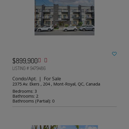
$899,900
LISTING # 9479486
Condo/Apt. | For Sale
2375 Av. Ekers , 204 , Mont-Royal, QC, Canada
Bedrooms: 3
Bathrooms: 2
Bathrooms (Partial): 0