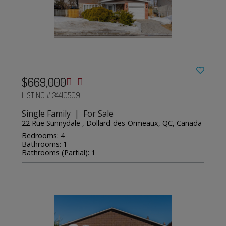
$669,000
LISTING # 24410509
Single Family | For Sale
22 Rue Sunnydale , Dollard-des-Ormeaux, QC, Canada
Bedrooms: 4
Bathrooms: 1
Bathrooms (Partial): 1