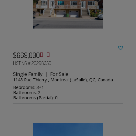
$669,000
LISTING # 20298350
Single Family | For Sale
1143 Rue Thierry , Montréal (LaSalle), QC, Canada
Bedrooms: 3+1
Bathrooms: 2
Bathrooms (Partial): 0