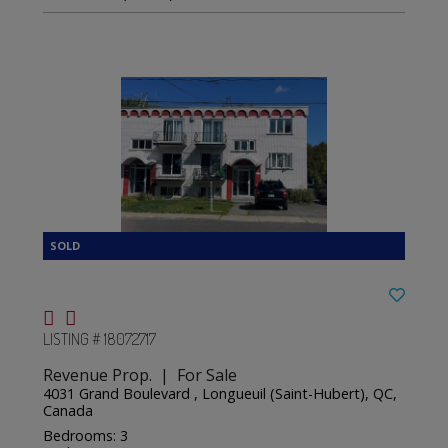
LISTING # 18072717
Revenue Prop. | For Sale
4031 Grand Boulevard , Longueuil (Saint-Hubert), QC,
Canada
Bedrooms: 3