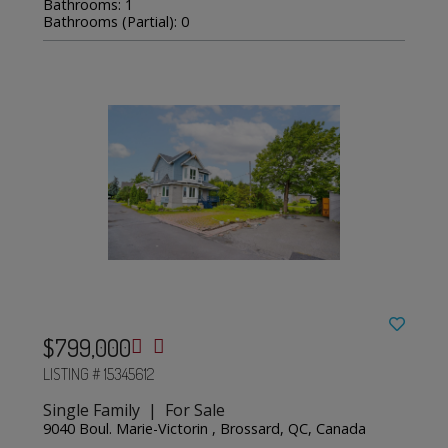
Bathrooms: 1
Bathrooms (Partial): 0
$799,000
LISTING # 15345612
Single Family | For Sale
9040 Boul. Marie-Victorin , Brossard, QC, Canada