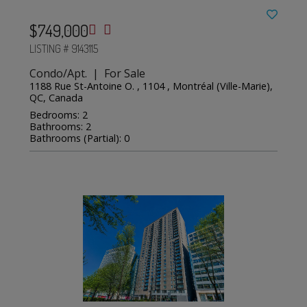
$749,000
LISTING # 9143115
Condo/Apt. | For Sale
1188 Rue St-Antoine O. , 1104 , Montréal (Ville-Marie),
QC, Canada
Bedrooms: 2
Bathrooms: 2
Bathrooms (Partial): 0