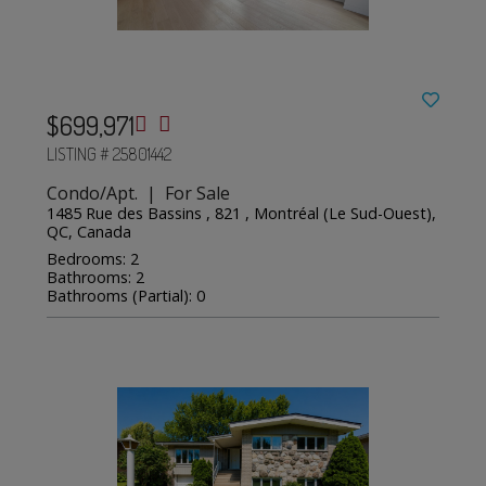
$699,971
LISTING # 25801442
Condo/Apt. | For Sale
1485 Rue des Bassins , 821 , Montréal (Le Sud-Ouest),
QC, Canada
Bedrooms: 2
Bathrooms: 2
Bathrooms (Partial): 0