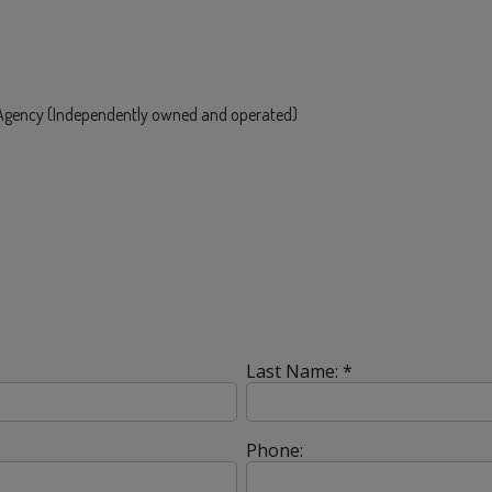
e Agency (Independently owned and operated)
Last Name: *
Phone: