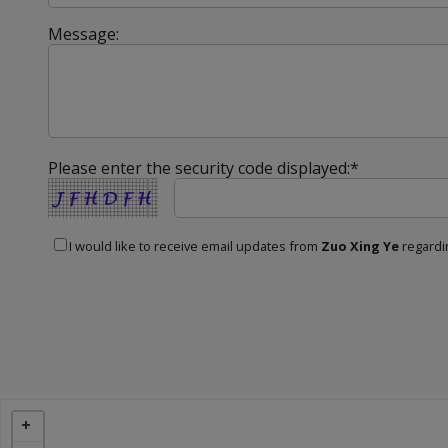
Message:
Please enter the security code displayed:*
I would like to receive email updates from
Zuo Xing Ye
regardin