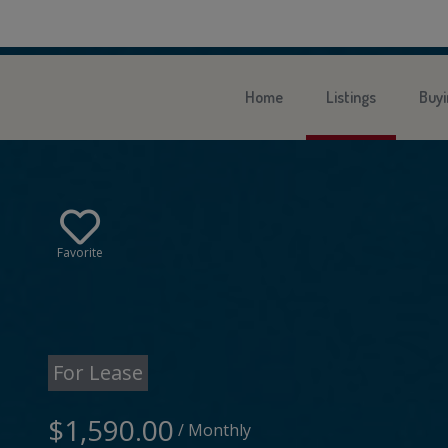
Home
Listings
Buyi
Favorite
For Lease
$1,590.00
/ Monthly