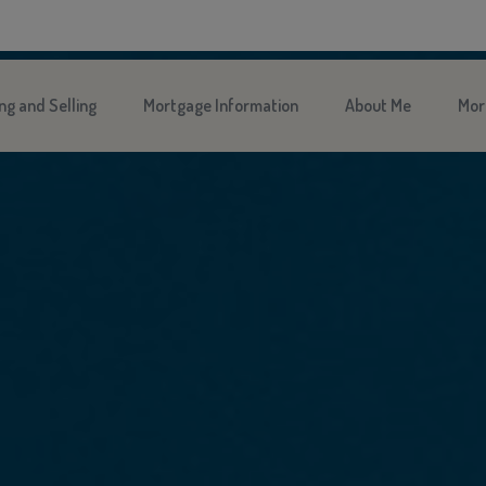
ng and Selling
Mortgage Information
About Me
Mor