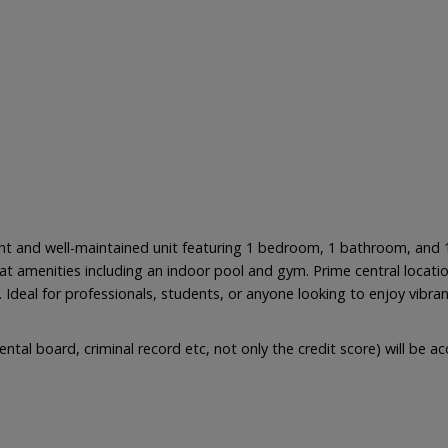
ight and well-maintained unit featuring 1 bedroom, 1 bathroom, and
t amenities including an indoor pool and gym. Prime central locatio
. Ideal for professionals, students, or anyone looking to enjoy vibra
ental board, criminal record etc, not only the credit score) will be 