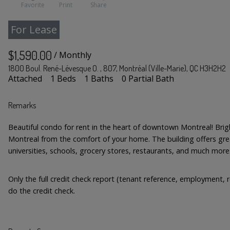
Favorite
Print
Share
For Lease
$1,590.00
/ Monthly
1800 Boul. René-Lévesque O. , 807, Montréal (Ville-Marie), QC H3H2H2
Attached
1 Beds
1 Baths
0 Partial Bath
Remarks
Beautiful condo for rent in the heart of downtown Montreal! Br
Montreal from the comfort of your home. The building offers grea
universities, schools, grocery stores, restaurants, and much more
Only the full credit check report (tenant reference, employment, r
do the credit check.