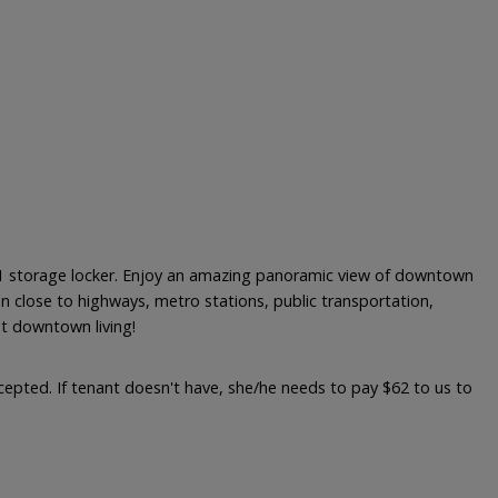
 1 storage locker. Enjoy an amazing panoramic view of downtown
n close to highways, metro stations, public transportation,
nt downtown living!
accepted. If tenant doesn't have, she/he needs to pay $62 to us to