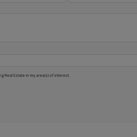
g Real Estate in my area(s) of interest.