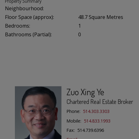
Property Summary
Neighbourhood:
Floor Space (approx):
48.7 Square Metres
Bedrooms:
1
Bathrooms (Partial):
0
Zuo Xing Ye
Chartered Real Estate Broker
Phone:
514.303.3303
Mobile:
514.833.1993
Fax: 514.739.6396