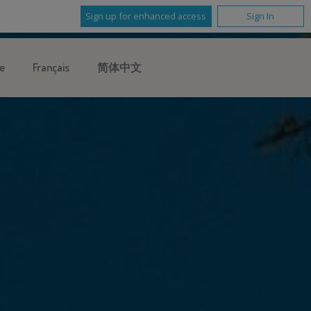
Sign up for enhanced access
Sign In
e
Français
简体中文