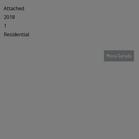
Attached
2018
1
Residential
More Details