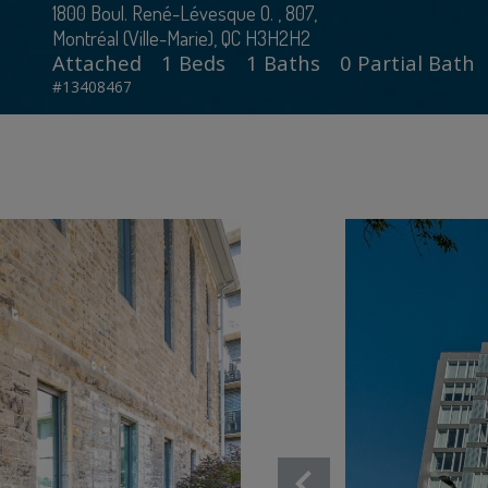
1800 Boul. René-Lévesque O. , 807,
Montréal (Ville-Marie), QC H3H2H2
Attached
1 Beds
1 Baths
0 Partial Bath
#13408467
chevron_left