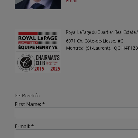
Email
Royal LePage du Quartier
, Real Estat
6971 Ch. Côte-de-Liesse, #C
Montréal (St-Laurent), QC H4T1Z3
Get More Info
First Name: *
E-mail: *