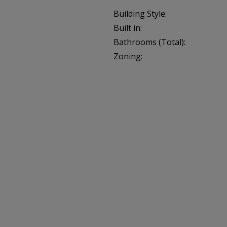
Building Style:
Built in:
Bathrooms (Total):
Zoning: