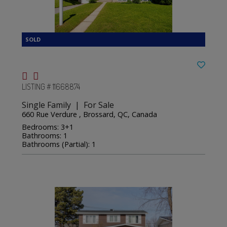
LISTING # 11668874
Single Family | For Sale
660 Rue Verdure , Brossard, QC, Canada
Bedrooms: 3+1
Bathrooms: 1
Bathrooms (Partial): 1