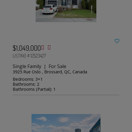
$1,049,000
LISTING # 12523427
Single Family | For Sale
3925 Rue Oslo , Brossard, QC, Canada
Bedrooms: 3+1
Bathrooms: 2
Bathrooms (Partial): 1