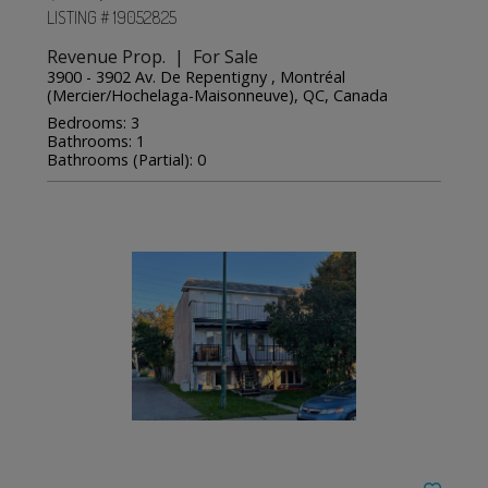
LISTING # 19052825
Revenue Prop. | For Sale
3900 - 3902 Av. De Repentigny , Montréal
(Mercier/Hochelaga-Maisonneuve), QC, Canada
Bedrooms: 3
Bathrooms: 1
Bathrooms (Partial): 0