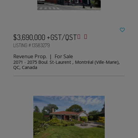
$3,690,000 +GST/QST
LISTING # 13583279
Revenue Prop. | For Sale
2071 - 2075 Boul. St-Laurent , Montréal (Ville-Marie),
QC, Canada