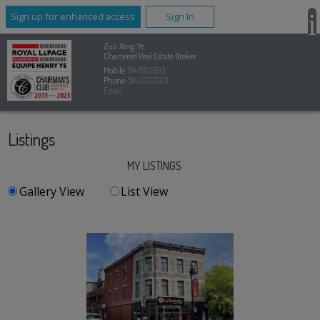
Sign up for enhanced access
Sign In
Zuo Xing Ye
Chartered Real Estate Broker
Mobile:
514.833.1993
Phone:
514.303.3303
Email
Listings
MY LISTINGS
Gallery View
List View