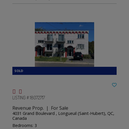
LISTING # 18072717
Revenue Prop. | For Sale
4031 Grand Boulevard , Longueuil (Saint-Hubert), QC,
Canada
Bedrooms: 3