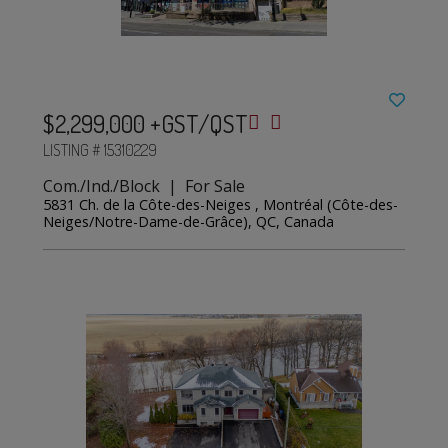
$2,299,000 +GST/QST
LISTING # 15310229
Com./Ind./Block | For Sale
5831 Ch. de la Côte-des-Neiges , Montréal (Côte-des-
Neiges/Notre-Dame-de-Grâce), QC, Canada