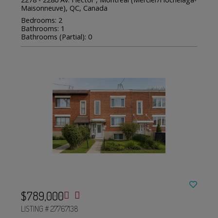
Maisonneuve), QC, Canada
Bedrooms: 2
Bathrooms: 1
Bathrooms (Partial): 0
$789,000
LISTING # 27767138