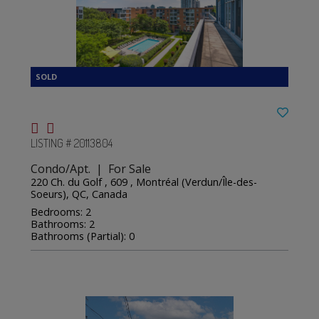
LISTING # 20113804
Condo/Apt. | For Sale
220 Ch. du Golf , 609 , Montréal (Verdun/Île-des-
Soeurs), QC, Canada
Bedrooms: 2
Bathrooms: 2
Bathrooms (Partial): 0