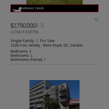
$2,790,000
LISTING # 16587186
Single Family | For Sale
2226 Crois. Ainsley , Mont-Royal, QC, Canada
Bedrooms: 3
Bathrooms: 2
Bathrooms (Partial): 1