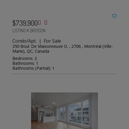
$739,900
LISTING # 24930214
Condo/Apt. | For Sale
350 Boul. De Maisonneuve O. , 2706 , Montréal (Ville-
Marie), QC, Canada
Bedrooms: 2
Bathrooms: 1
Bathrooms (Partial): 1