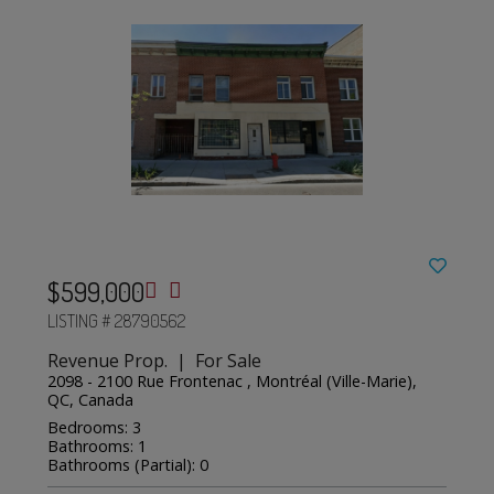
$599,000
LISTING # 28790562
Revenue Prop. | For Sale
2098 - 2100 Rue Frontenac , Montréal (Ville-Marie),
QC, Canada
Bedrooms: 3
Bathrooms: 1
Bathrooms (Partial): 0