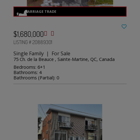
$1,680,000
LISTING # 20889301
Single Family | For Sale
75 Ch. de la Beauce , Sainte-Martine, QC, Canada
Bedrooms: 6+1
Bathrooms: 4
Bathrooms (Partial): 0