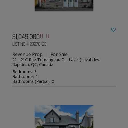
$1,049,000
LISTING # 23276425
Revenue Prop. | For Sale
21 - 21C Rue Tourangeau O. , Laval (Laval-des-
Rapides), QC, Canada
Bedrooms: 3
Bathrooms: 1
Bathrooms (Partial): 0