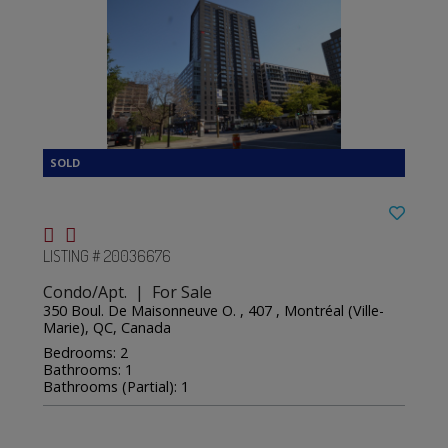
LISTING # 20036676
Condo/Apt. | For Sale
350 Boul. De Maisonneuve O. , 407 , Montréal (Ville-
Marie), QC, Canada
Bedrooms: 2
Bathrooms: 1
Bathrooms (Partial): 1