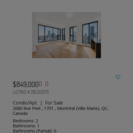
$849,000
LISTING # 21630076
Condo/Apt. | For Sale
2060 Rue Peel , 1701 , Montréal (Ville-Marie), QC,
Canada
Bedrooms: 2
Bathrooms: 1
Bathrooms (Partial): 0