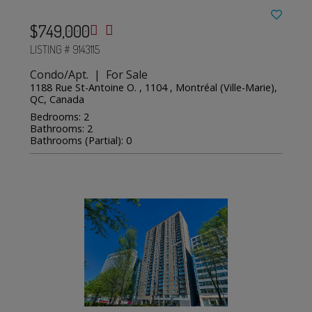
$749,000
LISTING # 9143115
Condo/Apt. | For Sale
1188 Rue St-Antoine O. , 1104 , Montréal (Ville-Marie),
QC, Canada
Bedrooms: 2
Bathrooms: 2
Bathrooms (Partial): 0