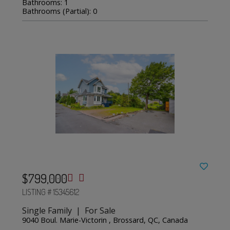
Bathrooms: 1
Bathrooms (Partial): 0
$799,000
LISTING # 15345612
Single Family | For Sale
9040 Boul. Marie-Victorin , Brossard, QC, Canada