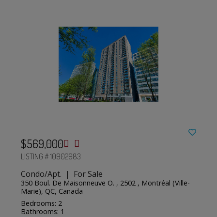
$569,000
LISTING # 10902983
Condo/Apt. | For Sale
350 Boul. De Maisonneuve O. , 2502 , Montréal (Ville-
Marie), QC, Canada
Bedrooms: 2
Bathrooms: 1