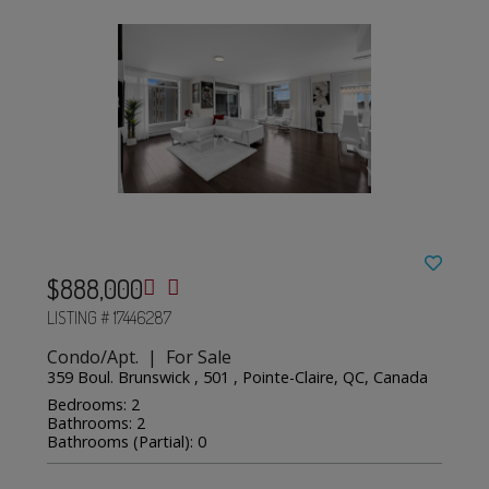
$888,000
LISTING # 17446287
Condo/Apt. | For Sale
359 Boul. Brunswick , 501 , Pointe-Claire, QC, Canada
Bedrooms: 2
Bathrooms: 2
Bathrooms (Partial): 0