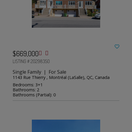
$669,000
LISTING # 20298350
Single Family | For Sale
1143 Rue Thierry , Montréal (LaSalle), QC, Canada
Bedrooms: 3+1
Bathrooms: 2
Bathrooms (Partial): 0