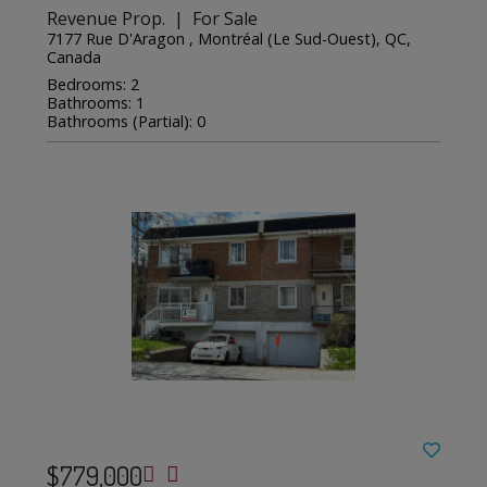
Revenue Prop. | For Sale
7177 Rue D'Aragon , Montréal (Le Sud-Ouest), QC,
Canada
Bedrooms: 2
Bathrooms: 1
Bathrooms (Partial): 0
$779,000