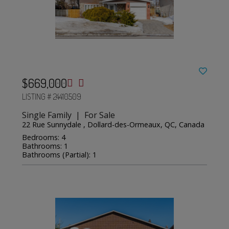
$669,000
LISTING # 24410509
Single Family | For Sale
22 Rue Sunnydale , Dollard-des-Ormeaux, QC, Canada
Bedrooms: 4
Bathrooms: 1
Bathrooms (Partial): 1