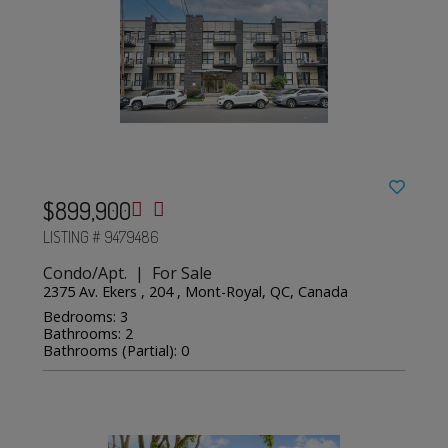
$899,900
LISTING # 9479486
Condo/Apt. | For Sale
2375 Av. Ekers , 204 , Mont-Royal, QC, Canada
Bedrooms: 3
Bathrooms: 2
Bathrooms (Partial): 0