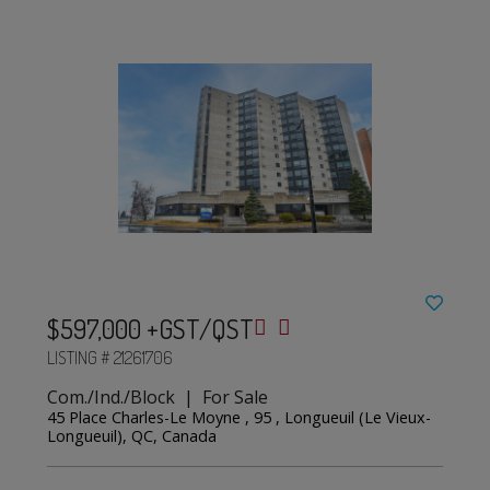
$597,000 +GST/QST
LISTING # 21261706
Com./Ind./Block | For Sale
45 Place Charles-Le Moyne , 95 , Longueuil (Le Vieux-
Longueuil), QC, Canada