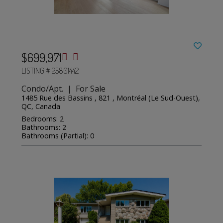
$699,971
LISTING # 25801442
Condo/Apt. | For Sale
1485 Rue des Bassins , 821 , Montréal (Le Sud-Ouest),
QC, Canada
Bedrooms: 2
Bathrooms: 2
Bathrooms (Partial): 0