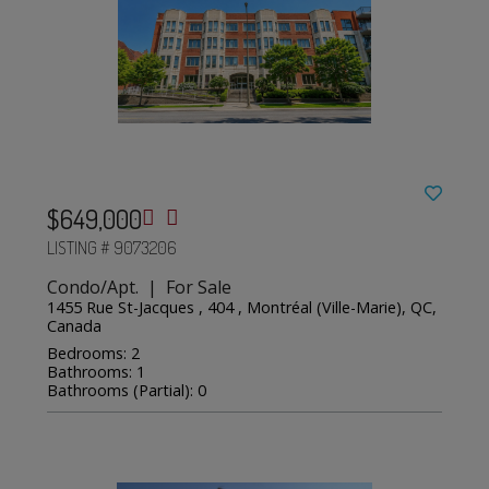
$649,000
LISTING # 9073206
Condo/Apt. | For Sale
1455 Rue St-Jacques , 404 , Montréal (Ville-Marie), QC,
Canada
Bedrooms: 2
Bathrooms: 1
Bathrooms (Partial): 0