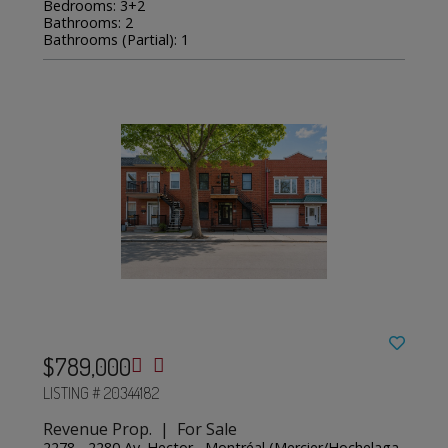
Bedrooms: 3+2
Bathrooms: 2
Bathrooms (Partial): 1
$789,000
LISTING # 20344182
Revenue Prop. | For Sale
2278 - 2280 Av. Hector , Montréal (Mercier/Hochelaga-