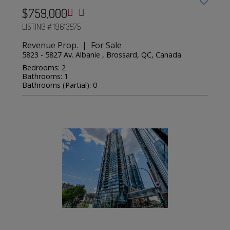
$759,000
LISTING # 19613575
Revenue Prop. | For Sale
5823 - 5827 Av. Albanie , Brossard, QC, Canada
Bedrooms: 2
Bathrooms: 1
Bathrooms (Partial): 0