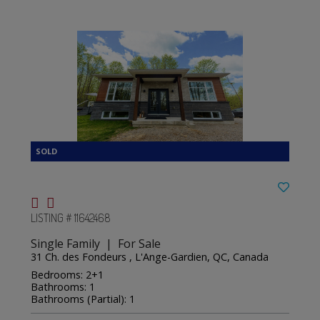
LISTING # 11642468
Single Family | For Sale
31 Ch. des Fondeurs , L'Ange-Gardien, QC, Canada
Bedrooms: 2+1
Bathrooms: 1
Bathrooms (Partial): 1