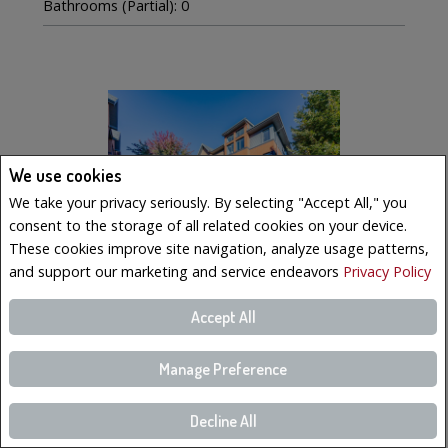
Bathrooms (Partial): 0
We use cookies
We take your privacy seriously. By selecting "Accept All," you
consent to the storage of all related cookies on your device.
These cookies improve site navigation, analyze usage patterns,
and support our marketing and service endeavors
Privacy Policy
Accept All
$569,000
LISTING # 19223023
Manage Preference
Condo/Apt. | For Sale
221 Boul. Bouchard , 6 , Dorval, QC, Canada
Decline All
Bedrooms: 3