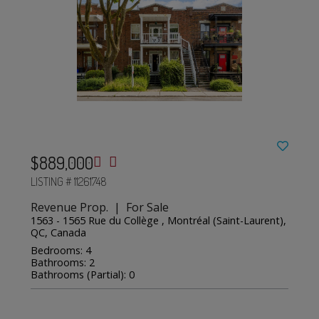
$889,000
LISTING # 11261748
Revenue Prop. | For Sale
1563 - 1565 Rue du Collège , Montréal (Saint-Laurent),
QC, Canada
Bedrooms: 4
Bathrooms: 2
Bathrooms (Partial): 0