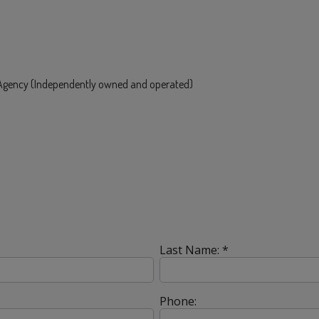
e Agency (Independently owned and operated)
Last Name: *
Phone: