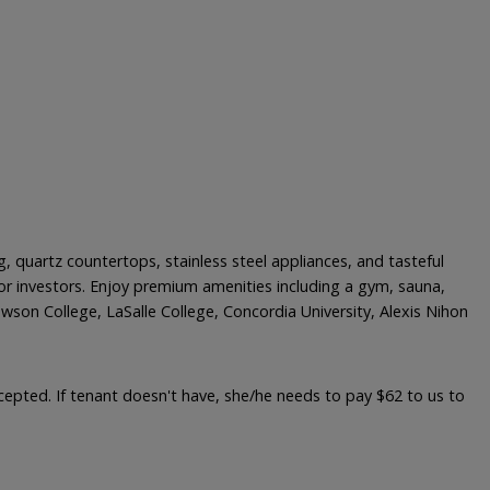
, quartz countertops, stainless steel appliances, and tasteful
or investors. Enjoy premium amenities including a gym, sauna,
wson College, LaSalle College, Concordia University, Alexis Nihon
accepted. If tenant doesn't have, she/he needs to pay $62 to us to