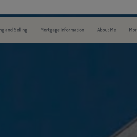
ng and Selling
Mortgage Information
About Me
Mor