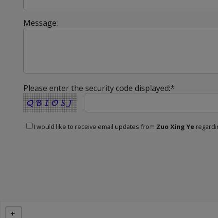
Message:
Please enter the security code displayed:*
I would like to receive email updates from
Zuo Xing Ye
regardin