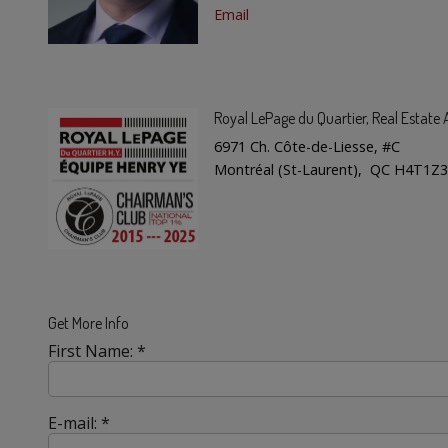
Email
Royal LePage du Quartier
, Real Estat
6971 Ch. Côte-de-Liesse, #C
Montréal (St-Laurent), QC H4T1Z3
Get More Info
First Name: *
E-mail: *