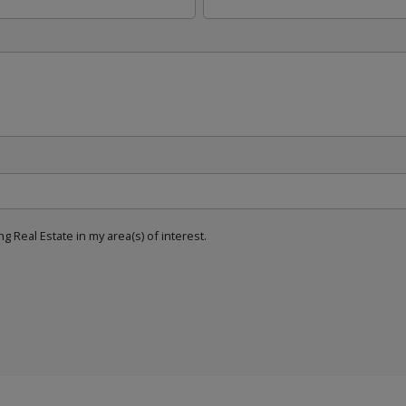
g Real Estate in my area(s) of interest.