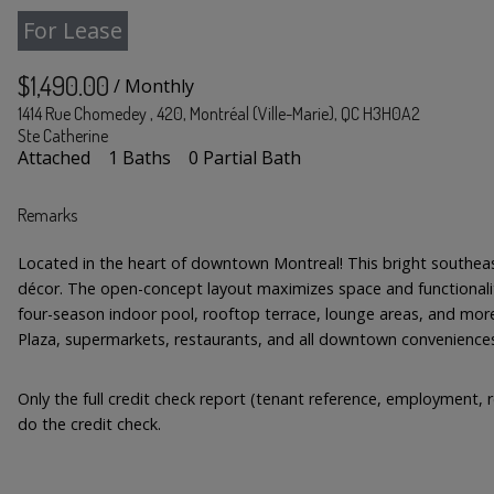
For Lease
$1,490.00
/ Monthly
1414 Rue Chomedey , 420, Montréal (Ville-Marie), QC H3H0A2
Ste Catherine
Attached
1 Baths
0 Partial Bath
Remarks
Located in the heart of downtown Montreal! This bright southeast-
décor. The open-concept layout maximizes space and functionality
four-season indoor pool, rooftop terrace, lounge areas, and more
Plaza, supermarkets, restaurants, and all downtown convenience
Only the full credit check report (tenant reference, employment, r
do the credit check.