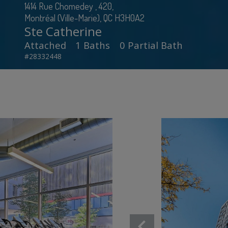
1414 Rue Chomedey , 420,
Montréal (Ville-Marie), QC H3H0A2
Ste Catherine
Attached
1 Baths
0 Partial Bath
#28332448
chevron_left