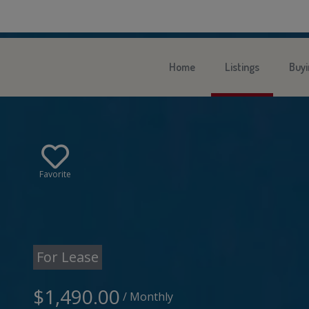
Home
Listings
Buyi
Favorite
For Lease
$1,490.00
/ Monthly