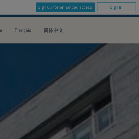
Sign up for enhanced access
Sign In
e
Français
简体中文