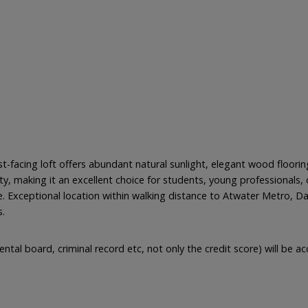
facing loft offers abundant natural sunlight, elegant wood flooring
, making it an excellent choice for students, young professionals, 
. Exceptional location within walking distance to Atwater Metro, Da
s.
ental board, criminal record etc, not only the credit score) will be 