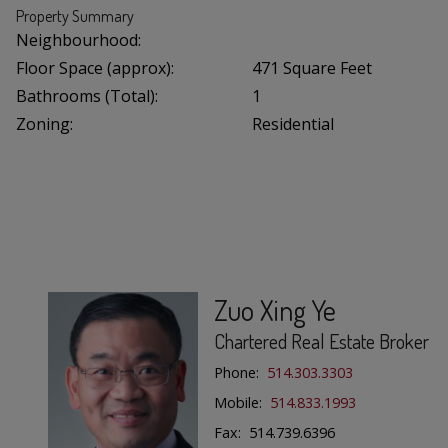
Property Summary
Neighbourhood:
Floor Space (approx):
471 Square Feet
Bathrooms (Total):
1
Zoning:
Residential
Zuo Xing Ye
Chartered Real Estate Broker
Phone:
514.303.3303
Mobile:
514.833.1993
Fax: 514.739.6396