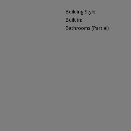
Building Style:
Built in:
Bathrooms (Partial):