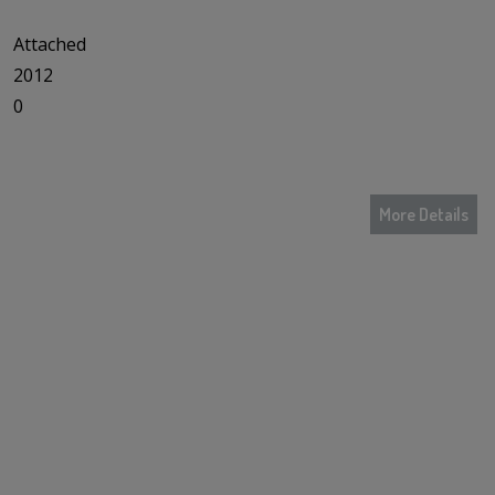
Attached
2012
0
More Details