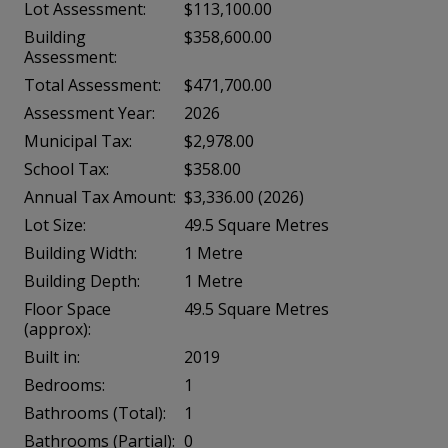
Lot Assessment:
$113,100.00
Building
$358,600.00
Assessment:
Total Assessment:
$471,700.00
Assessment Year:
2026
Municipal Tax:
$2,978.00
School Tax:
$358.00
Annual Tax Amount:
$3,336.00 (2026)
Lot Size:
49.5 Square Metres
Building Width:
1 Metre
Building Depth:
1 Metre
Floor Space
49.5 Square Metres
(approx):
Built in:
2019
Bedrooms:
1
Bathrooms (Total):
1
Bathrooms (Partial):
0