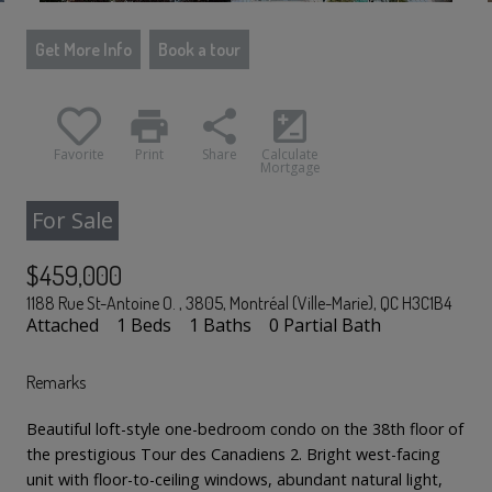
Get More Info
Book a tour
print
share
iso
Favorite
Print
Share
Calculate
Mortgage
For Sale
$459,000
1188 Rue St-Antoine O. , 3805, Montréal (Ville-Marie), QC H3C1B4
Attached
1 Beds
1 Baths
0 Partial Bath
Remarks
Beautiful loft-style one-bedroom condo on the 38th floor of
the prestigious Tour des Canadiens 2. Bright west-facing
unit with floor-to-ceiling windows, abundant natural light,