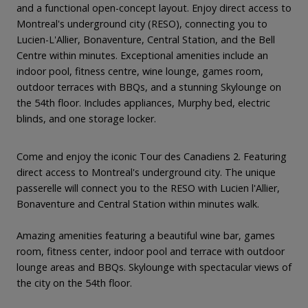
and a functional open-concept layout. Enjoy direct access to
Montreal's underground city (RESO), connecting you to
Lucien-L'Allier, Bonaventure, Central Station, and the Bell
Centre within minutes. Exceptional amenities include an
indoor pool, fitness centre, wine lounge, games room,
outdoor terraces with BBQs, and a stunning Skylounge on
the 54th floor. Includes appliances, Murphy bed, electric
blinds, and one storage locker.
Come and enjoy the iconic Tour des Canadiens 2. Featuring
direct access to Montreal's underground city. The unique
passerelle will connect you to the RESO with Lucien l'Allier,
Bonaventure and Central Station within minutes walk.
Amazing amenities featuring a beautiful wine bar, games
room, fitness center, indoor pool and terrace with outdoor
lounge areas and BBQs. Skylounge with spectacular views of
the city on the 54th floor.