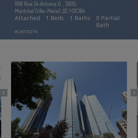
1188 Rue St-Antoine O. , 3805,
Montréal (Ville-Marie), QC H3C1B4
Attached
1 Beds
1 Baths
0 Partial
Bath
#24370274
chevron_left
chevron_right