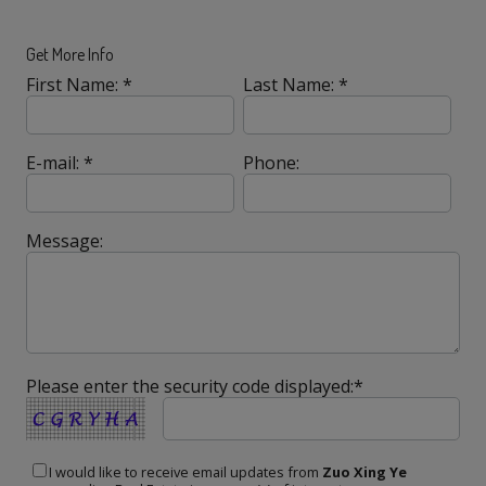
Get More Info
First Name: *
Last Name: *
E-mail: *
Phone:
Message:
Please enter the security code displayed:*
I would like to receive email updates from
Zuo Xing Ye