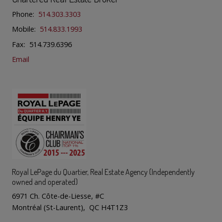
Phone:
514.303.3303
Mobile:
514.833.1993
Fax: 514.739.6396
Email
Royal LePage du Quartier
, Real Estate Agency (Independently
owned and operated)
6971 Ch. Côte-de-Liesse, #C
Montréal (St-Laurent), QC H4T1Z3