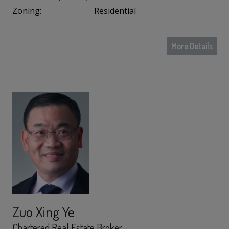
Zoning:
Residential
More Details
Zuo Xing Ye
Chartered Real Estate Broker