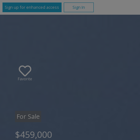
Sign up for enhanced access
Sign In
Favorite
For Sale
$459,000