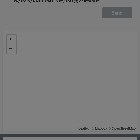
regarding Real Estate in my area(s) of interest.
Leaflet
| ©
Mapbox
©
OpenStreetMap