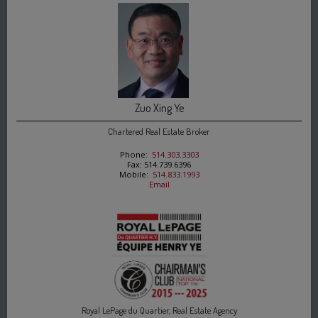
Zuo Xing Ye
Chartered Real Estate Broker
Phone:
514.303.3303
Fax: 514.739.6396
Mobile:
514.833.1993
Email
Royal LePage du Quartier, Real Estate Agency