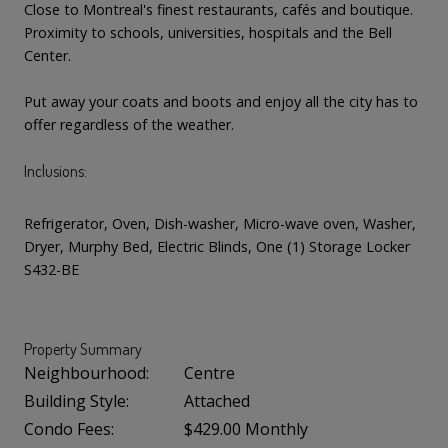
Close to Montreal's finest restaurants, cafés and boutique.
Proximity to schools, universities, hospitals and the Bell
Center.
Put away your coats and boots and enjoy all the city has to
offer regardless of the weather.
Inclusions:
Refrigerator, Oven, Dish-washer, Micro-wave oven, Washer,
Dryer, Murphy Bed, Electric Blinds, One (1) Storage Locker
S432-BE
Property Summary
Neighbourhood:
Centre
Building Style:
Attached
Condo Fees:
$429.00 Monthly