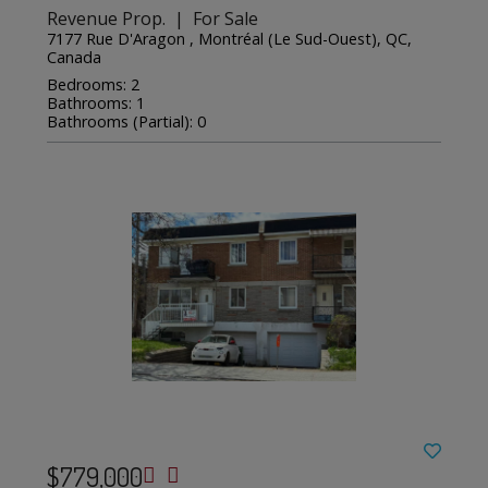
Revenue Prop. | For Sale
7177 Rue D'Aragon , Montréal (Le Sud-Ouest), QC,
Canada
Bedrooms: 2
Bathrooms: 1
Bathrooms (Partial): 0
$779,000