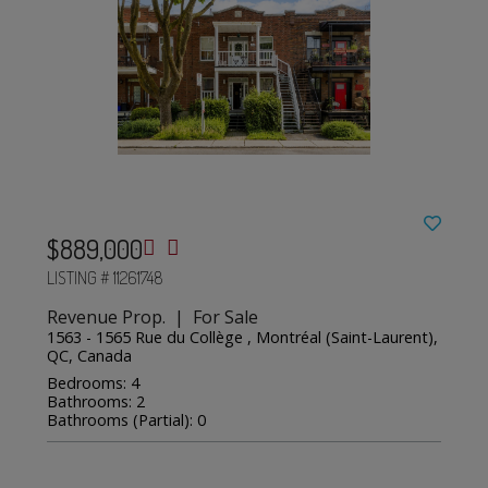
$889,000
LISTING # 11261748
Revenue Prop. | For Sale
1563 - 1565 Rue du Collège , Montréal (Saint-Laurent),
QC, Canada
Bedrooms: 4
Bathrooms: 2
Bathrooms (Partial): 0