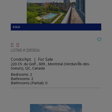
LISTING # 20113804
Condo/Apt. | For Sale
220 Ch. du Golf , 609 , Montréal (Verdun/Île-des-
Soeurs), QC, Canada
Bedrooms: 2
Bathrooms: 2
Bathrooms (Partial): 0