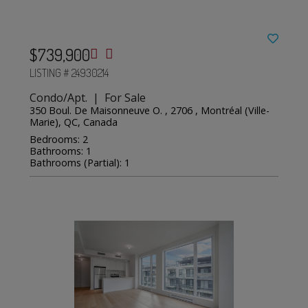
$739,900
LISTING # 24930214
Condo/Apt. | For Sale
350 Boul. De Maisonneuve O. , 2706 , Montréal (Ville-
Marie), QC, Canada
Bedrooms: 2
Bathrooms: 1
Bathrooms (Partial): 1