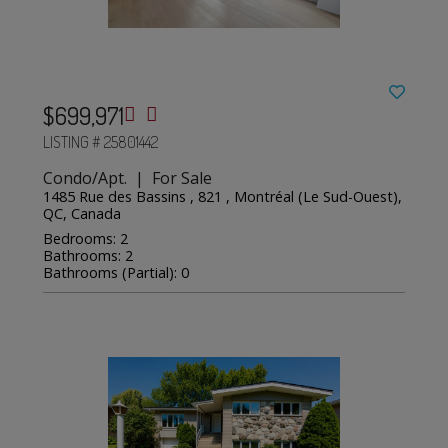
$699,971
LISTING # 25801442
Condo/Apt. | For Sale
1485 Rue des Bassins , 821 , Montréal (Le Sud-Ouest),
QC, Canada
Bedrooms: 2
Bathrooms: 2
Bathrooms (Partial): 0