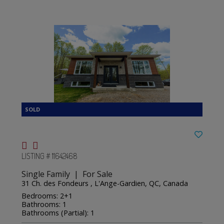
LISTING # 11642468
Single Family | For Sale
31 Ch. des Fondeurs , L'Ange-Gardien, QC, Canada
Bedrooms: 2+1
Bathrooms: 1
Bathrooms (Partial): 1