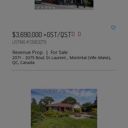
$3,690,000 +GST/QST
LISTING # 13583279
Revenue Prop. | For Sale
2071 - 2075 Boul. St-Laurent , Montréal (Ville-Marie),
QC, Canada