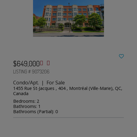
$649,000
LISTING # 9073206
Condo/Apt. | For Sale
1455 Rue St-Jacques , 404 , Montréal (Ville-Marie), QC,
Canada
Bedrooms: 2
Bathrooms: 1
Bathrooms (Partial): 0