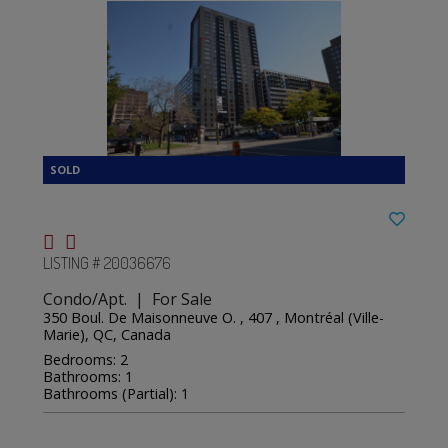
LISTING # 20036676
Condo/Apt. | For Sale
350 Boul. De Maisonneuve O. , 407 , Montréal (Ville-
Marie), QC, Canada
Bedrooms: 2
Bathrooms: 1
Bathrooms (Partial): 1