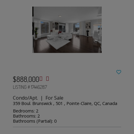
$888,000
LISTING # 17446287
Condo/Apt. | For Sale
359 Boul. Brunswick , 501 , Pointe-Claire, QC, Canada
Bedrooms: 2
Bathrooms: 2
Bathrooms (Partial): 0