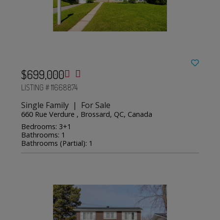
$699,000
LISTING # 11668874
Single Family | For Sale
660 Rue Verdure , Brossard, QC, Canada
Bedrooms: 3+1
Bathrooms: 1
Bathrooms (Partial): 1