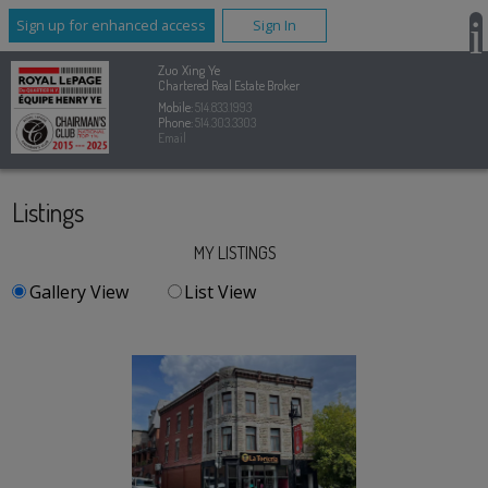
Sign up for enhanced access
Sign In
Zuo Xing Ye
Chartered Real Estate Broker
Mobile:
514.833.1993
Phone:
514.303.3303
Email
Listings
MY LISTINGS
Gallery View
List View