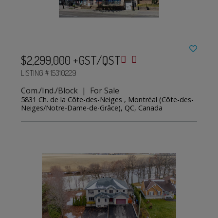
$2,299,000 +GST/QST
LISTING # 15310229
Com./Ind./Block | For Sale
5831 Ch. de la Côte-des-Neiges , Montréal (Côte-des-
Neiges/Notre-Dame-de-Grâce), QC, Canada