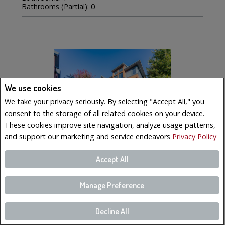
Bathrooms (Partial): 0
We use cookies
We take your privacy seriously. By selecting "Accept All," you
consent to the storage of all related cookies on your device.
These cookies improve site navigation, analyze usage patterns,
and support our marketing and service endeavors
Privacy Policy
Accept All
$569,000
LISTING # 19223023
Manage Preference
Condo/Apt. | For Sale
Decline All
221 Boul. Bouchard , 6 , Dorval, QC, Canada
Bedrooms: 3