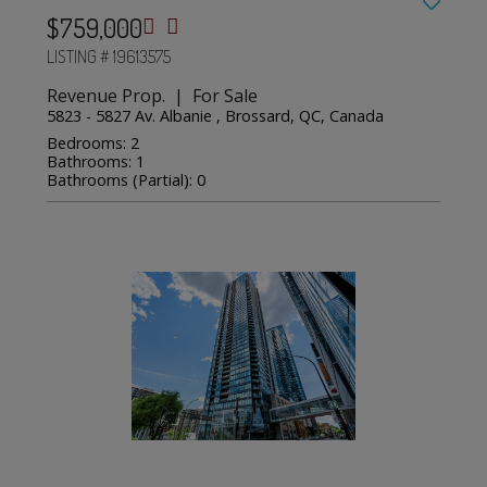
$759,000
LISTING # 19613575
Revenue Prop. | For Sale
5823 - 5827 Av. Albanie , Brossard, QC, Canada
Bedrooms: 2
Bathrooms: 1
Bathrooms (Partial): 0