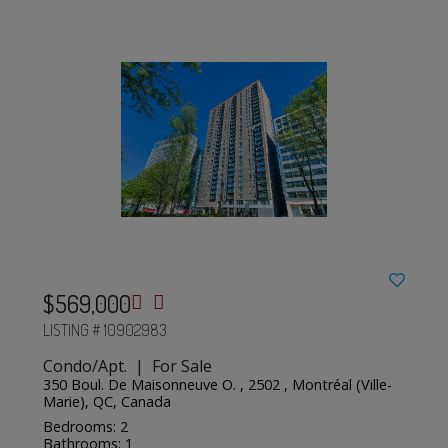
$569,000
LISTING # 10902983
Condo/Apt. | For Sale
350 Boul. De Maisonneuve O. , 2502 , Montréal (Ville-
Marie), QC, Canada
Bedrooms: 2
Bathrooms: 1