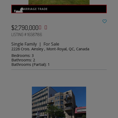
$2,790,000
LISTING # 16587186
Single Family | For Sale
2226 Crois. Ainsley , Mont-Royal, QC, Canada
Bedrooms: 3
Bathrooms: 2
Bathrooms (Partial): 1