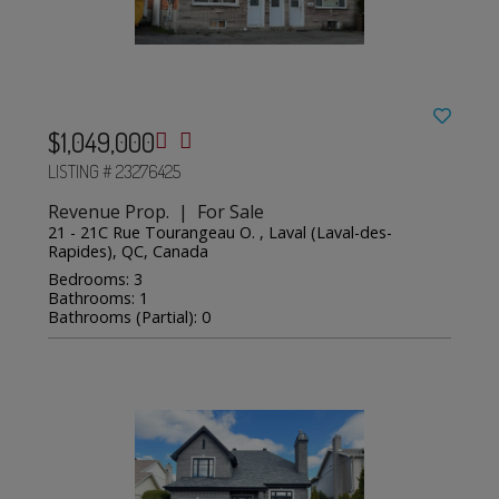
$1,049,000
LISTING # 23276425
Revenue Prop. | For Sale
21 - 21C Rue Tourangeau O. , Laval (Laval-des-
Rapides), QC, Canada
Bedrooms: 3
Bathrooms: 1
Bathrooms (Partial): 0