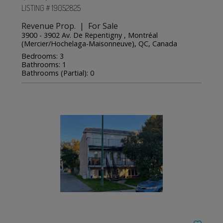
LISTING # 19052825
Revenue Prop. | For Sale
3900 - 3902 Av. De Repentigny , Montréal
(Mercier/Hochelaga-Maisonneuve), QC, Canada
Bedrooms: 3
Bathrooms: 1
Bathrooms (Partial): 0