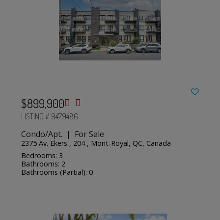
$899,900
LISTING # 9479486
Condo/Apt. | For Sale
2375 Av. Ekers , 204 , Mont-Royal, QC, Canada
Bedrooms: 3
Bathrooms: 2
Bathrooms (Partial): 0