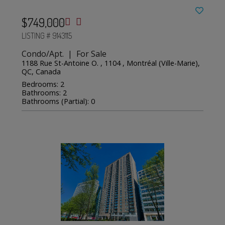
$749,000
LISTING # 9143115
Condo/Apt. | For Sale
1188 Rue St-Antoine O. , 1104 , Montréal (Ville-Marie),
QC, Canada
Bedrooms: 2
Bathrooms: 2
Bathrooms (Partial): 0