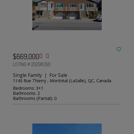
$669,000
LISTING # 20298350
Single Family | For Sale
1143 Rue Thierry , Montréal (LaSalle), QC, Canada
Bedrooms: 3+1
Bathrooms: 2
Bathrooms (Partial): 0