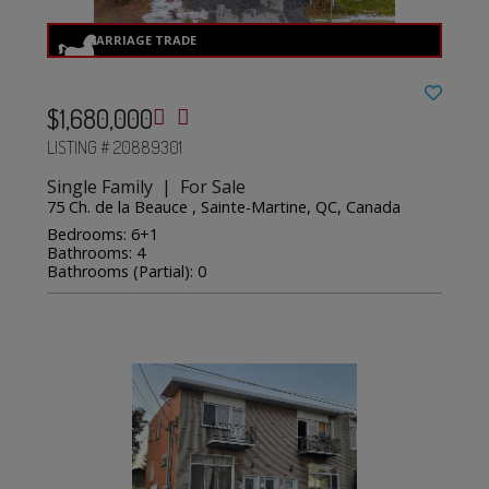
$1,680,000
LISTING # 20889301
Single Family | For Sale
75 Ch. de la Beauce , Sainte-Martine, QC, Canada
Bedrooms: 6+1
Bathrooms: 4
Bathrooms (Partial): 0