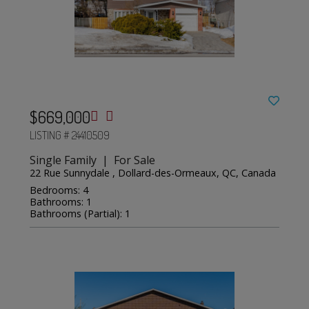
$669,000
LISTING # 24410509
Single Family | For Sale
22 Rue Sunnydale , Dollard-des-Ormeaux, QC, Canada
Bedrooms: 4
Bathrooms: 1
Bathrooms (Partial): 1