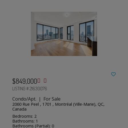
$849,000
LISTING # 21630076
Condo/Apt. | For Sale
2060 Rue Peel , 1701 , Montréal (Ville-Marie), QC,
Canada
Bedrooms: 2
Bathrooms: 1
Bathrooms (Partial): 0