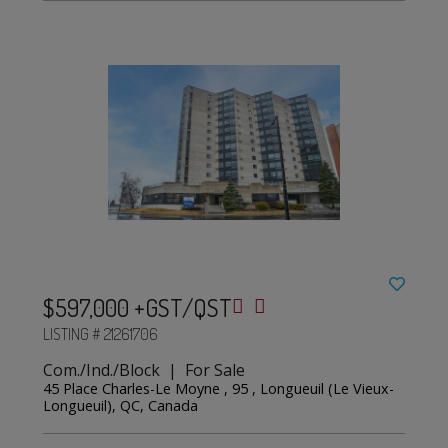
$597,000 +GST/QST
LISTING # 21261706
Com./Ind./Block | For Sale
45 Place Charles-Le Moyne , 95 , Longueuil (Le Vieux-
Longueuil), QC, Canada