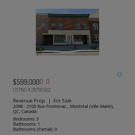
$599,000
LISTING # 28790562
Revenue Prop. | For Sale
2098 - 2100 Rue Frontenac , Montréal (Ville-Marie),
QC, Canada
Bedrooms: 3
Bathrooms: 1
Bathrooms (Partial): 0