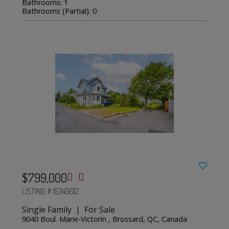
Bathrooms: 1
Bathrooms (Partial): 0
$799,000
LISTING # 15345612
Single Family | For Sale
9040 Boul. Marie-Victorin , Brossard, QC, Canada