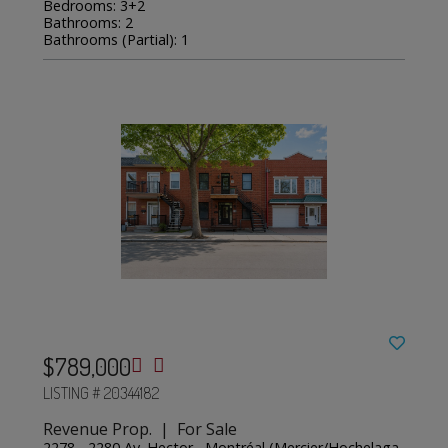
Bedrooms: 3+2
Bathrooms: 2
Bathrooms (Partial): 1
$789,000
LISTING # 20344182
Revenue Prop. | For Sale
2278 - 2280 Av. Hector , Montréal (Mercier/Hochelaga-