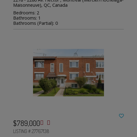
Maisonneuve), QC, Canada
Bedrooms: 2
Bathrooms: 1
Bathrooms (Partial): 0
$789,000
LISTING # 27767138