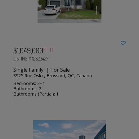
$1,049,000
LISTING # 12523427
Single Family | For Sale
3925 Rue Oslo , Brossard, QC, Canada
Bedrooms: 3+1
Bathrooms: 2
Bathrooms (Partial): 1