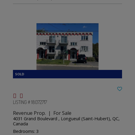
LISTING # 18072717
Revenue Prop. | For Sale
4031 Grand Boulevard , Longueuil (Saint-Hubert), QC,
Canada
Bedrooms: 3