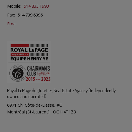
Mobile:
514.833.1993
Fax: 514.739.6396
Email
Royal LePage du Quartier
, Real Estate Agency (Independently
owned and operated)
6971 Ch. Côte-de-Liesse, #C
Montréal (St-Laurent), QC H4T1Z3