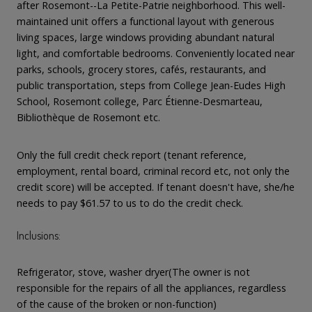
after Rosemont--La Petite-Patrie neighborhood. This well-
maintained unit offers a functional layout with generous
living spaces, large windows providing abundant natural
light, and comfortable bedrooms. Conveniently located near
parks, schools, grocery stores, cafés, restaurants, and
public transportation, steps from College Jean-Eudes High
School, Rosemont college, Parc Étienne-Desmarteau,
Bibliothèque de Rosemont etc.
Only the full credit check report (tenant reference,
employment, rental board, criminal record etc, not only the
credit score) will be accepted. If tenant doesn't have, she/he
needs to pay $61.57 to us to do the credit check.
Inclusions:
Refrigerator, stove, washer dryer(The owner is not
responsible for the repairs of all the appliances, regardless
of the cause of the broken or non-function)