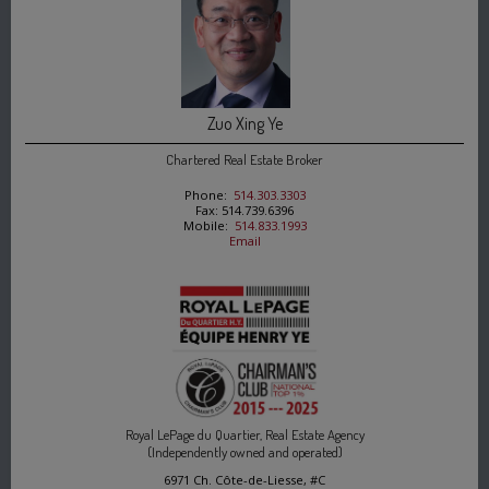
Zuo Xing Ye
Chartered Real Estate Broker
Phone:
514.303.3303
Fax: 514.739.6396
Mobile:
514.833.1993
Email
Royal LePage du Quartier, Real Estate Agency
(Independently owned and operated)
6971 Ch. Côte-de-Liesse, #C