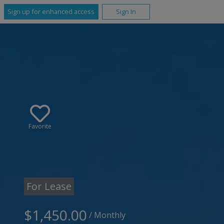
Sign up for enhanced access
Sign In
Favorite
For Lease
$1,450.00
/ Monthly