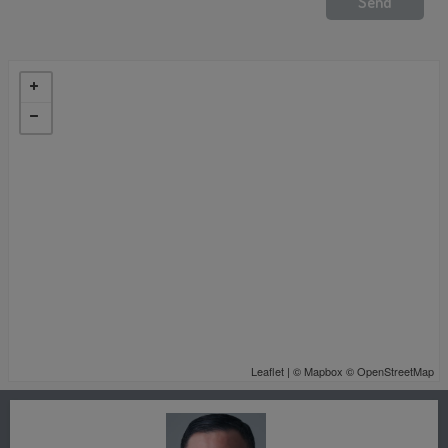
Leaflet
| ©
Mapbox
©
OpenStreetMap