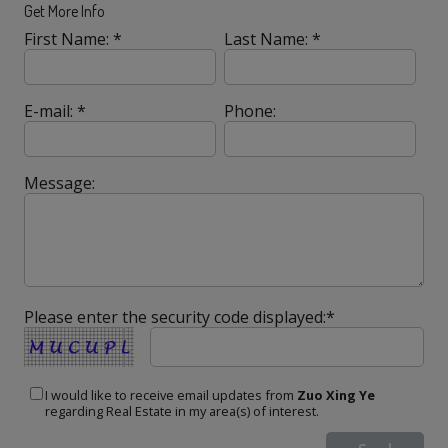
Get More Info
First Name: *
Last Name: *
E-mail: *
Phone:
Message:
Please enter the security code displayed:*
I would like to receive email updates from
Zuo Xing Ye
regarding Real Estate in my area(s) of interest.