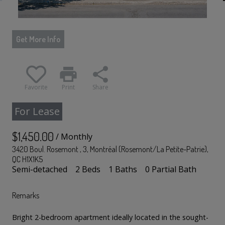
Get More Info
print
share
Favorite
Print
Share
For Lease
$1,450.00
/ Monthly
3420 Boul. Rosemont , 3, Montréal (Rosemont/La Petite-Patrie),
QC H1X1K5
Semi-detached
2 Beds
1 Baths
0 Partial Bath
Remarks
Bright 2-bedroom apartment ideally located in the sought-