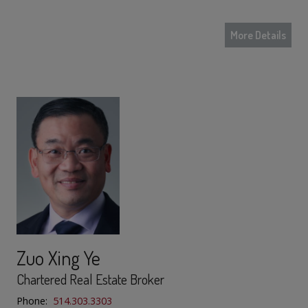
More Details
Zuo Xing Ye
Chartered Real Estate Broker
Phone:
514.303.3303