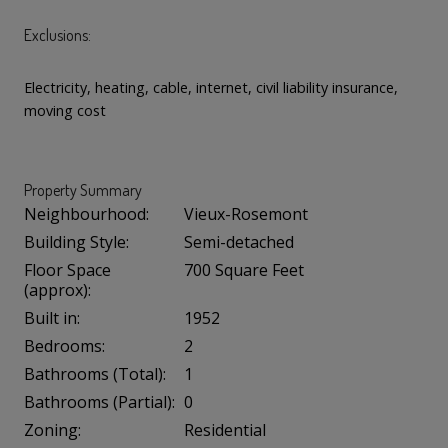
Exclusions:
Electricity, heating, cable, internet, civil liability insurance,
moving cost
Property Summary
Neighbourhood:
Vieux-Rosemont
Building Style:
Semi-detached
Floor Space
700 Square Feet
(approx):
Built in:
1952
Bedrooms:
2
Bathrooms (Total):
1
Bathrooms (Partial):
0
Zoning:
Residential