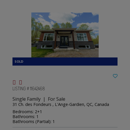
LISTING # 11642468
Single Family | For Sale
31 Ch. des Fondeurs , L'Ange-Gardien, QC, Canada
Bedrooms: 2+1
Bathrooms: 1
Bathrooms (Partial): 1