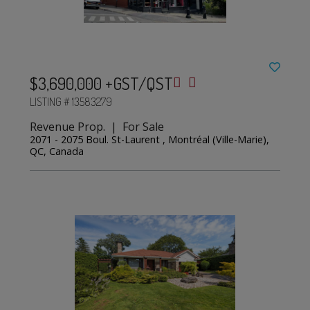
$3,690,000 +GST/QST
LISTING # 13583279
Revenue Prop. | For Sale
2071 - 2075 Boul. St-Laurent , Montréal (Ville-Marie),
QC, Canada