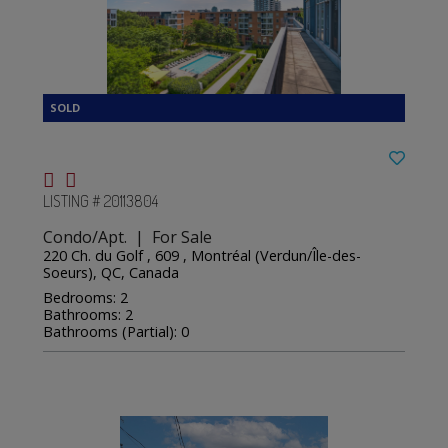
LISTING # 20113804
Condo/Apt. | For Sale
220 Ch. du Golf , 609 , Montréal (Verdun/Île-des-
Soeurs), QC, Canada
Bedrooms: 2
Bathrooms: 2
Bathrooms (Partial): 0