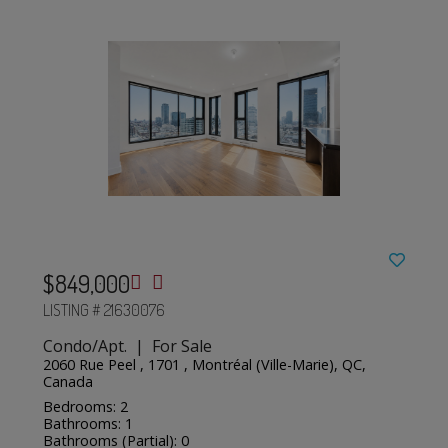
$849,000
LISTING # 21630076
Condo/Apt. | For Sale
2060 Rue Peel , 1701 , Montréal (Ville-Marie), QC,
Canada
Bedrooms: 2
Bathrooms: 1
Bathrooms (Partial): 0