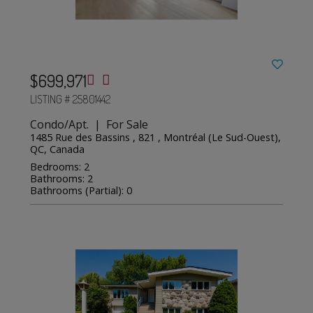
$699,971
LISTING # 25801442
Condo/Apt. | For Sale
1485 Rue des Bassins , 821 , Montréal (Le Sud-Ouest),
QC, Canada
Bedrooms: 2
Bathrooms: 2
Bathrooms (Partial): 0