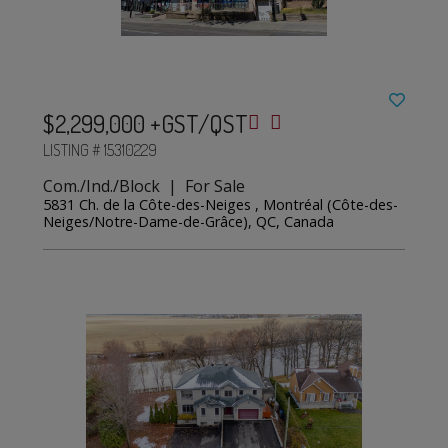
$2,299,000 +GST/QST
LISTING # 15310229
Com./Ind./Block | For Sale
5831 Ch. de la Côte-des-Neiges , Montréal (Côte-des-
Neiges/Notre-Dame-de-Grâce), QC, Canada