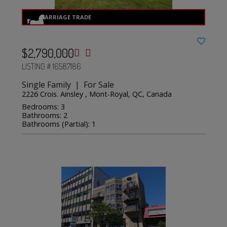
$2,790,000
LISTING # 16587186
Single Family | For Sale
2226 Crois. Ainsley , Mont-Royal, QC, Canada
Bedrooms: 3
Bathrooms: 2
Bathrooms (Partial): 1