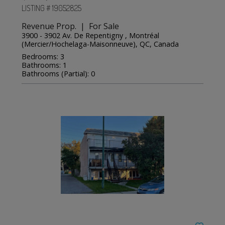
LISTING # 19052825
Revenue Prop. | For Sale
3900 - 3902 Av. De Repentigny , Montréal
(Mercier/Hochelaga-Maisonneuve), QC, Canada
Bedrooms: 3
Bathrooms: 1
Bathrooms (Partial): 0