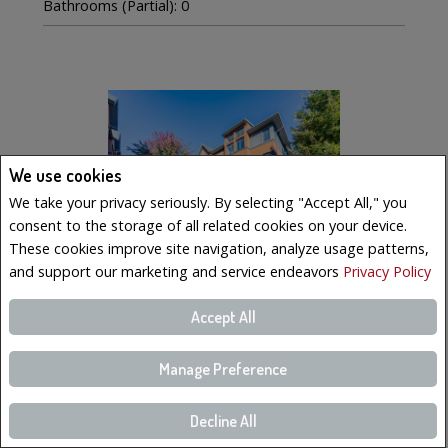
Bathrooms (Partial): 0
We use cookies
We take your privacy seriously. By selecting "Accept All," you
consent to the storage of all related cookies on your device.
These cookies improve site navigation, analyze usage patterns,
and support our marketing and service endeavors
Privacy Policy
Accept All
$569,000
LISTING # 19223023
Manage Preference
Condo/Apt. | For Sale
221 Boul. Bouchard , 6 , Dorval, QC, Canada
Decline All
Bedrooms: 3