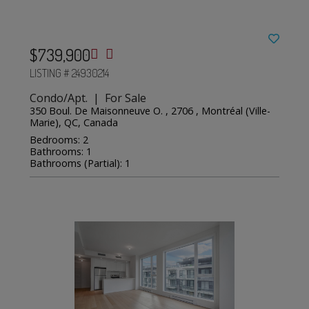
$739,900
LISTING # 24930214
Condo/Apt. | For Sale
350 Boul. De Maisonneuve O. , 2706 , Montréal (Ville-
Marie), QC, Canada
Bedrooms: 2
Bathrooms: 1
Bathrooms (Partial): 1