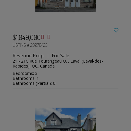
$1,049,000
LISTING # 23276425
Revenue Prop. | For Sale
21 - 21C Rue Tourangeau O. , Laval (Laval-des-
Rapides), QC, Canada
Bedrooms: 3
Bathrooms: 1
Bathrooms (Partial): 0