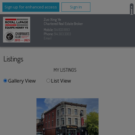
Sign up for enhanced access
Sign In
Zuo Xing Ye
Chartered Real Estate Broker
Mobile:
514.833.1993
Phone:
514.303.3303
Email
Listings
MY LISTINGS
Gallery View
List View