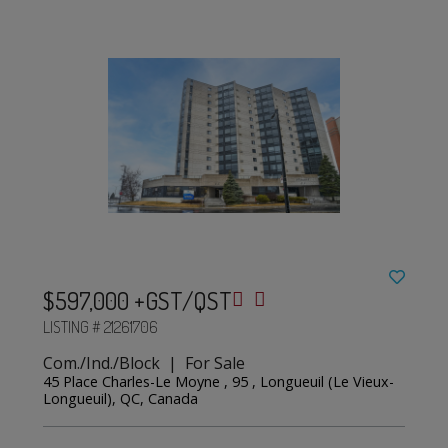
$597,000 +GST/QST
LISTING # 21261706
Com./Ind./Block | For Sale
45 Place Charles-Le Moyne , 95 , Longueuil (Le Vieux-
Longueuil), QC, Canada