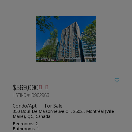
$569,000
LISTING # 10902983
Condo/Apt. | For Sale
350 Boul. De Maisonneuve O. , 2502 , Montréal (Ville-
Marie), QC, Canada
Bedrooms: 2
Bathrooms: 1