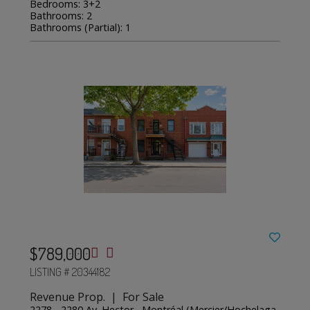
Bedrooms: 3+2
Bathrooms: 2
Bathrooms (Partial): 1
$789,000
LISTING # 20344182
Revenue Prop. | For Sale
2278 - 2280 Av. Hector , Montréal (Mercier/Hochelaga-