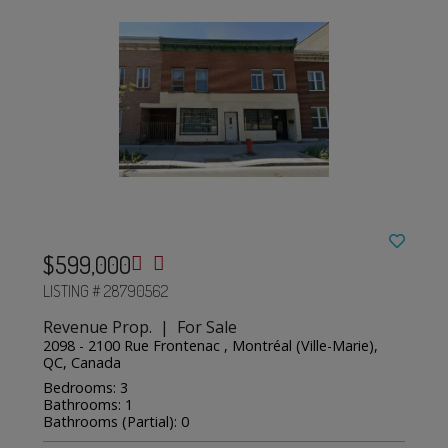
$599,000
LISTING # 28790562
Revenue Prop. | For Sale
2098 - 2100 Rue Frontenac , Montréal (Ville-Marie),
QC, Canada
Bedrooms: 3
Bathrooms: 1
Bathrooms (Partial): 0