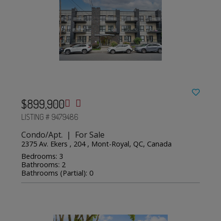
$899,900
LISTING # 9479486
Condo/Apt. | For Sale
2375 Av. Ekers , 204 , Mont-Royal, QC, Canada
Bedrooms: 3
Bathrooms: 2
Bathrooms (Partial): 0