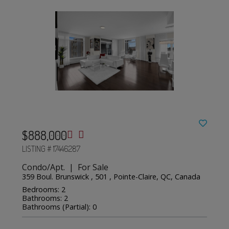
$888,000
LISTING # 17446287
Condo/Apt. | For Sale
359 Boul. Brunswick , 501 , Pointe-Claire, QC, Canada
Bedrooms: 2
Bathrooms: 2
Bathrooms (Partial): 0