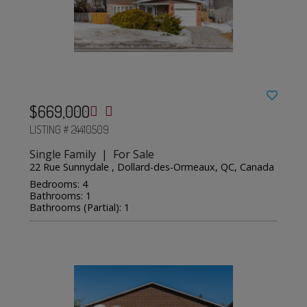
$669,000
LISTING # 24410509
Single Family | For Sale
22 Rue Sunnydale , Dollard-des-Ormeaux, QC, Canada
Bedrooms: 4
Bathrooms: 1
Bathrooms (Partial): 1