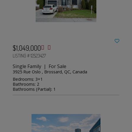
$1,049,000
LISTING # 12523427
Single Family | For Sale
3925 Rue Oslo , Brossard, QC, Canada
Bedrooms: 3+1
Bathrooms: 2
Bathrooms (Partial): 1