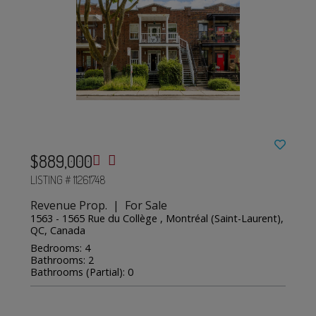
$889,000
LISTING # 11261748
Revenue Prop. | For Sale
1563 - 1565 Rue du Collège , Montréal (Saint-Laurent),
QC, Canada
Bedrooms: 4
Bathrooms: 2
Bathrooms (Partial): 0