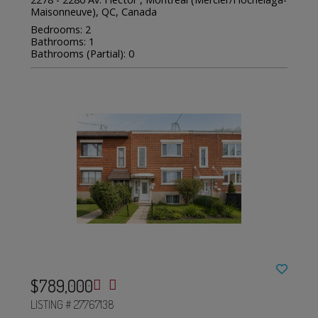
Maisonneuve), QC, Canada
Bedrooms: 2
Bathrooms: 1
Bathrooms (Partial): 0
$789,000
LISTING # 27767138