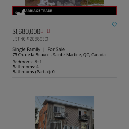
$1,680,000
LISTING # 20889301
Single Family | For Sale
75 Ch. de la Beauce , Sainte-Martine, QC, Canada
Bedrooms: 6+1
Bathrooms: 4
Bathrooms (Partial): 0