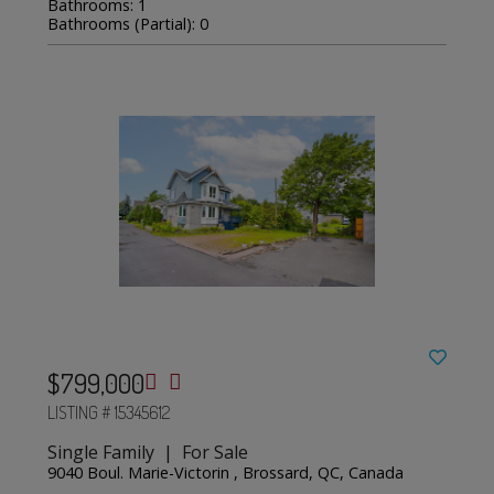
Bathrooms: 1
Bathrooms (Partial): 0
$799,000
LISTING # 15345612
Single Family | For Sale
9040 Boul. Marie-Victorin , Brossard, QC, Canada