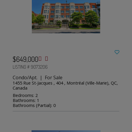
$649,000
LISTING # 9073206
Condo/Apt. | For Sale
1455 Rue St-Jacques , 404 , Montréal (Ville-Marie), QC,
Canada
Bedrooms: 2
Bathrooms: 1
Bathrooms (Partial): 0