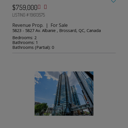
$759,000
LISTING # 19613575
Revenue Prop. | For Sale
5823 - 5827 Av. Albanie , Brossard, QC, Canada
Bedrooms: 2
Bathrooms: 1
Bathrooms (Partial): 0