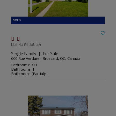
LISTING # 11668874
Single Family | For Sale
660 Rue Verdure , Brossard, QC, Canada
Bedrooms: 3+1
Bathrooms: 1
Bathrooms (Partial): 1