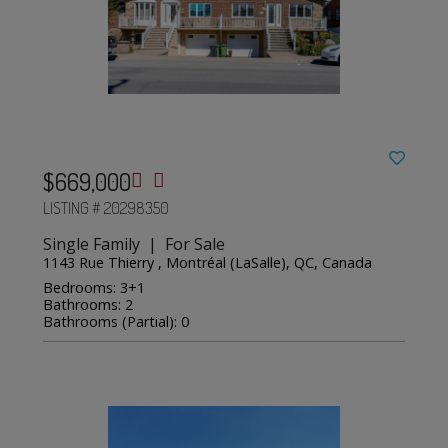
$669,000
LISTING # 20298350
Single Family | For Sale
1143 Rue Thierry , Montréal (LaSalle), QC, Canada
Bedrooms: 3+1
Bathrooms: 2
Bathrooms (Partial): 0