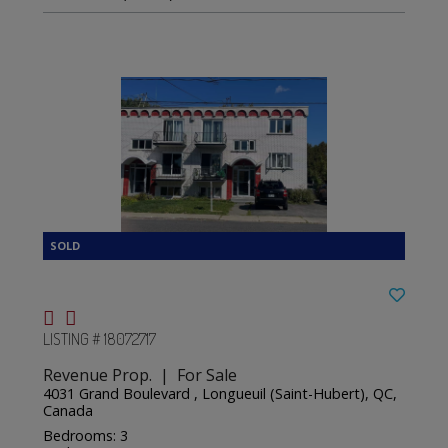
LISTING # 18072717
Revenue Prop. | For Sale
4031 Grand Boulevard , Longueuil (Saint-Hubert), QC,
Canada
Bedrooms: 3