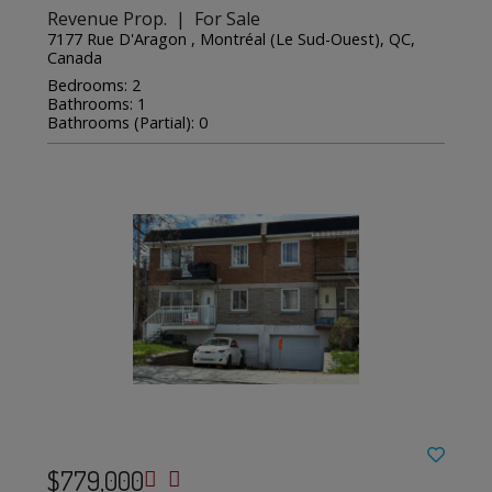
Revenue Prop. | For Sale
7177 Rue D'Aragon , Montréal (Le Sud-Ouest), QC,
Canada
Bedrooms: 2
Bathrooms: 1
Bathrooms (Partial): 0
$779,000