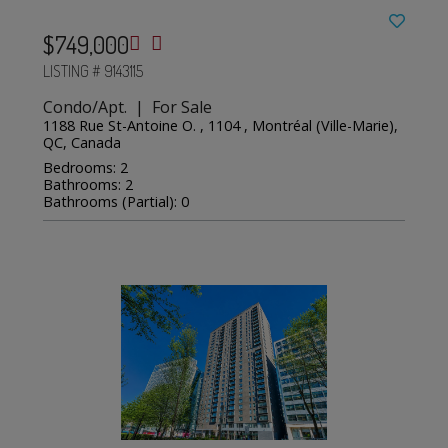
$749,000
LISTING # 9143115
Condo/Apt. | For Sale
1188 Rue St-Antoine O. , 1104 , Montréal (Ville-Marie),
QC, Canada
Bedrooms: 2
Bathrooms: 2
Bathrooms (Partial): 0