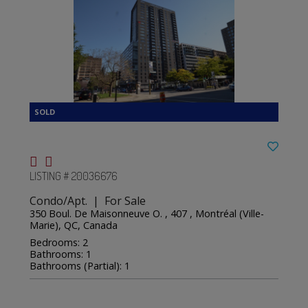
LISTING # 20036676
Condo/Apt. | For Sale
350 Boul. De Maisonneuve O. , 407 , Montréal (Ville-
Marie), QC, Canada
Bedrooms: 2
Bathrooms: 1
Bathrooms (Partial): 1