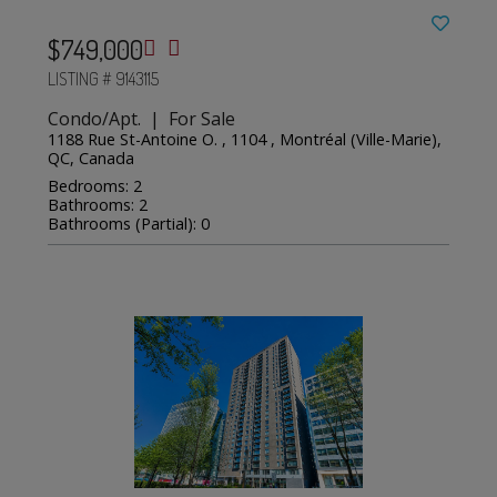
$749,000
LISTING # 9143115
Condo/Apt. | For Sale
1188 Rue St-Antoine O. , 1104 , Montréal (Ville-Marie),
QC, Canada
Bedrooms: 2
Bathrooms: 2
Bathrooms (Partial): 0