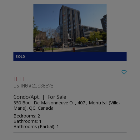
LISTING # 20036676
Condo/Apt. | For Sale
350 Boul. De Maisonneuve O. , 407 , Montréal (Ville-
Marie), QC, Canada
Bedrooms: 2
Bathrooms: 1
Bathrooms (Partial): 1