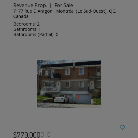
Revenue Prop. | For Sale
7177 Rue D'Aragon , Montréal (Le Sud-Ouest), QC,
Canada
Bedrooms: 2
Bathrooms: 1
Bathrooms (Partial): 0
$779,000