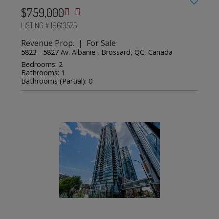
$759,000
LISTING # 19613575
Revenue Prop. | For Sale
5823 - 5827 Av. Albanie , Brossard, QC, Canada
Bedrooms: 2
Bathrooms: 1
Bathrooms (Partial): 0