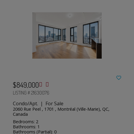
$849,000
LISTING # 21630076
Condo/Apt. | For Sale
2060 Rue Peel , 1701 , Montréal (Ville-Marie), QC,
Canada
Bedrooms: 2
Bathrooms: 1
Bathrooms (Partial): 0