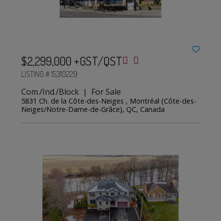
$2,299,000 +GST/QST
LISTING # 15310229
Com./Ind./Block | For Sale
5831 Ch. de la Côte-des-Neiges , Montréal (Côte-des-
Neiges/Notre-Dame-de-Grâce), QC, Canada