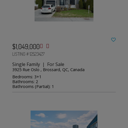
$1,049,000
LISTING # 12523427
Single Family | For Sale
3925 Rue Oslo , Brossard, QC, Canada
Bedrooms: 3+1
Bathrooms: 2
Bathrooms (Partial): 1