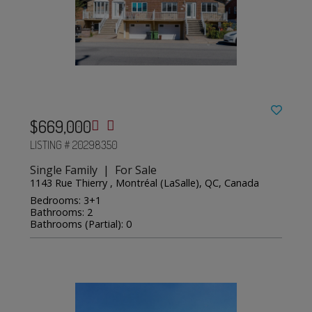
$669,000
LISTING # 20298350
Single Family | For Sale
1143 Rue Thierry , Montréal (LaSalle), QC, Canada
Bedrooms: 3+1
Bathrooms: 2
Bathrooms (Partial): 0