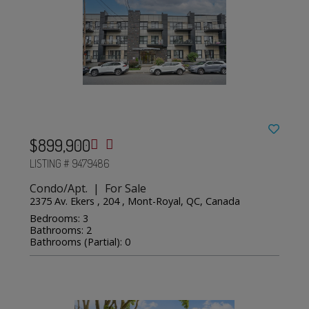
$899,900
LISTING # 9479486
Condo/Apt. | For Sale
2375 Av. Ekers , 204 , Mont-Royal, QC, Canada
Bedrooms: 3
Bathrooms: 2
Bathrooms (Partial): 0