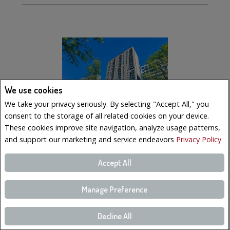
We use cookies
We take your privacy seriously. By selecting "Accept All," you
consent to the storage of all related cookies on your device.
These cookies improve site navigation, analyze usage patterns,
and support our marketing and service endeavors
Privacy Policy
$569,000
Accept All
LISTING # 10902983
Manage Preference
Condo/Apt. | For Sale
350 Boul. De Maisonneuve O. , 2502 , Montréal (Ville-
Marie), QC, Canada
Decline All
Bedrooms: 2