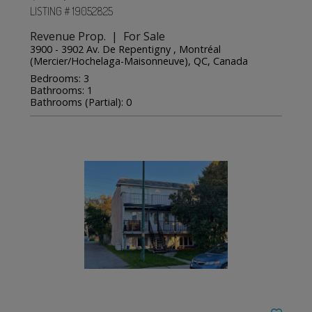
LISTING # 19052825
Revenue Prop. | For Sale
3900 - 3902 Av. De Repentigny , Montréal
(Mercier/Hochelaga-Maisonneuve), QC, Canada
Bedrooms: 3
Bathrooms: 1
Bathrooms (Partial): 0