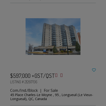
$597,000 +GST/QST
LISTING # 21261706
Com./Ind./Block | For Sale
45 Place Charles-Le Moyne , 95 , Longueuil (Le Vieux-
Longueuil), QC, Canada