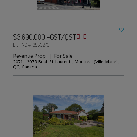
$3,690,000 +GST/QST
LISTING # 13583279
Revenue Prop. | For Sale
2071 - 2075 Boul. St-Laurent , Montréal (Ville-Marie),
QC, Canada