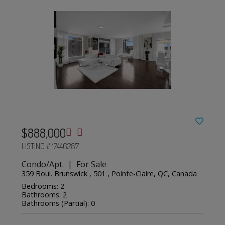
$888,000
LISTING # 17446287
Condo/Apt. | For Sale
359 Boul. Brunswick , 501 , Pointe-Claire, QC, Canada
Bedrooms: 2
Bathrooms: 2
Bathrooms (Partial): 0