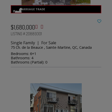
$1,680,000
LISTING # 20889301
Single Family | For Sale
75 Ch. de la Beauce , Sainte-Martine, QC, Canada
Bedrooms: 6+1
Bathrooms: 4
Bathrooms (Partial): 0