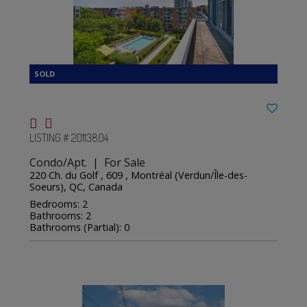
LISTING # 20113804
Condo/Apt. | For Sale
220 Ch. du Golf , 609 , Montréal (Verdun/Île-des-
Soeurs), QC, Canada
Bedrooms: 2
Bathrooms: 2
Bathrooms (Partial): 0