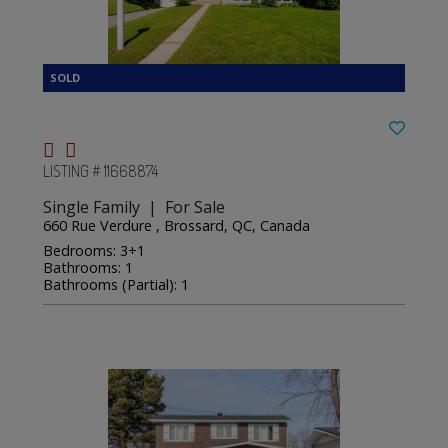
LISTING # 11668874
Single Family | For Sale
660 Rue Verdure , Brossard, QC, Canada
Bedrooms: 3+1
Bathrooms: 1
Bathrooms (Partial): 1