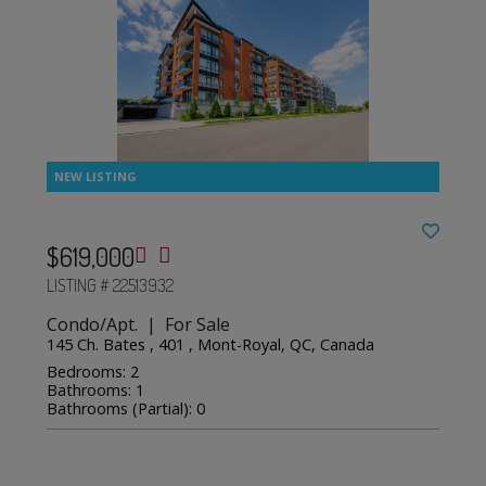
$619,000
LISTING # 22513932
Condo/Apt. | For Sale
145 Ch. Bates , 401 , Mont-Royal, QC, Canada
Bedrooms: 2
Bathrooms: 1
Bathrooms (Partial): 0