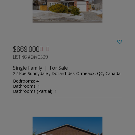
$669,000
LISTING # 24410509
Single Family | For Sale
22 Rue Sunnydale , Dollard-des-Ormeaux, QC, Canada
Bedrooms: 4
Bathrooms: 1
Bathrooms (Partial): 1