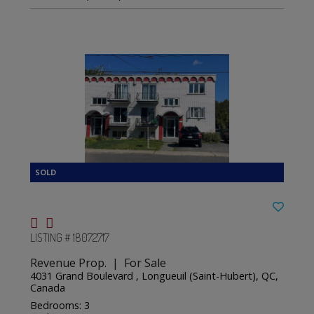
LISTING # 18072717
Revenue Prop. | For Sale
4031 Grand Boulevard , Longueuil (Saint-Hubert), QC,
Canada
Bedrooms: 3