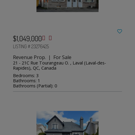
$1,049,000
LISTING # 23276425
Revenue Prop. | For Sale
21 - 21C Rue Tourangeau O. , Laval (Laval-des-
Rapides), QC, Canada
Bedrooms: 3
Bathrooms: 1
Bathrooms (Partial): 0