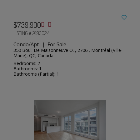
$739,900
LISTING # 24930214
Condo/Apt. | For Sale
350 Boul. De Maisonneuve O. , 2706 , Montréal (Ville-
Marie), QC, Canada
Bedrooms: 2
Bathrooms: 1
Bathrooms (Partial): 1