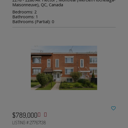
Maisonneuve), QC, Canada
Bedrooms: 2
Bathrooms: 1
Bathrooms (Partial): 0
$789,000
LISTING # 27767138