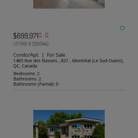
$699,971
LISTING # 25801442
Condo/Apt. | For Sale
1485 Rue des Bassins , 821 , Montréal (Le Sud-Ouest),
QC, Canada
Bedrooms: 2
Bathrooms: 2
Bathrooms (Partial): 0