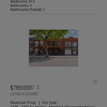
Bedrooms: 3+2
Bathrooms: 2
Bathrooms (Partial): 1
$789,000
LISTING # 20344182
Revenue Prop. | For Sale
2278 - 2280 Av. Hector , Montréal (Mercier/Hochelaga-