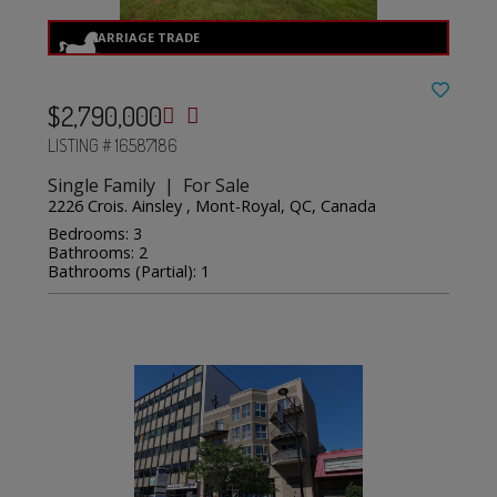
$2,790,000
LISTING # 16587186
Single Family | For Sale
2226 Crois. Ainsley , Mont-Royal, QC, Canada
Bedrooms: 3
Bathrooms: 2
Bathrooms (Partial): 1