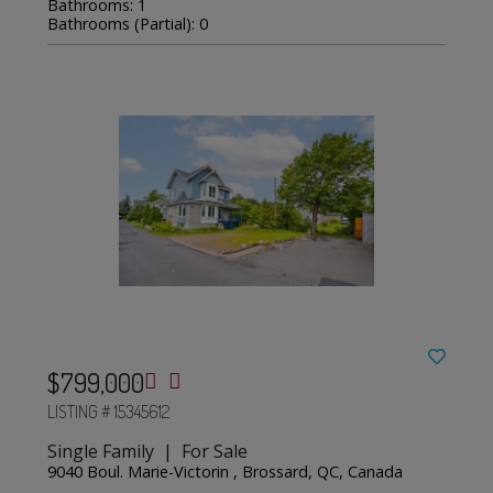
Bathrooms: 1
Bathrooms (Partial): 0
$799,000
LISTING # 15345612
Single Family | For Sale
9040 Boul. Marie-Victorin , Brossard, QC, Canada