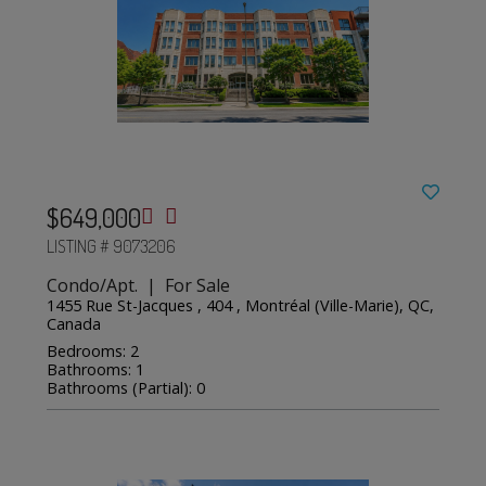
$649,000
LISTING # 9073206
Condo/Apt. | For Sale
1455 Rue St-Jacques , 404 , Montréal (Ville-Marie), QC,
Canada
Bedrooms: 2
Bathrooms: 1
Bathrooms (Partial): 0