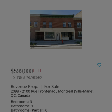
$599,000
LISTING # 28790562
Revenue Prop. | For Sale
2098 - 2100 Rue Frontenac , Montréal (Ville-Marie),
QC, Canada
Bedrooms: 3
Bathrooms: 1
Bathrooms (Partial): 0