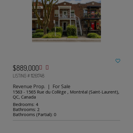
$889,000
LISTING # 11261748
Revenue Prop. | For Sale
1563 - 1565 Rue du Collège , Montréal (Saint-Laurent),
QC, Canada
Bedrooms: 4
Bathrooms: 2
Bathrooms (Partial): 0