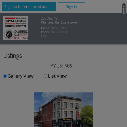
Sign up for enhanced access
Sign In
Zuo Xing Ye
Chartered Real Estate Broker
Mobile:
514.833.1993
Phone:
514.303.3303
Email
Listings
MY LISTINGS
Gallery View
List View