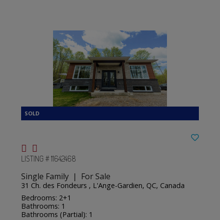
LISTING # 11642468
Single Family | For Sale
31 Ch. des Fondeurs , L'Ange-Gardien, QC, Canada
Bedrooms: 2+1
Bathrooms: 1
Bathrooms (Partial): 1