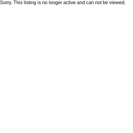
Sorry. This listing is no longer active and can not be viewed.