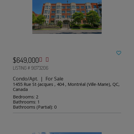
$649,000
LISTING # 9073206
Condo/Apt. | For Sale
1455 Rue St-Jacques , 404 , Montréal (Ville-Marie), QC,
Canada
Bedrooms: 2
Bathrooms: 1
Bathrooms (Partial): 0