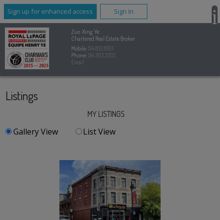
Sign up for enhanced access
Sign In
Zuo Xing Ye
Chartered Real Estate Broker
Mobile:
514.833.1993
Phone:
514.303.3303
Email
Listings
MY LISTINGS
Gallery View
List View