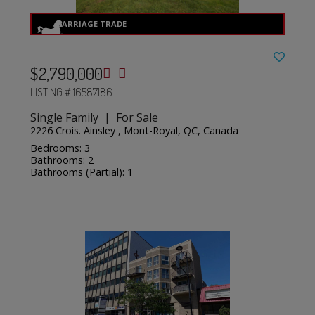
$2,790,000
LISTING # 16587186
Single Family | For Sale
2226 Crois. Ainsley , Mont-Royal, QC, Canada
Bedrooms: 3
Bathrooms: 2
Bathrooms (Partial): 1