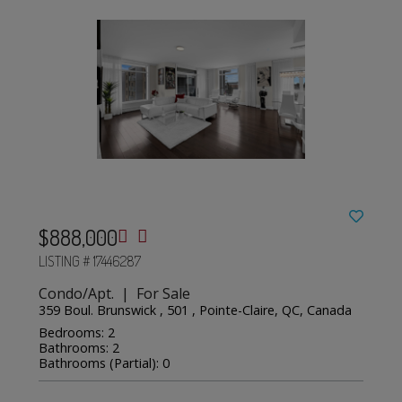
$888,000
LISTING # 17446287
Condo/Apt. | For Sale
359 Boul. Brunswick , 501 , Pointe-Claire, QC, Canada
Bedrooms: 2
Bathrooms: 2
Bathrooms (Partial): 0