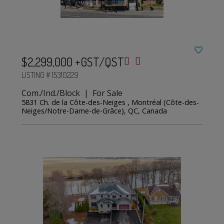
$2,299,000 +GST/QST
LISTING # 15310229
Com./Ind./Block | For Sale
5831 Ch. de la Côte-des-Neiges , Montréal (Côte-des-
Neiges/Notre-Dame-de-Grâce), QC, Canada