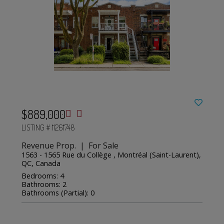
$889,000
LISTING # 11261748
Revenue Prop. | For Sale
1563 - 1565 Rue du Collège , Montréal (Saint-Laurent),
QC, Canada
Bedrooms: 4
Bathrooms: 2
Bathrooms (Partial): 0