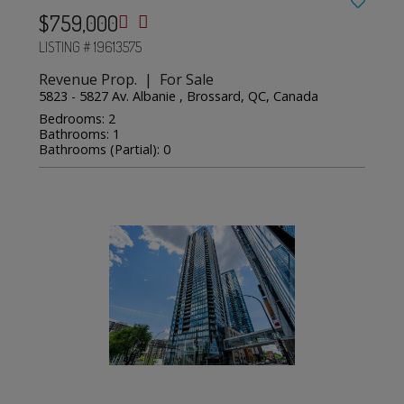
$759,000
LISTING # 19613575
Revenue Prop. | For Sale
5823 - 5827 Av. Albanie , Brossard, QC, Canada
Bedrooms: 2
Bathrooms: 1
Bathrooms (Partial): 0