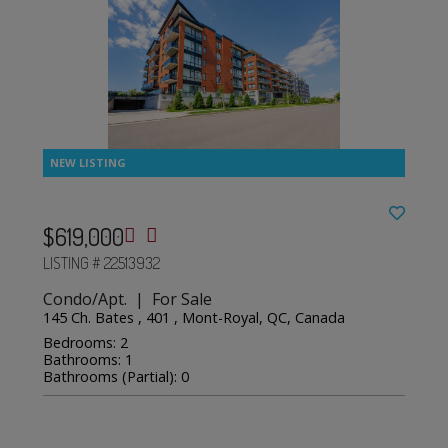
$619,000
LISTING # 22513932
Condo/Apt. | For Sale
145 Ch. Bates , 401 , Mont-Royal, QC, Canada
Bedrooms: 2
Bathrooms: 1
Bathrooms (Partial): 0