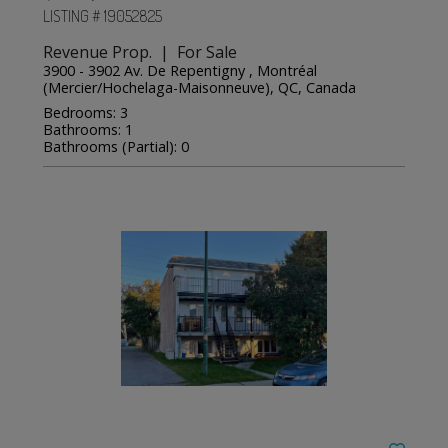
LISTING # 19052825
Revenue Prop. | For Sale
3900 - 3902 Av. De Repentigny , Montréal
(Mercier/Hochelaga-Maisonneuve), QC, Canada
Bedrooms: 3
Bathrooms: 1
Bathrooms (Partial): 0