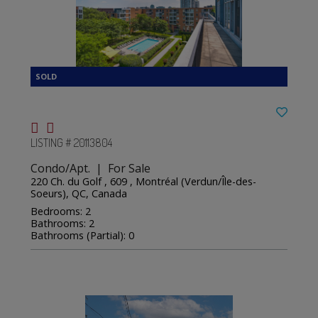
LISTING # 20113804
Condo/Apt. | For Sale
220 Ch. du Golf , 609 , Montréal (Verdun/Île-des-
Soeurs), QC, Canada
Bedrooms: 2
Bathrooms: 2
Bathrooms (Partial): 0