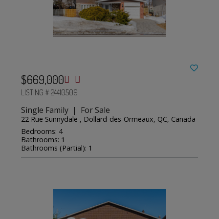
$669,000
LISTING # 24410509
Single Family | For Sale
22 Rue Sunnydale , Dollard-des-Ormeaux, QC, Canada
Bedrooms: 4
Bathrooms: 1
Bathrooms (Partial): 1