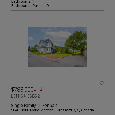
Bathrooms: 1
Bathrooms (Partial): 0
$799,000
LISTING # 15345612
Single Family | For Sale
9040 Boul. Marie-Victorin , Brossard, QC, Canada