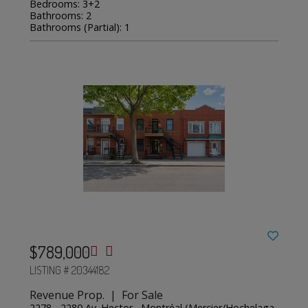
Bedrooms: 3+2
Bathrooms: 2
Bathrooms (Partial): 1
$789,000
LISTING # 20344182
Revenue Prop. | For Sale
2278 - 2280 Av. Hector , Montréal (Mercier/Hochelaga-