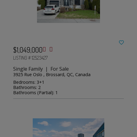
$1,049,000
LISTING # 12523427
Single Family | For Sale
3925 Rue Oslo , Brossard, QC, Canada
Bedrooms: 3+1
Bathrooms: 2
Bathrooms (Partial): 1