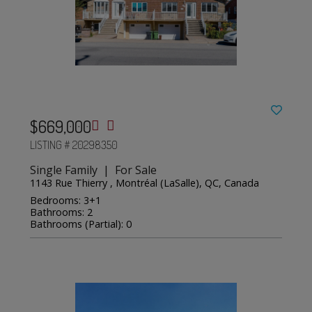
$669,000
LISTING # 20298350
Single Family | For Sale
1143 Rue Thierry , Montréal (LaSalle), QC, Canada
Bedrooms: 3+1
Bathrooms: 2
Bathrooms (Partial): 0