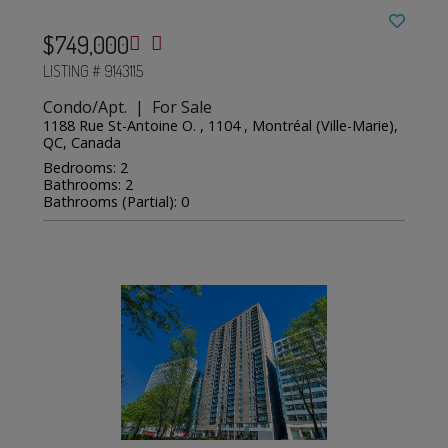
$749,000
LISTING # 9143115
Condo/Apt. | For Sale
1188 Rue St-Antoine O. , 1104 , Montréal (Ville-Marie),
QC, Canada
Bedrooms: 2
Bathrooms: 2
Bathrooms (Partial): 0