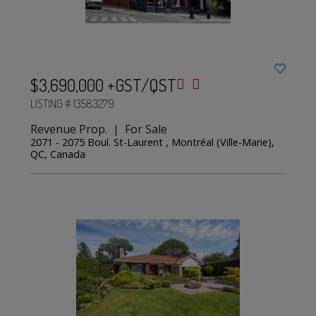
$3,690,000 +GST/QST
LISTING # 13583279
Revenue Prop. | For Sale
2071 - 2075 Boul. St-Laurent , Montréal (Ville-Marie),
QC, Canada