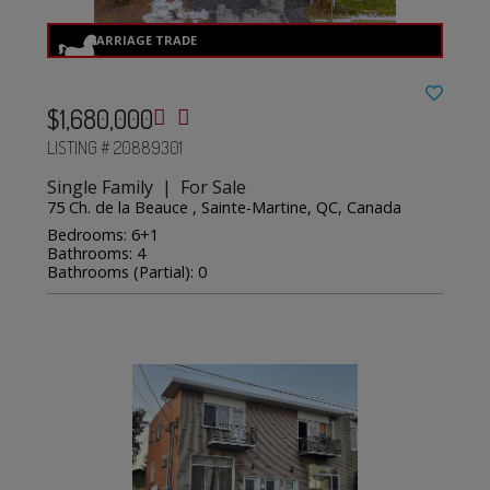
$1,680,000
LISTING # 20889301
Single Family | For Sale
75 Ch. de la Beauce , Sainte-Martine, QC, Canada
Bedrooms: 6+1
Bathrooms: 4
Bathrooms (Partial): 0