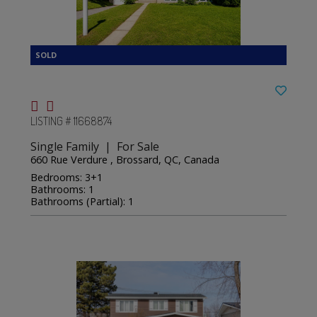
LISTING # 11668874
Single Family | For Sale
660 Rue Verdure , Brossard, QC, Canada
Bedrooms: 3+1
Bathrooms: 1
Bathrooms (Partial): 1