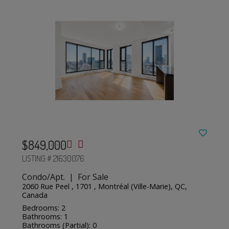
$849,000
LISTING # 21630076
Condo/Apt. | For Sale
2060 Rue Peel , 1701 , Montréal (Ville-Marie), QC,
Canada
Bedrooms: 2
Bathrooms: 1
Bathrooms (Partial): 0