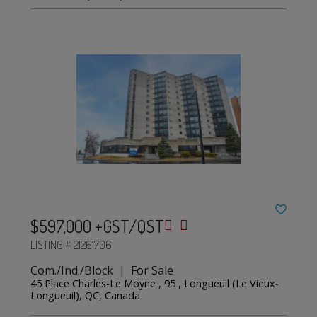
$597,000 +GST/QST
LISTING # 21261706
Com./Ind./Block | For Sale
45 Place Charles-Le Moyne , 95 , Longueuil (Le Vieux-
Longueuil), QC, Canada