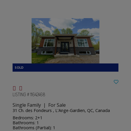
LISTING # 11642468
Single Family | For Sale
31 Ch. des Fondeurs , L'Ange-Gardien, QC, Canada
Bedrooms: 2+1
Bathrooms: 1
Bathrooms (Partial): 1