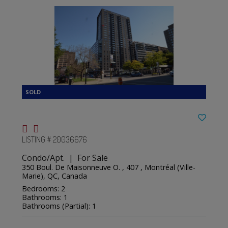
LISTING # 20036676
Condo/Apt. | For Sale
350 Boul. De Maisonneuve O. , 407 , Montréal (Ville-
Marie), QC, Canada
Bedrooms: 2
Bathrooms: 1
Bathrooms (Partial): 1