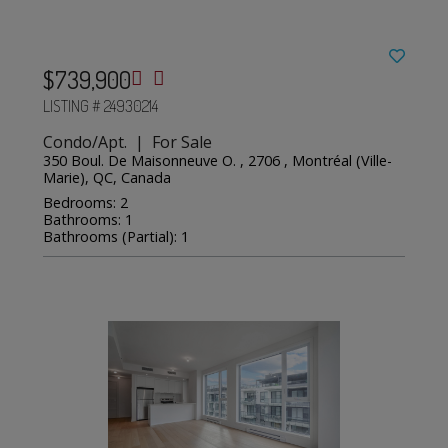
$739,900
LISTING # 24930214
Condo/Apt. | For Sale
350 Boul. De Maisonneuve O. , 2706 , Montréal (Ville-
Marie), QC, Canada
Bedrooms: 2
Bathrooms: 1
Bathrooms (Partial): 1