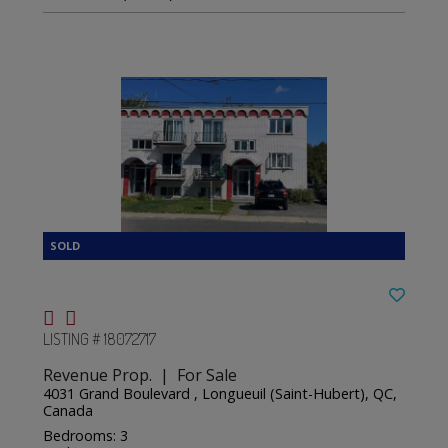
LISTING # 18072717
Revenue Prop. | For Sale
4031 Grand Boulevard , Longueuil (Saint-Hubert), QC,
Canada
Bedrooms: 3