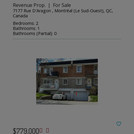
Revenue Prop. | For Sale
7177 Rue D'Aragon , Montréal (Le Sud-Ouest), QC,
Canada
Bedrooms: 2
Bathrooms: 1
Bathrooms (Partial): 0
$779,000