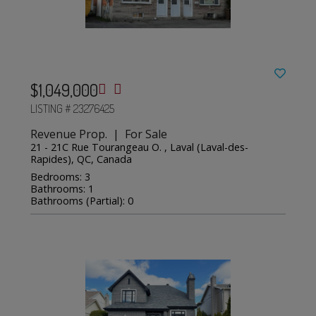
$1,049,000
LISTING # 23276425
Revenue Prop. | For Sale
21 - 21C Rue Tourangeau O. , Laval (Laval-des-
Rapides), QC, Canada
Bedrooms: 3
Bathrooms: 1
Bathrooms (Partial): 0