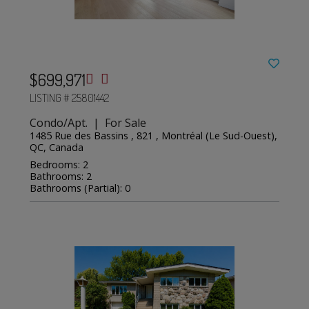
$699,971
LISTING # 25801442
Condo/Apt. | For Sale
1485 Rue des Bassins , 821 , Montréal (Le Sud-Ouest),
QC, Canada
Bedrooms: 2
Bathrooms: 2
Bathrooms (Partial): 0