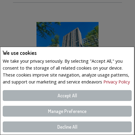
We use cookies
We take your privacy seriously. By selecting "Accept All," you
consent to the storage of all related cookies on your device.
These cookies improve site navigation, analyze usage patterns,
and support our marketing and service endeavors
Privacy Policy
$569,000
Accept All
LISTING # 10902983
Manage Preference
Condo/Apt. | For Sale
350 Boul. De Maisonneuve O. , 2502 , Montréal (Ville-
Marie), QC, Canada
Decline All
Bedrooms: 2