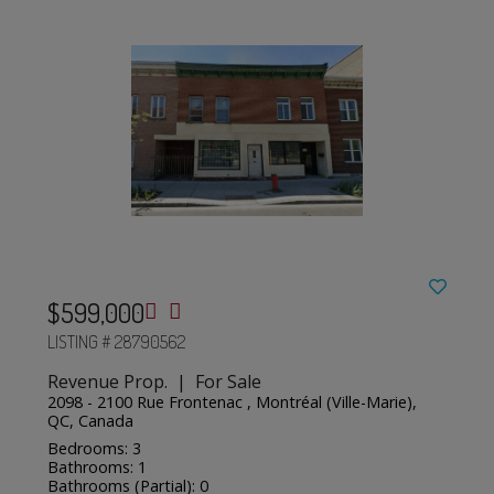
$599,000
LISTING # 28790562
Revenue Prop. | For Sale
2098 - 2100 Rue Frontenac , Montréal (Ville-Marie),
QC, Canada
Bedrooms: 3
Bathrooms: 1
Bathrooms (Partial): 0