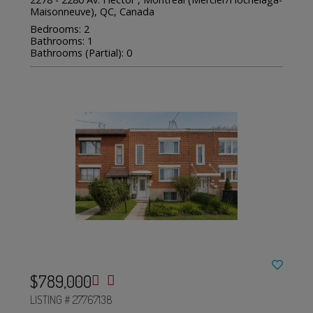
Maisonneuve), QC, Canada
Bedrooms: 2
Bathrooms: 1
Bathrooms (Partial): 0
$789,000
LISTING # 27767138