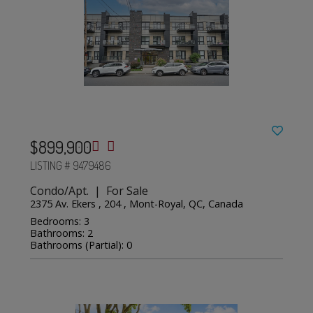
$899,900
LISTING # 9479486
Condo/Apt. | For Sale
2375 Av. Ekers , 204 , Mont-Royal, QC, Canada
Bedrooms: 3
Bathrooms: 2
Bathrooms (Partial): 0