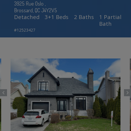
3925 Rue Oslo ,
Brossard, QC J4Y2V5
Detached
3+1 Beds
2 Baths
1 Partial
Bath
#12523427
chevron_left
chevron_right