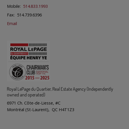
Mobile:
514.833.1993
Fax: 514.739.6396
Email
Royal LePage du Quartier
, Real Estate Agency (Independently
owned and operated)
6971 Ch. Côte-de-Liesse, #C
Montréal (St-Laurent), QC H4T1Z3