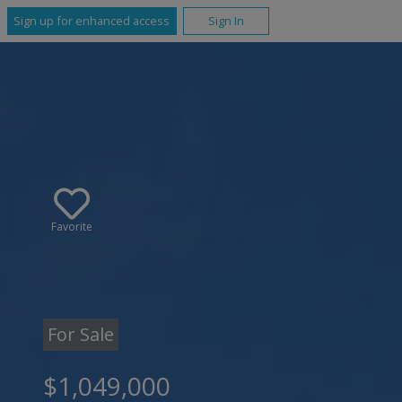
Sign up for enhanced access
Sign In
Favorite
For Sale
$1,049,000