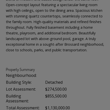
Open-concept layout featuring a spectacular living room
with high ceilings, open to the dining area. Spacious kitchen
with stunning quartz countertops, seamlessly connected to
the family room. High-quality materials and refined finishes
throughout. Fully finished basement including a home
theatre, playroom, and additional bedroom. Beautifully
landscaped lot with above-ground pool, garage. A truly
exceptional home in a sought-after Brossard neighborhood,
close to schools, parks, and public transportation.
Property Summary
Neighbourhood:
Building Style:
Detached
Lot Assessment:
$274,500.00
Building
$855,500.00
Assessment:
Total Assessment:
$1,130,000.00