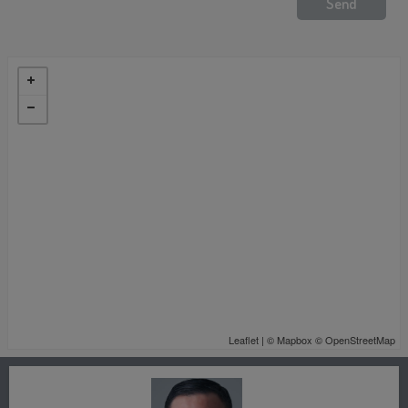
Leaflet
| ©
Mapbox
©
OpenStreetMap