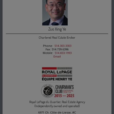
Zuo Xing Ye
Chartered Real Estate Broker
Phone:
514.303.3303
Fax: 514.739.6396
Mobile:
514.833.1993
Email
Royal LePage du Quartier, Real Estate Agency
(Independently owned and operated)
6971 Ch. Côte-de-Liesse, #C