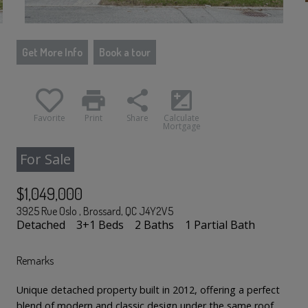
Get More Info
Book a tour
print
share
iso
Favorite
Print
Share
Calculate
Mortgage
For Sale
$1,049,000
3925 Rue Oslo , Brossard, QC J4Y2V5
Detached
3+1 Beds
2 Baths
1 Partial Bath
Remarks
Unique detached property built in 2012, offering a perfect
blend of modern and classic design under the same roof.