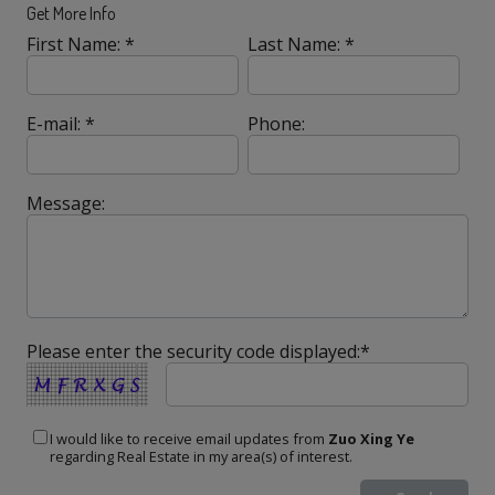
Get More Info
First Name: *
Last Name: *
E-mail: *
Phone:
Message:
Please enter the security code displayed:*
I would like to receive email updates from
Zuo Xing Ye
regarding Real Estate in my area(s) of interest.