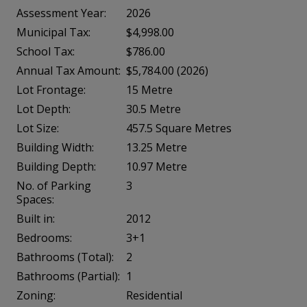
Assessment Year:
2026
Municipal Tax:
$4,998.00
School Tax:
$786.00
Annual Tax Amount:
$5,784.00 (2026)
Lot Frontage:
15 Metre
Lot Depth:
30.5 Metre
Lot Size:
457.5 Square Metres
Building Width:
13.25 Metre
Building Depth:
10.97 Metre
No. of Parking
3
Spaces:
Built in:
2012
Bedrooms:
3+1
Bathrooms (Total):
2
Bathrooms (Partial):
1
Zoning:
Residential