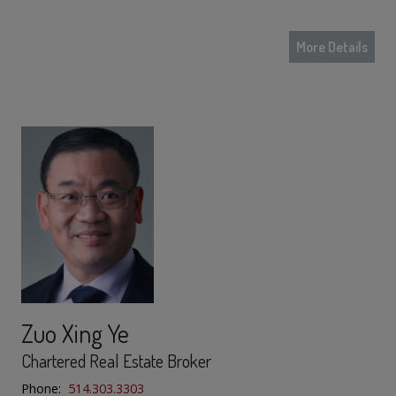
More Details
Zuo Xing Ye
Chartered Real Estate Broker
Phone:
514.303.3303